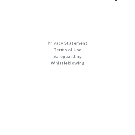
Privacy Statement
Terms of Use
Safeguarding
Whistleblowing