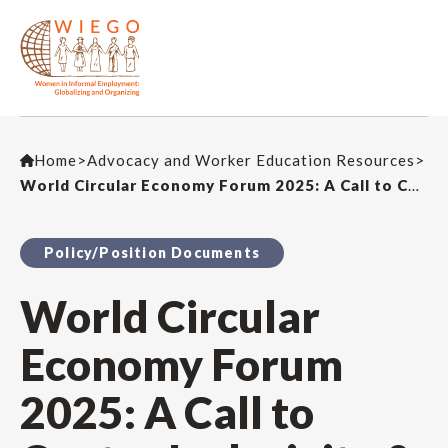
Home
>
Advocacy and Worker Education Resources
>
World Circular Economy Forum 2025: A Call to Centre Inclusivity & Perspectives from the Global South
Policy/Position Documents
World Circular
Economy Forum
2025: A Call to