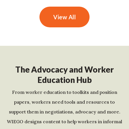
View All
The Advocacy and Worker
Education Hub
From worker education to toolkits and position
papers, workers need tools and resources to
support them in negotiations, advocacy and more.
WIEGO designs content to help workers in informal