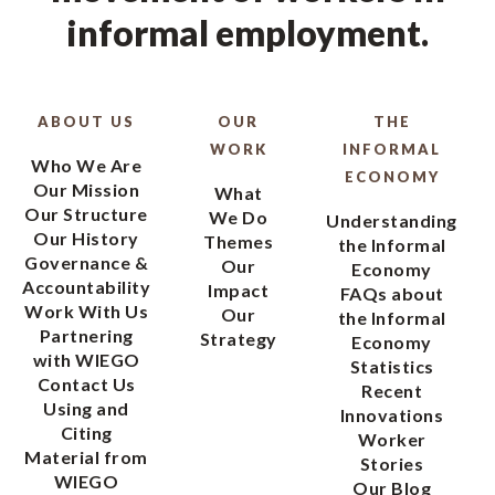
informal employment.
ABOUT US
OUR
THE
WORK
INFORMAL
Who We Are
ECONOMY
Our Mission
What
Our Structure
We Do
Understanding
Our History
Themes
the Informal
Governance &
Our
Economy
Accountability
Impact
FAQs about
Work With Us
Our
the Informal
Partnering
Strategy
Economy
with WIEGO
Statistics
Contact Us
Recent
Using and
Innovations
Citing
Worker
Material from
Stories
WIEGO
Our Blog