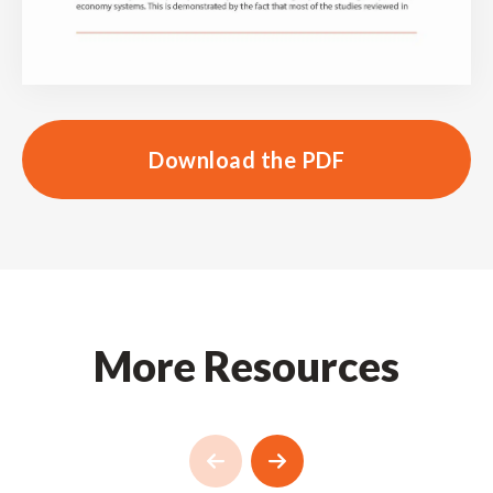
Download the PDF
More Resources