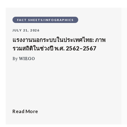
FACT SHEETS/INFOGRAPHICS
JULY 21, 2026
แรงงานนอกระบบในประเทศไทย: ภาพ
รวมสถิติในช่วงปี พ.ศ. 2562–2567
By
WIEGO
Read More