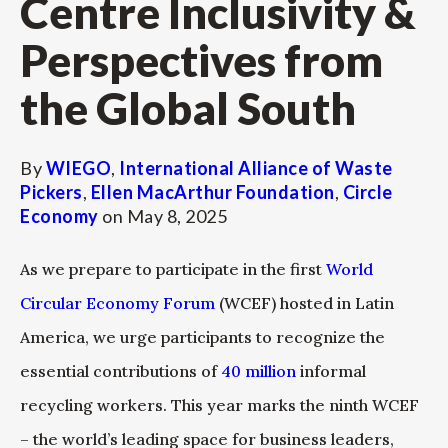
Centre Inclusivity &
Perspectives from
the Global South
By
WIEGO
,
International Alliance of Waste
Pickers
,
Ellen MacArthur Foundation
,
Circle
Economy
on
May 8, 2025
As we prepare to participate in the first
World
Circular Economy Forum
(WCEF) hosted in Latin
America, we urge participants to recognize the
essential contributions of
40 million
informal
recycling workers. This year marks the ninth WCEF
– the world’s leading space for business leaders,