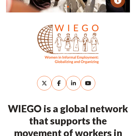
WIEGO is a global network
that supports the
movement of workers in