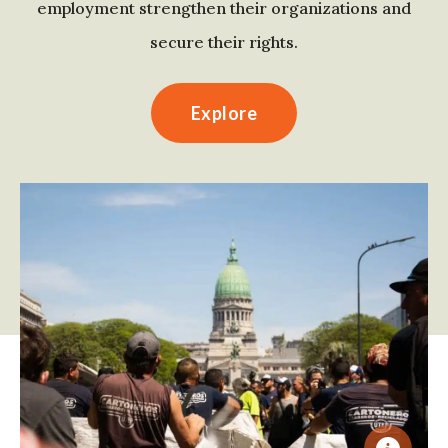
employment strengthen their organizations and
secure their rights.
Explore