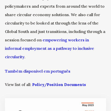
policymakers and experts from around the world to
share circular economy solutions. We also call for
circularity to be looked at through the lens of the
Global South and just transitions, including through a
session focused on
empowering workers in
informal employment as a pathway to inclusive
circularity
.
Também disponível em português
View list of all:
Policy/Position Documents