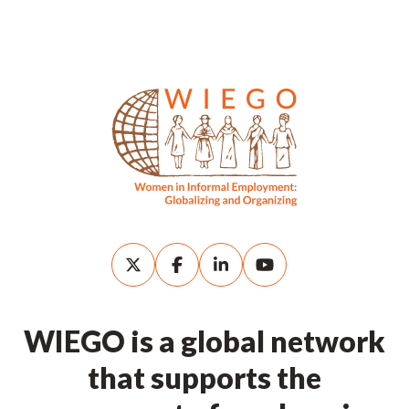
WIEGO is a global network
that supports the