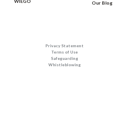
WIEGO
Our Blog
Privacy Statement
Terms of Use
Safeguarding
Whistleblowing