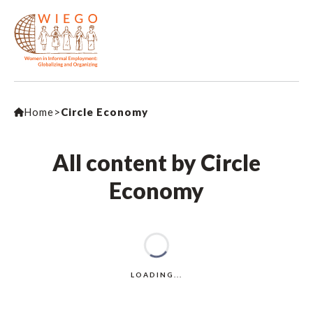
Home
>
Circle Economy
All content by Circle
Economy