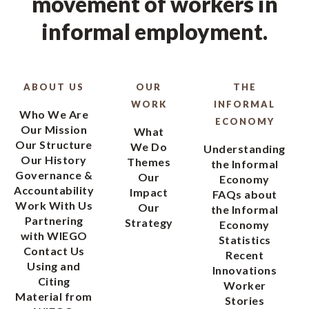
movement of workers in
informal employment.
ABOUT US
OUR
THE
WORK
INFORMAL
Who We Are
ECONOMY
Our Mission
What
Our Structure
We Do
Understanding
Our History
Themes
the Informal
Governance &
Our
Economy
Accountability
Impact
FAQs about
Work With Us
Our
the Informal
Partnering
Strategy
Economy
with WIEGO
Statistics
Contact Us
Recent
Using and
Innovations
Citing
Worker
Material from
Stories