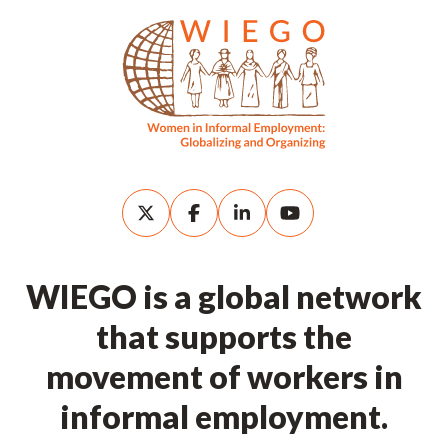
WIEGO is a global network
that supports the
movement of workers in
informal employment.