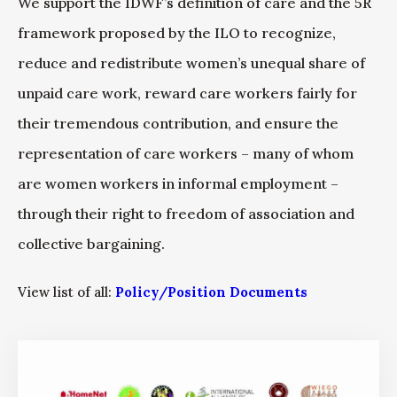
We support the IDWF’s definition of care and the 5R
framework proposed by the ILO to recognize,
reduce and redistribute women’s unequal share of
unpaid care work, reward care workers fairly for
their tremendous contribution, and ensure the
representation of care workers – many of whom
are women workers in informal employment –
through their right to freedom of association and
collective bargaining.
View list of all:
Policy/Position Documents