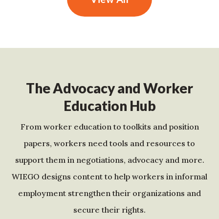
The Advocacy and Worker
Education Hub
From worker education to toolkits and position
papers, workers need tools and resources to
support them in negotiations, advocacy and more.
WIEGO designs content to help workers in informal
employment strengthen their organizations and
secure their rights.