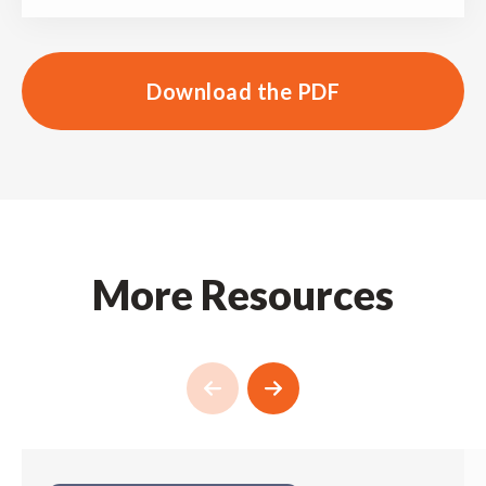
Download the PDF
More Resources