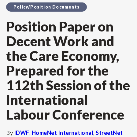
Policy/Position Documents
Position Paper on
Decent Work and
the Care Economy,
Prepared for the
112th Session of the
International
Labour Conference
By
IDWF
,
HomeNet International
,
StreetNet