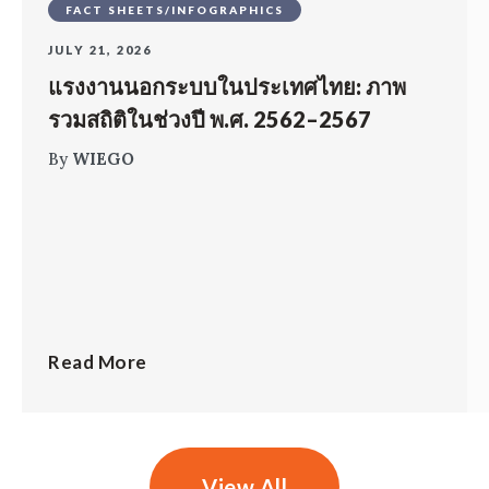
FACT SHEETS/INFOGRAPHICS
JULY 21, 2026
แรงงานนอกระบบในประเทศไทย: ภาพ
รวมสถิติในช่วงปี พ.ศ. 2562–2567
By
WIEGO
Read More
View All