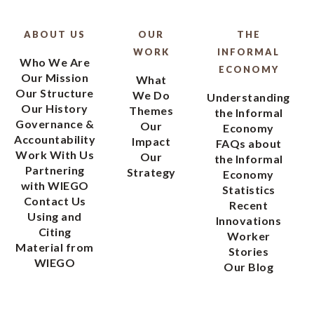
ABOUT US
OUR
THE
WORK
INFORMAL
Who We Are
ECONOMY
Our Mission
What
Our Structure
We Do
Understanding
Our History
Themes
the Informal
Governance &
Our
Economy
Accountability
Impact
FAQs about
Work With Us
Our
the Informal
Partnering
Strategy
Economy
with WIEGO
Statistics
Contact Us
Recent
Using and
Innovations
Citing
Worker
Material from
Stories
WIEGO
Our Blog