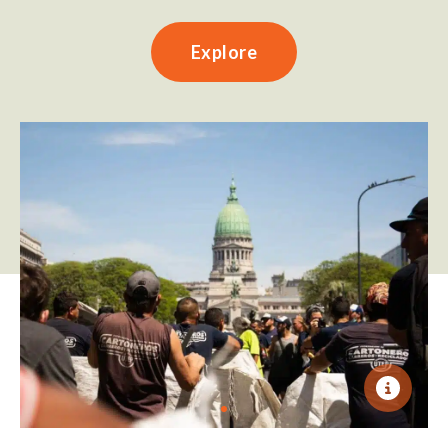
Explore