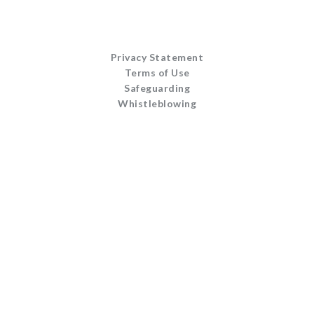
Privacy Statement
Terms of Use
Safeguarding
Whistleblowing