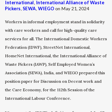
International
,
International Alliance of Waste
Pickers
,
SEWA
,
WIEGO
on
May 21, 2024
Workers in informal employment stand in solidarity
with care workers and call for high-quality care
services for all. The International Domestic Workers
Federation (IDWF), StreetNet International,
HomeNet International, the International Alliance of
Waste Pickers (IAWP), Self Employed Women’s
Association (SEWA), India, and WIEGO prepared this
position paper for Discussion on Decent work and
the Care Economy, for the 112th Session of the
International Labour Conference.