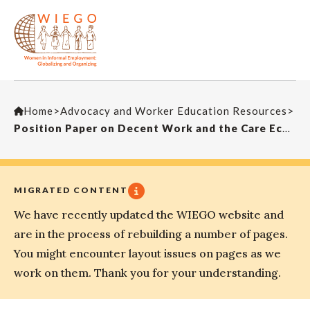
Home
>
Advocacy and Worker Education Resources
>
Position Paper on Decent Work and the Care Economy, Prepared for the 112th Session of the International Labour Conference
MIGRATED CONTENT
We have recently updated the WIEGO website and
are in the process of rebuilding a number of pages.
You might encounter layout issues on pages as we
work on them. Thank you for your understanding.