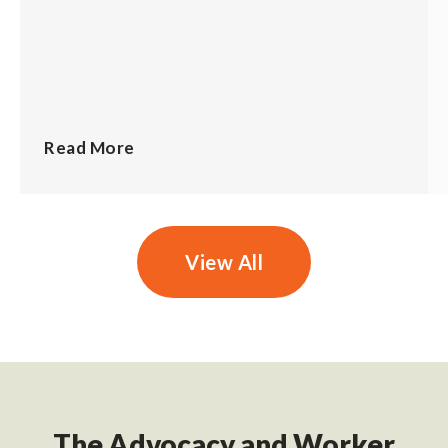
Read More
View All
The Advocacy and Worker