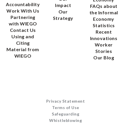
Accountability
Impact
FAQs about
Work With Us
Our
the Informal
Partnering
Strategy
Economy
with WIEGO
Statistics
Contact Us
Recent
Using and
Innovations
Citing
Worker
Material from
Stories
WIEGO
Our Blog
Privacy Statement
Terms of Use
Safeguarding
Whistleblowing