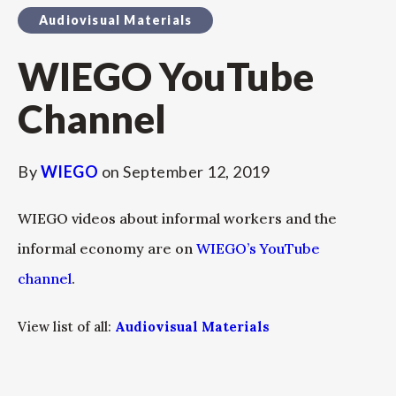
Audiovisual Materials
WIEGO YouTube
Channel
By
WIEGO
on
September 12, 2019
WIEGO videos about informal workers and the
informal economy are on
WIEGO’s YouTube
channel
.
View list of all:
Audiovisual Materials