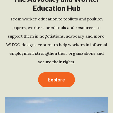
Education Hub
From worker education to toolkits and position
papers, workers need tools and resources to
support them in negotiations, advocacy and more.
WIEGO designs content to help workers in informal
employment strengthen their organizations and
secure their rights.
Explore