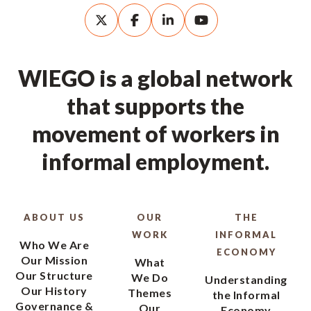
WIEGO is a global network
that supports the
movement of workers in
informal employment.
ABOUT US
OUR
THE
WORK
INFORMAL
Who We Are
ECONOMY
Our Mission
What
Our Structure
We Do
Understanding
Our History
Themes
the Informal
Governance &
Our
Economy