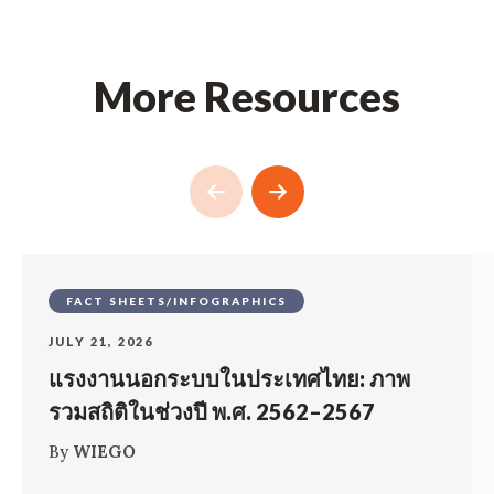
More Resources
FACT SHEETS/INFOGRAPHICS
JULY 21, 2026
แรงงานนอกระบบในประเทศไทย: ภาพ
รวมสถิติในช่วงปี พ.ศ. 2562–2567
By
WIEGO