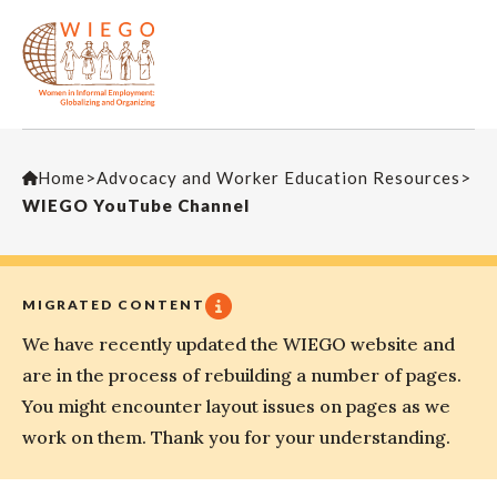
Home
>
Advocacy and Worker Education Resources
>
WIEGO YouTube Channel
MIGRATED CONTENT
We have recently updated the WIEGO website and
are in the process of rebuilding a number of pages.
You might encounter layout issues on pages as we
work on them. Thank you for your understanding.