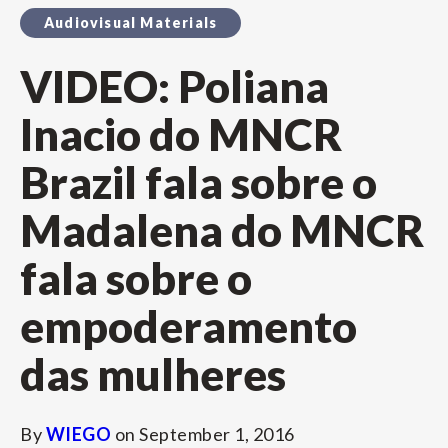
Audiovisual Materials
VIDEO: Poliana
Inacio do MNCR
Brazil fala sobre o
Madalena do MNCR
fala sobre o
empoderamento
das mulheres
By
WIEGO
on
September 1, 2016