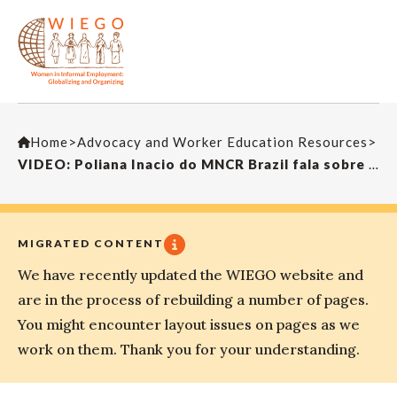
Home
>
Advocacy and Worker Education Resources
>
VIDEO: Poliana Inacio do MNCR Brazil fala sobre o Madalena do MNCR fala sobre o empoderamento das mulheres
MIGRATED CONTENT
We have recently updated the WIEGO website and
are in the process of rebuilding a number of pages.
You might encounter layout issues on pages as we
work on them. Thank you for your understanding.