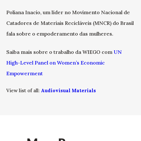
Poliana Inacio, um líder no Movimento Nacional de
Catadores de Materiais Recicláveis (MNCR) do Brasil
fala sobre o empoderamento das mulheres.
Saiba mais sobre o trabalho da WIEGO com
UN
High-Level Panel on Women’s Economic
Empowerment
View list of all:
Audiovisual Materials