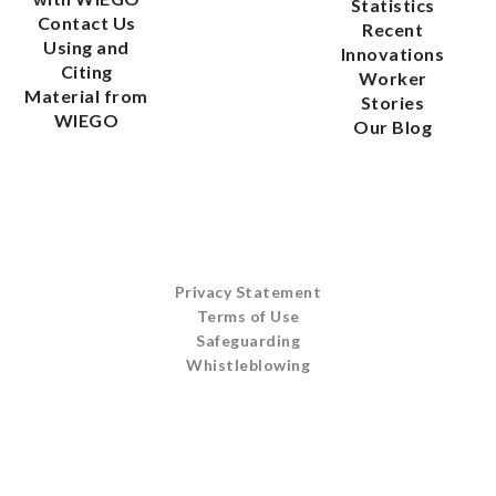
Statistics
Contact Us
Recent
Using and
Innovations
Citing
Worker
Material from
Stories
WIEGO
Our Blog
Privacy Statement
Terms of Use
Safeguarding
Whistleblowing