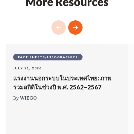
More Resources
FACT SHEETS/INFOGRAPHICS
JULY 21, 2026
แรงงานนอกระบบในประเทศไทย: ภาพ
รวมสถิติในช่วงปี พ.ศ. 2562–2567
By
WIEGO