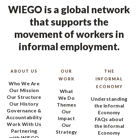
WIEGO is a global network
that supports the
movement of workers in
informal employment.
ABOUT US
OUR
THE
WORK
INFORMAL
Who We Are
ECONOMY
Our Mission
What
Our Structure
We Do
Understanding
Our History
Themes
the Informal
Governance &
Our
Economy
Accountability
Impact
FAQs about
Work With Us
Our
the Informal
Partnering
Strategy
Economy
with WIEGO