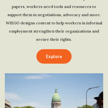
papers, workers need tools and resources to
support them in negotiations, advocacy and more.
WIEGO designs content to help workers in informal
employment strengthen their organizations and
secure their rights.
Explore