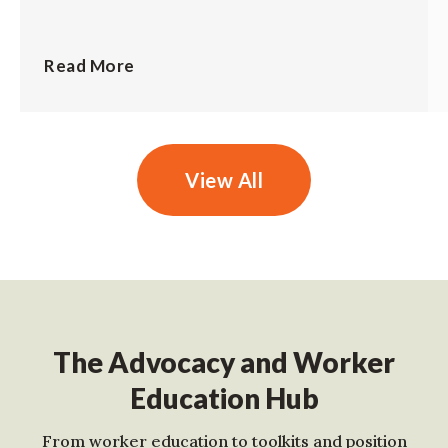
Read More
View All
The Advocacy and Worker
Education Hub
From worker education to toolkits and position