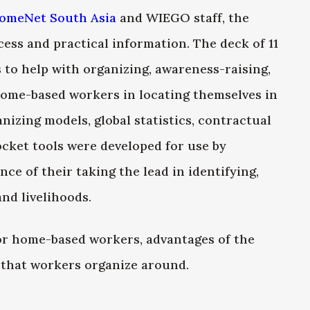
omeNet South Asia
and WIEGO staff, the
cess and practical information. The deck of 11
 to help with organizing, awareness-raising,
home-based workers in locating themselves in
nizing models, global statistics, contractual
cket tools were developed for use by
e of their taking the lead in identifying,
nd livelihoods.
or home-based workers, advantages of the
s that workers organize around.