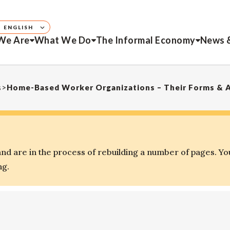
ENGLISH
We Are
What We Do
The Informal Economy
News 
s
>
Home-Based Worker Organizations – Their Forms & 
d are in the process of rebuilding a number of pages. Yo
ng.