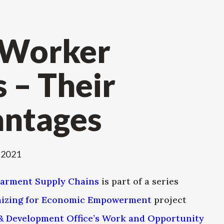
 Worker
 – Their
antages
 2021
Garment Supply Chains
is part of a series
izing for Economic Empowerment
project
& Development Office’s Work and Opportunity