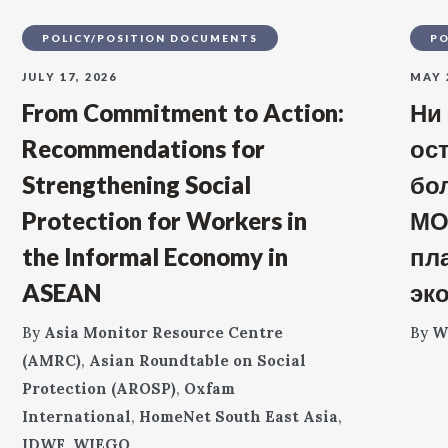
POLICY/POSITION DOCUMENTS
PO
JULY 17, 2026
MAY 
From Commitment to Action:
Ни
Recommendations for
ос
Strengthening Social
бо
Protection for Workers in
МО
the Informal Economy in
пл
ASEAN
эк
By
Asia Monitor Resource Centre
By
W
(AMRC)
,
Asian Roundtable on Social
Protection (AROSP)
,
Oxfam
International
,
HomeNet South East Asia
,
IDWF
,
WIEGO