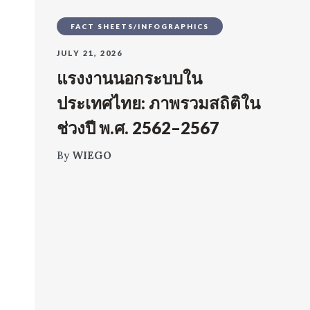
FACT SHEETS/INFOGRAPHICS
JULY 21, 2026
แรงงานนอกระบบใน
ประเทศไทย: ภาพรวมสถิติใน
ช่วงปี พ.ศ. 2562–2567
By
WIEGO