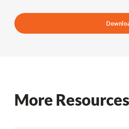
Downloa
More Resource