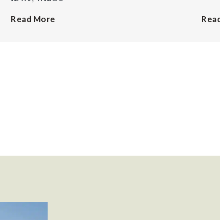
Read More
Rea