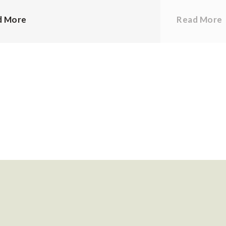
d More
Read More