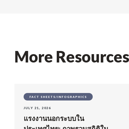
More Resource
FACT SHEETS/INFOGRAPHICS
JULY 21, 2026
แรงงานนอกระบบใน
ประเทศไทย: ภาพรวมสถิติใน