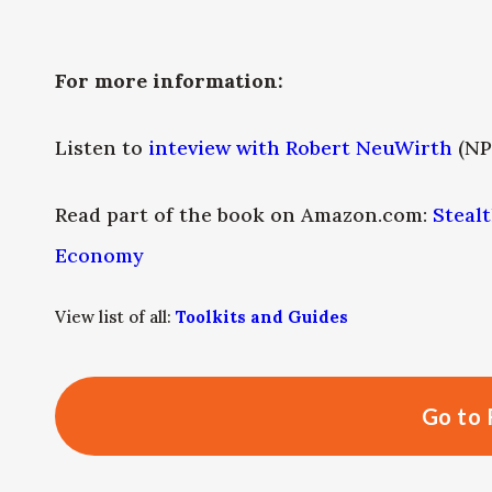
For more information:
Listen to
inteview with Robert NeuWirth
(NP
Read part of the book on Amazon.com:
Stealt
Economy
View list of all:
Toolkits and Guides
Go to 