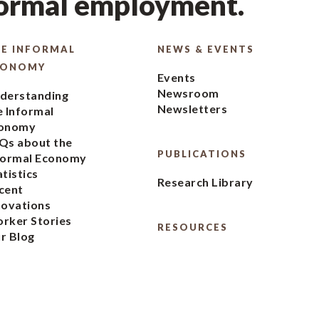
formal employment.
E INFORMAL
NEWS & EVENTS
CONOMY
Events
Newsroom
derstanding
Newsletters
e Informal
onomy
Qs about the
PUBLICATIONS
formal Economy
atistics
Research Library
cent
novations
rker Stories
RESOURCES
r Blog