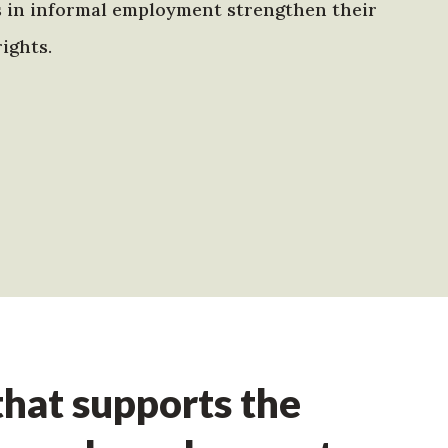
s in informal employment strengthen their
ights.
hat supports the