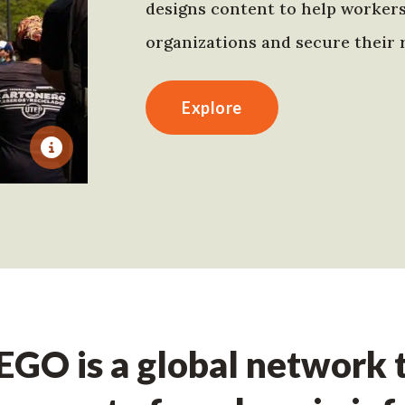
designs content to help worker
organizations and secure their r
Explore
GO is a global network t