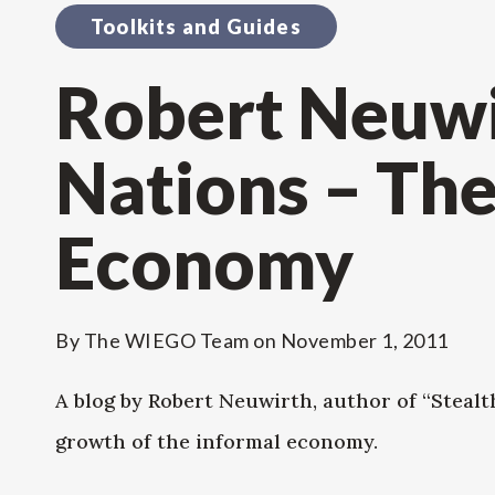
Toolkits and Guides
Robert Neuwir
Nations – The
Economy
By
The WIEGO Team
on
November 1, 2011
A blog by Robert Neuwirth, author of “Stealth
growth of the informal economy.