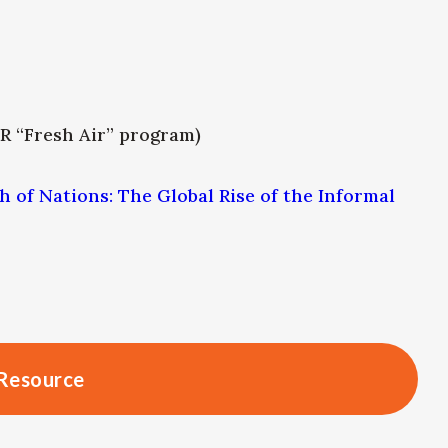
R “Fresh Air” program)
h of Nations: The Global Rise of the Informal
Resource