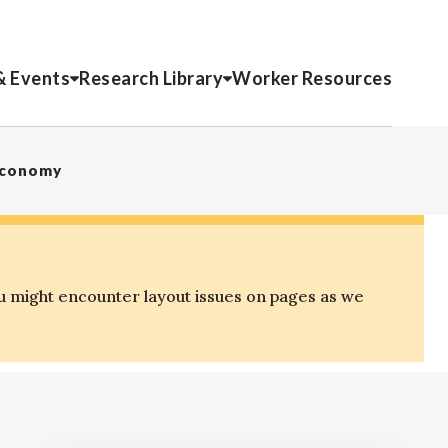
& Events
Research Library
Worker Resources
 Economy
u might encounter layout issues on pages as we