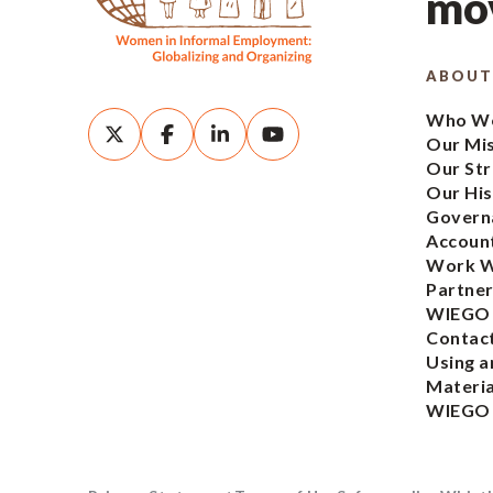
mov
ABOUT
Who We
Our Mi
Our Str
Our His
Govern
Account
Work W
Partner
WIEGO
Contac
Using a
Materia
WIEGO