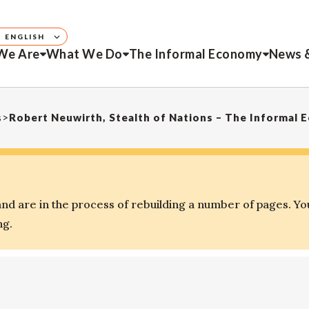
ENGLISH
We Are
What We Do
The Informal Economy
News 
s
>
Robert Neuwirth, Stealth of Nations – The Informal
d are in the process of rebuilding a number of pages. Yo
ng.