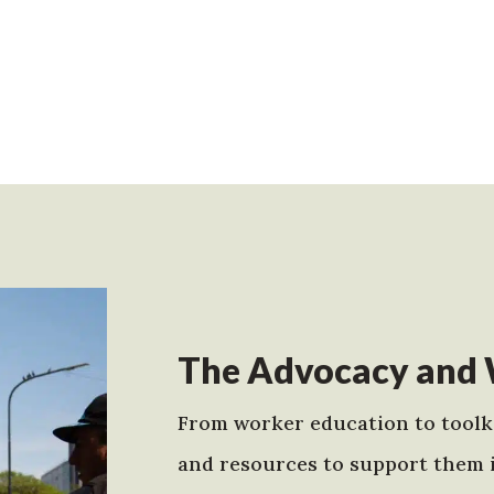
The Advocacy and 
From worker education to toolki
and resources to support them 