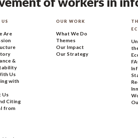
ement of workers in in
 US
OUR WORK
TH
E
 Are
What We Do
ssion
Themes
Un
ucture
Our Impact
th
tory
Our Strategy
Ec
ance &
FA
ability
In
ith Us
St
ing with
Re
In
t Us
Wo
nd Citing
Ou
l from