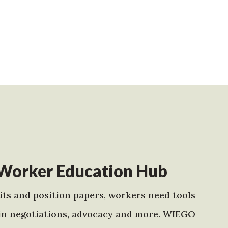
Worker Education Hub
ts and position papers, workers need tools
in negotiations, advocacy and more. WIEGO