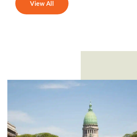
View All