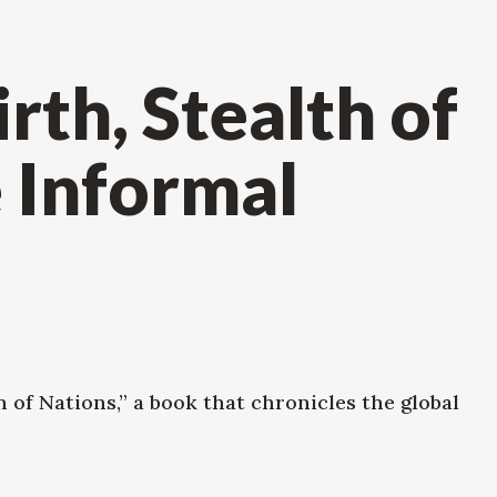
th, Stealth of
 Informal
 of Nations,” a book that chronicles the global