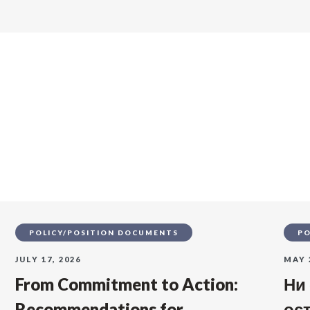
s
POLICY/POSITION DOCUMENTS
PO
JULY 17, 2026
MAY 
From Commitment to Action:
Ни
Recommendations for
ос