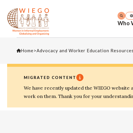
Who 
Home
>
Advocacy and Worker Education Resource
MIGRATED CONTENT
We have recently updated the WIEGO website an
work on them. Thank you for your understandi