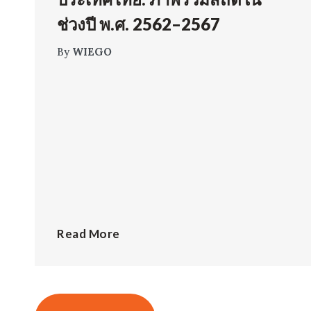
ช่วงปี พ.ศ. 2562–2567
By
WIEGO
Read More