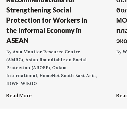
Strengthening Social
бо
Protection for Workers in
МО
the Informal Economy in
пл
ASEAN
эк
By
Asia Monitor Resource Centre
By
W
(AMRC)
,
Asian Roundtable on Social
Protection (AROSP)
,
Oxfam
International
,
HomeNet South East Asia
,
IDWF
,
WIEGO
Read More
Rea