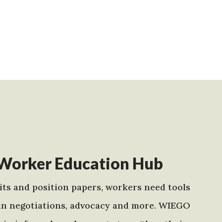
Worker Education Hub
ts and position papers, workers need tools
in negotiations, advocacy and more. WIEGO