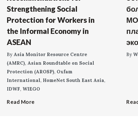
Strengthening Social
бо
Protection for Workers in
МО
the Informal Economy in
пл
ASEAN
эк
By
Asia Monitor Resource Centre
By
W
(AMRC)
,
Asian Roundtable on Social
Protection (AROSP)
,
Oxfam
International
,
HomeNet South East Asia
,
IDWF
,
WIEGO
Read More
Rea