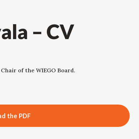
ala – CV
, Chair of the WIEGO Board.
d the PDF