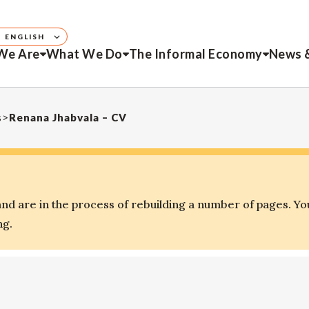
ENGLISH
We Are
What We Do
The Informal Economy
News 
s
>
Renana Jhabvala – CV
d are in the process of rebuilding a number of pages. Yo
ng.