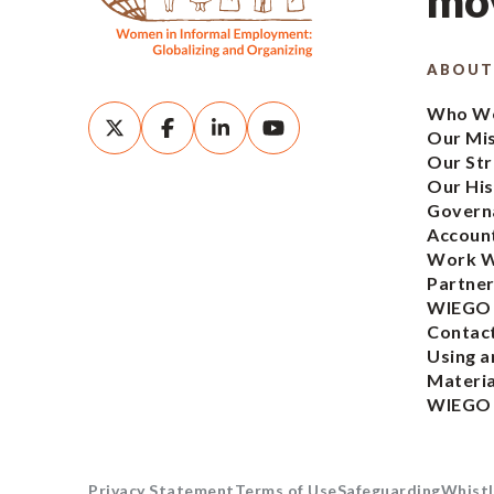
mov
ABOUT
Who We
Our Mi
Our Str
Our His
Govern
Account
Work W
Partner
WIEGO
Contac
Using a
Materia
WIEGO
Privacy Statement
Terms of Use
Safeguarding
Whistl