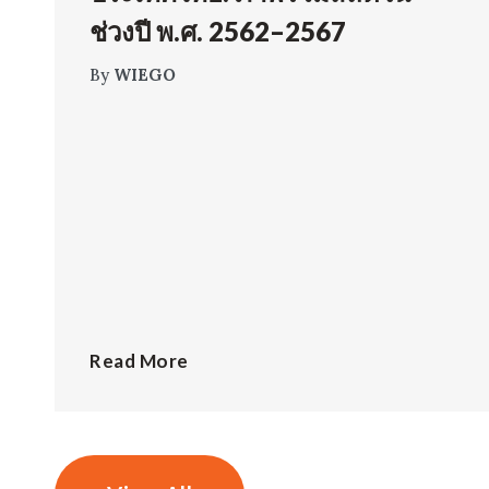
ช่วงปี พ.ศ. 2562–2567
By
WIEGO
Read More