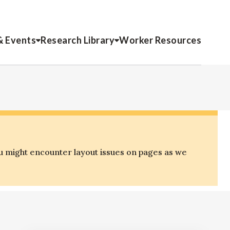
& Events
Research Library
Worker Resources
u might encounter layout issues on pages as we