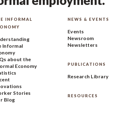
formal employment.
E INFORMAL
NEWS & EVENTS
CONOMY
Events
Newsroom
derstanding
Newsletters
e Informal
onomy
Qs about the
PUBLICATIONS
formal Economy
atistics
Research Library
cent
novations
rker Stories
RESOURCES
r Blog