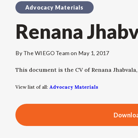
Advocacy Materials
Renana Jhabv
By
The WIEGO Team
on
May 1, 2017
This document is the CV of Renana Jhabvala
View list of all:
Advocacy Materials
Downloa