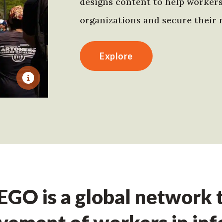
designs content to help worker
organizations and secure their r
Explore
GO is a global network t