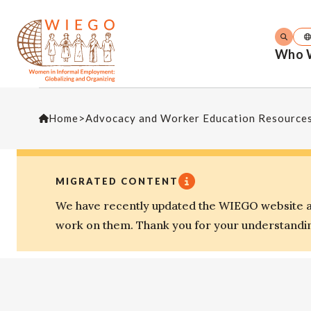
Who 
Home
>
Advocacy and Worker Education Resource
MIGRATED CONTENT
We have recently updated the WIEGO website an
work on them. Thank you for your understandi