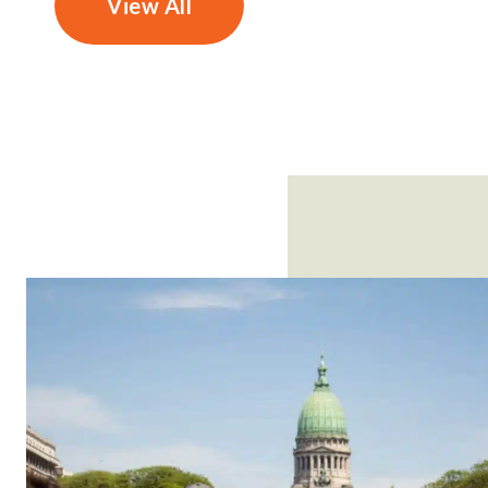
View All