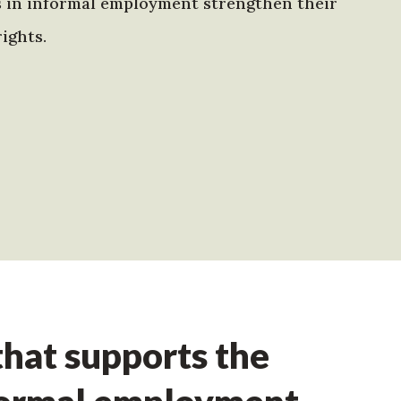
s in informal employment strengthen their
ights.
hat supports the