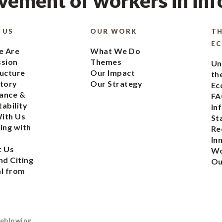
ement of workers in in
 US
OUR WORK
TH
E
 Are
What We Do
ssion
Themes
Un
ucture
Our Impact
th
tory
Our Strategy
Ec
ance &
FA
ability
In
ith Us
St
ing with
Re
In
t Us
Wo
nd Citing
Ou
l from
eblowing