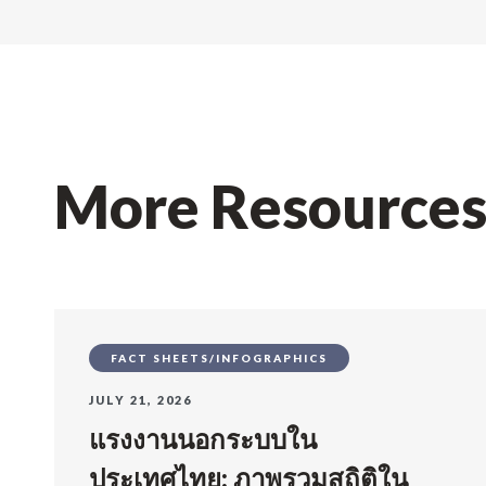
More Resource
FACT SHEETS/INFOGRAPHICS
JULY 21, 2026
แรงงานนอกระบบใน
ประเทศไทย: ภาพรวมสถิติใน