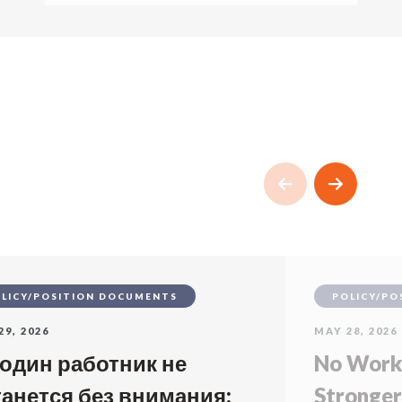
LICY/POSITION DOCUMENTS
POLICY/PO
29, 2026
MAY 28, 2026
 один работник не
No Worke
танется без внимания:
Stronger