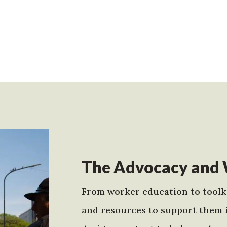
The Advocacy and 
From worker education to toolki
and resources to support them 