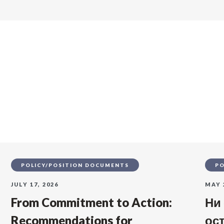
s
POLICY/POSITION DOCUMENTS
PO
JULY 17, 2026
MAY 
From Commitment to Action:
Ни
Recommendations for
ос