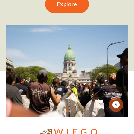
Explore