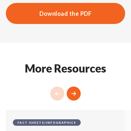
Download the PDF
More Resources
FACT SHEETS/INFOGRAPHICS