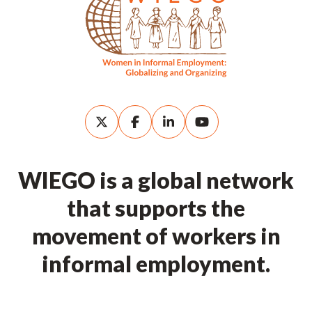
WIEGO is a global network
that supports the
movement of workers in
informal employment.