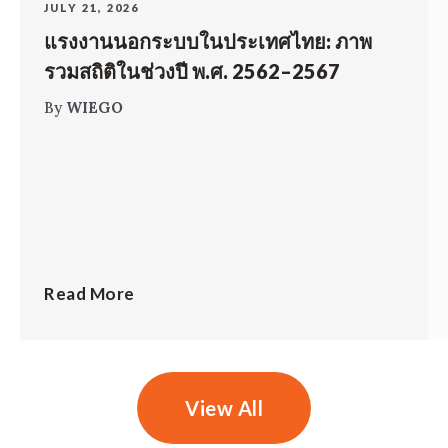
JULY 21, 2026
แรงงานนอกระบบในประเทศไทย: ภาพ
รวมสถิติในช่วงปี พ.ศ. 2562–2567
By
WIEGO
Read More
View All