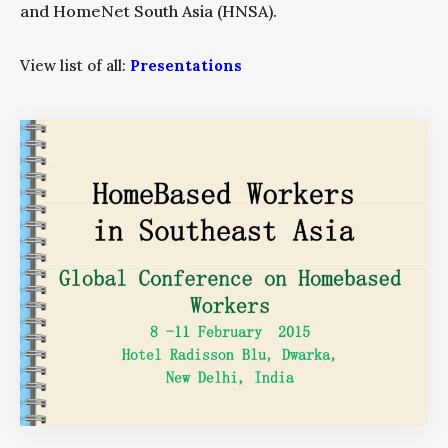
and HomeNet South Asia (HNSA).
View list of all:
Presentations