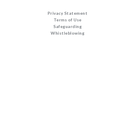
Privacy Statement
Terms of Use
Safeguarding
Whistleblowing