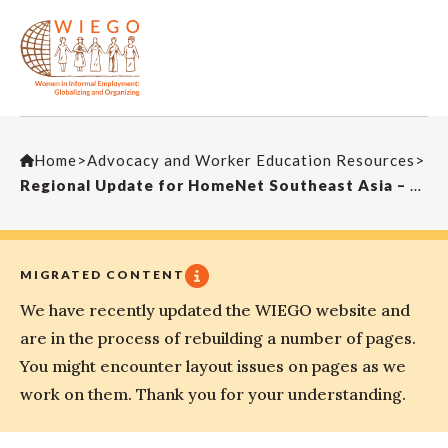
Home
>
Advocacy and Worker Education Resources
>
Regional Update for HomeNet Southeast Asia – Global Conference on HBWs 2015
MIGRATED CONTENT
We have recently updated the WIEGO website and
are in the process of rebuilding a number of pages.
You might encounter layout issues on pages as we
work on them. Thank you for your understanding.