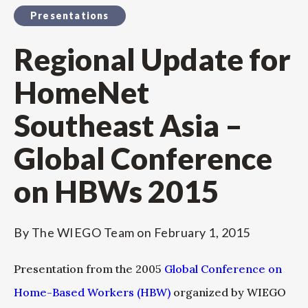
Presentations
Regional Update for
HomeNet
Southeast Asia –
Global Conference
on HBWs 2015
By
The WIEGO Team
on
February 1, 2015
Presentation from the 2005
Global Conference on
Home-Based Workers (HBW)
organized by WIEGO