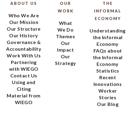
ABOUT US
OUR
THE
WORK
INFORMAL
Who We Are
ECONOMY
Our Mission
What
Our Structure
We Do
Understanding
Our History
Themes
the Informal
Governance &
Our
Economy
Accountability
Impact
FAQs about
Work With Us
Our
the Informal
Partnering
Strategy
Economy
with WIEGO
Statistics
Contact Us
Recent
Using and
Innovations
Citing
Worker
Material from
Stories
WIEGO
Our Blog