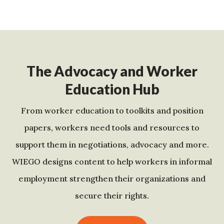
The Advocacy and Worker
Education Hub
From worker education to toolkits and position
papers, workers need tools and resources to
support them in negotiations, advocacy and more.
WIEGO designs content to help workers in informal
employment strengthen their organizations and
secure their rights.