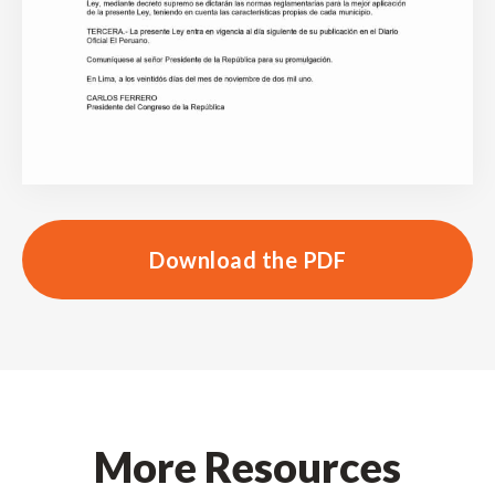
Download the PDF
More Resources