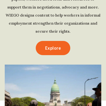
support them in negotiations, advocacy and more.
WIEGO designs content to help workers in informal
employment strengthen their organizations and
secure their rights.
Explore