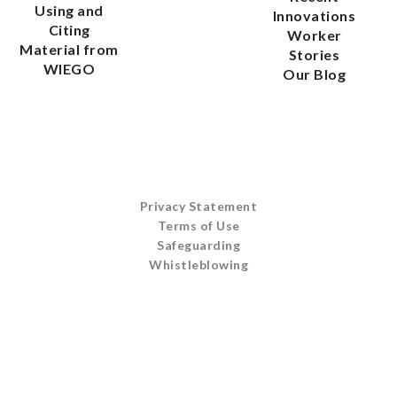
Using and
Innovations
Citing
Worker
Material from
Stories
WIEGO
Our Blog
Privacy Statement
Terms of Use
Safeguarding
Whistleblowing