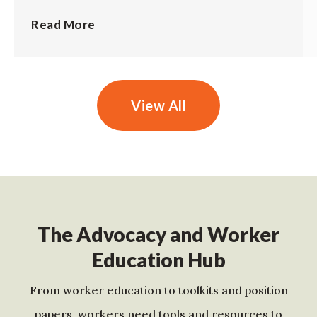
Read More
View All
The Advocacy and Worker
Education Hub
From worker education to toolkits and position
papers, workers need tools and resources to