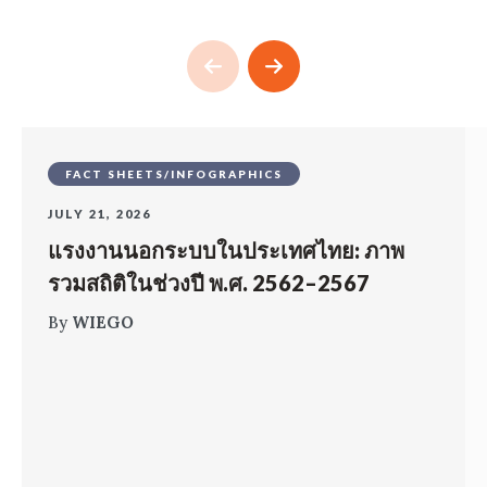
FACT SHEETS/INFOGRAPHICS
JULY 21, 2026
แรงงานนอกระบบในประเทศไทย: ภาพ
รวมสถิติในช่วงปี พ.ศ. 2562–2567
By
WIEGO