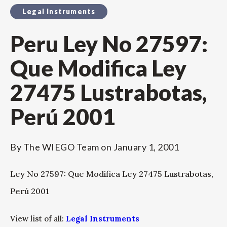
Legal Instruments
Peru Ley No 27597:
Que Modifica Ley
27475 Lustrabotas,
Perú 2001
By
The WIEGO Team
on
January 1, 2001
Ley No 27597: Que Modifica Ley 27475 Lustrabotas,
Perú 2001
View list of all:
Legal Instruments