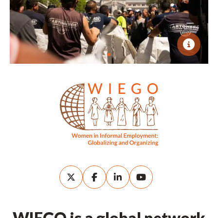
WIEGO is a global network