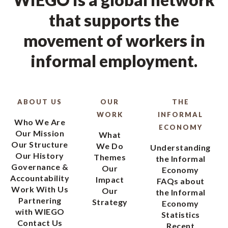
that supports the
movement of workers in
informal employment.
ABOUT US
OUR
THE
WORK
INFORMAL
Who We Are
ECONOMY
Our Mission
What
Our Structure
We Do
Understanding
Our History
Themes
the Informal
Governance &
Our
Economy
Accountability
Impact
FAQs about
Work With Us
Our
the Informal
Partnering
Strategy
Economy
with WIEGO
Statistics
Contact Us
Recent