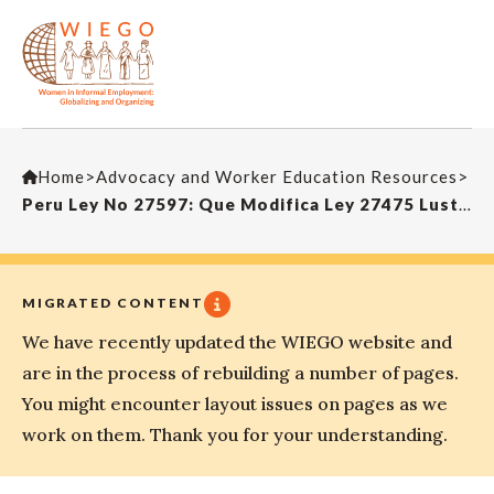
Home
>
Advocacy and Worker Education Resources
>
Peru Ley No 27597: Que Modifica Ley 27475 Lustrabotas, Perú 2001
MIGRATED CONTENT
We have recently updated the WIEGO website and
are in the process of rebuilding a number of pages.
You might encounter layout issues on pages as we
work on them. Thank you for your understanding.