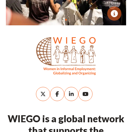
WIEGO is a global network
that supports the