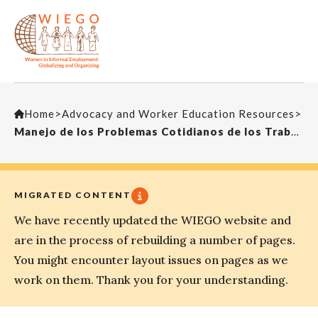
Home
>
Advocacy and Worker Education Resources
>
Manejo de los Problemas Cotidianos de los Trabajadores de la Economia Informal (ICC3)
MIGRATED CONTENT
We have recently updated the WIEGO website and
are in the process of rebuilding a number of pages.
You might encounter layout issues on pages as we
work on them. Thank you for your understanding.