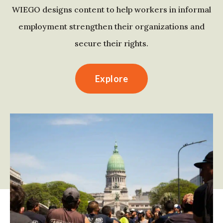
WIEGO designs content to help workers in informal
employment strengthen their organizations and
secure their rights.
Explore