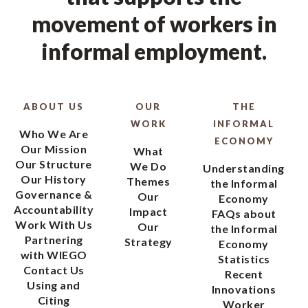
movement of workers in
informal employment.
ABOUT US
OUR
THE
WORK
INFORMAL
Who We Are
ECONOMY
Our Mission
What
Our Structure
We Do
Understanding
Our History
Themes
the Informal
Governance &
Our
Economy
Accountability
Impact
FAQs about
Work With Us
Our
the Informal
Partnering
Strategy
Economy
with WIEGO
Statistics
Contact Us
Recent
Using and
Innovations
Citing
Worker