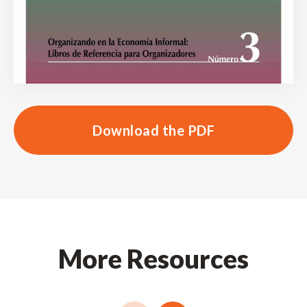
Download the PDF
More Resources