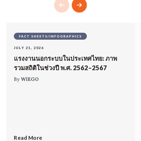
FACT SHEETS/INFOGRAPHICS
JULY 21, 2026
แรงงานนอกระบบในประเทศไทย: ภาพ
รวมสถิติในช่วงปี พ.ศ. 2562–2567
By
WIEGO
Read More