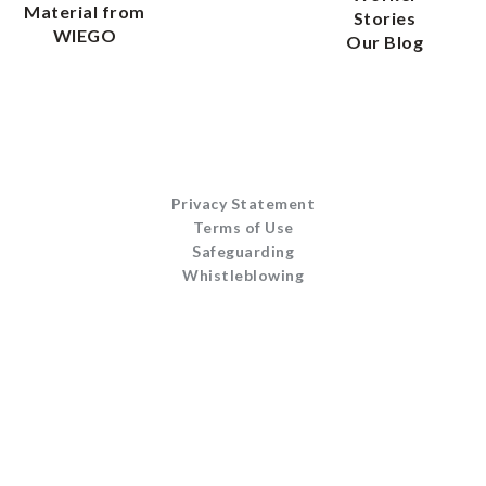
Material from
Stories
WIEGO
Our Blog
Privacy Statement
Terms of Use
Safeguarding
Whistleblowing