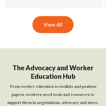
View All
The Advocacy and Worker
Education Hub
From worker education to toolkits and position
papers, workers need tools and resources to
support them in negotiations, advocacy and more.