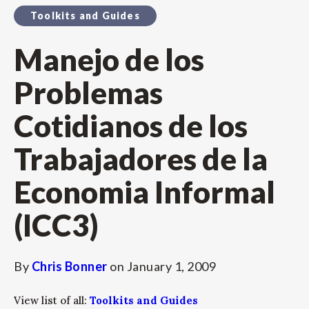
Toolkits and Guides
Manejo de los
Problemas
Cotidianos de los
Trabajadores de la
Economia Informal
(ICC3)
By
Chris Bonner
on
January 1, 2009
View list of all:
Toolkits and Guides