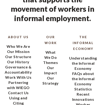
movement of workers in
informal employment.
ABOUT US
OUR
THE
WORK
INFORMAL
Who We Are
ECONOMY
Our Mission
What
Our Structure
We Do
Understanding
Our History
Themes
the Informal
Governance &
Our
Economy
Accountability
Impact
FAQs about
Work With Us
Our
the Informal
Partnering
Strategy
Economy
with WIEGO
Statistics
Contact Us
Recent
Using and
Innovations
Citing
Worker