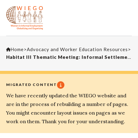
Home
>
Advocacy and Worker Education Resources
>
Habitat III Thematic Meeting: Informal Settlements
MIGRATED CONTENT
We have recently updated the WIEGO website and
are in the process of rebuilding a number of pages.
You might encounter layout issues on pages as we
work on them. Thank you for your understanding.