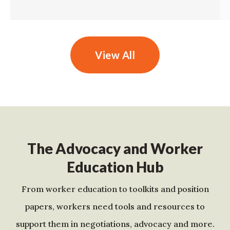
View All
The Advocacy and Worker
Education Hub
From worker education to toolkits and position
papers, workers need tools and resources to
support them in negotiations, advocacy and more.