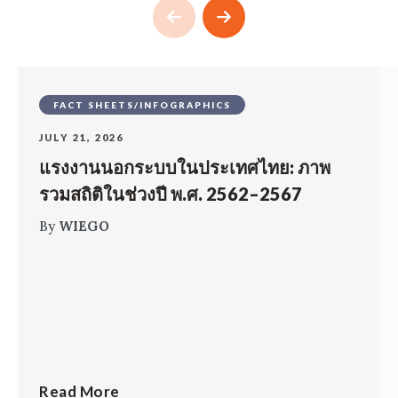
FACT SHEETS/INFOGRAPHICS
JULY 21, 2026
แรงงานนอกระบบในประเทศไทย: ภาพ
รวมสถิติในช่วงปี พ.ศ. 2562–2567
By
WIEGO
Read More