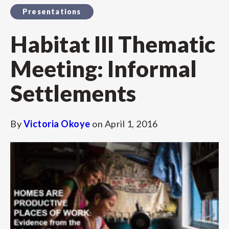
Presentations
Habitat III Thematic
Meeting: Informal
Settlements
By
Victoria Okoye
on
April 1, 2016