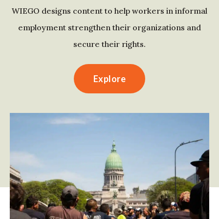
WIEGO designs content to help workers in informal
employment strengthen their organizations and
secure their rights.
Explore