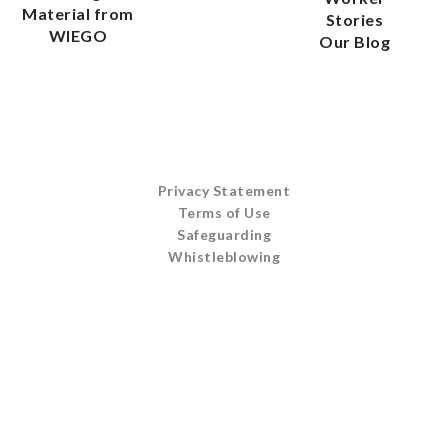
Material from
Stories
WIEGO
Our Blog
Privacy Statement
Terms of Use
Safeguarding
Whistleblowing