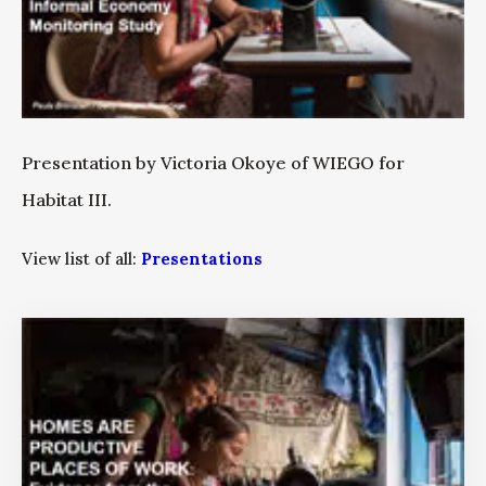
Presentation by Victoria Okoye of WIEGO for
Habitat III.
View list of all:
Presentations