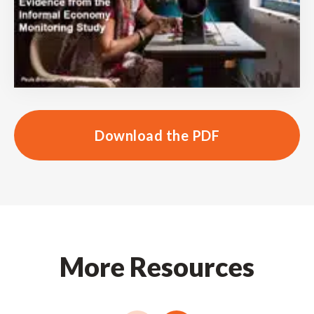
Download the PDF
More Resources