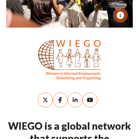
WIEGO is a global network
that supports the