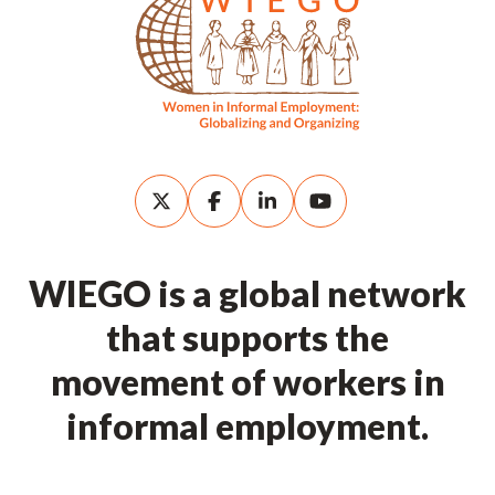
WIEGO is a global network
that supports the
movement of workers in
informal employment.