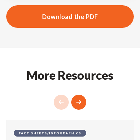
Download the PDF
More Resources
FACT SHEETS/INFOGRAPHICS