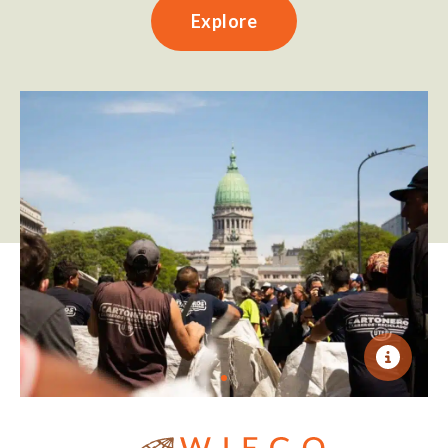
Explore