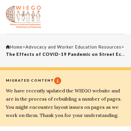
Home
>
Advocacy and Worker Education Resources
>
The Effects of COVID-19 Pandemic on Street Economy and Solution Proposals
MIGRATED CONTENT
We have recently updated the WIEGO website and
are in the process of rebuilding a number of pages.
You might encounter layout issues on pages as we
work on them. Thank you for your understanding.