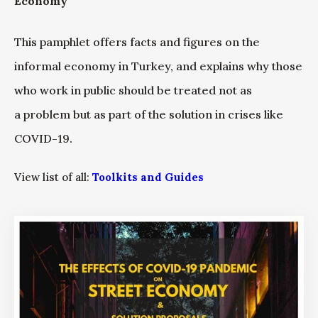
Economy”
This pamphlet offers facts and figures on the
informal economy in Turkey, and explains why those
who work in public should be treated not as
a problem but as part of the solution in crises like
COVID-19.
View list of all:
Toolkits and Guides