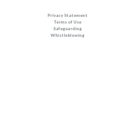
Privacy Statement
Terms of Use
Safeguarding
Whistleblowing