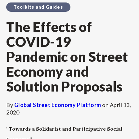
Toolkits and Guides
The Effects of
COVID-19
Pandemic on Street
Economy and
Solution Proposals
By
Global Street Economy Platform
on
April 13,
2020
“Towards a Solidarist and Participative Social