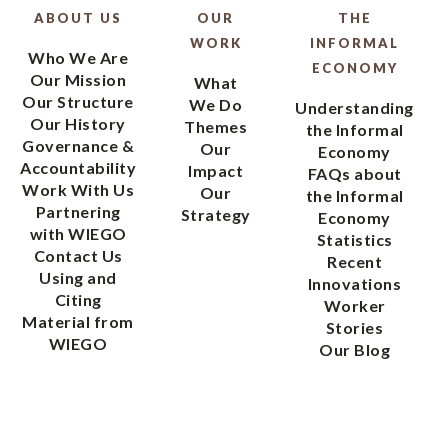
ABOUT US
OUR
THE
WORK
INFORMAL
Who We Are
ECONOMY
Our Mission
What
Our Structure
We Do
Understanding
Our History
Themes
the Informal
Governance &
Our
Economy
Accountability
Impact
FAQs about
Work With Us
Our
the Informal
Partnering
Strategy
Economy
with WIEGO
Statistics
Contact Us
Recent
Using and
Innovations
Citing
Worker
Material from
Stories
WIEGO
Our Blog