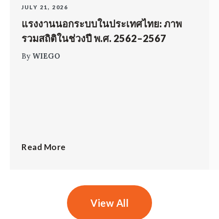
JULY 21, 2026
แรงงานนอกระบบในประเทศไทย: ภาพ
รวมสถิติในช่วงปี พ.ศ. 2562–2567
By
WIEGO
Read More
View All