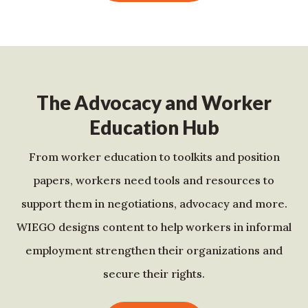
The Advocacy and Worker
Education Hub
From worker education to toolkits and position
papers, workers need tools and resources to
support them in negotiations, advocacy and more.
WIEGO designs content to help workers in informal
employment strengthen their organizations and
secure their rights.