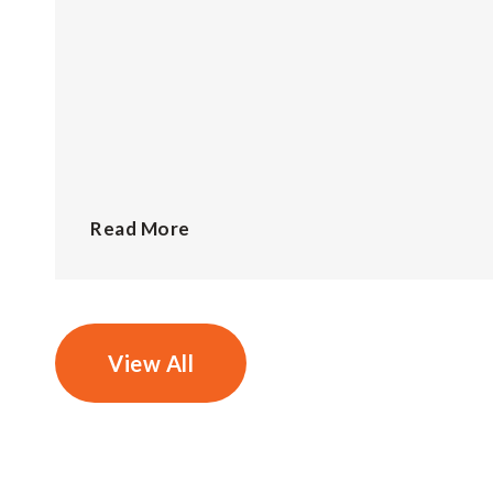
Read More
View All