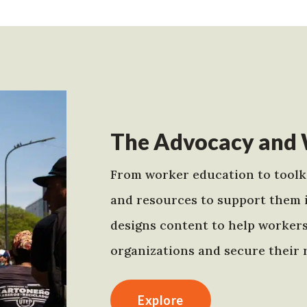
The Advocacy and 
From worker education to toolki
and resources to support them 
designs content to help worker
organizations and secure their r
Explore