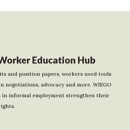
Worker Education Hub
ts and position papers, workers need tools
in negotiations, advocacy and more. WIEGO
s in informal employment strengthen their
ights.