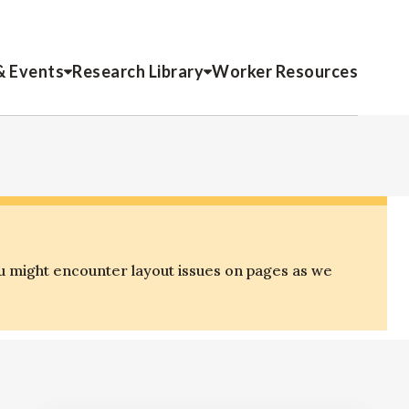
& Events
Research Library
Worker Resources
u might encounter layout issues on pages as we