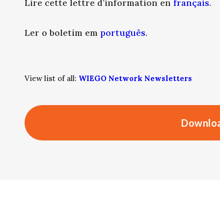
Lire cette lettre d’information en
français
.
Ler o boletim em
português
.
View list of all:
WIEGO Network Newsletters
Downloa