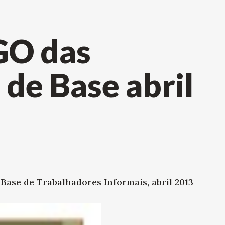
GO das
de Base abril
ase de Trabalhadores Informais, abril 2013