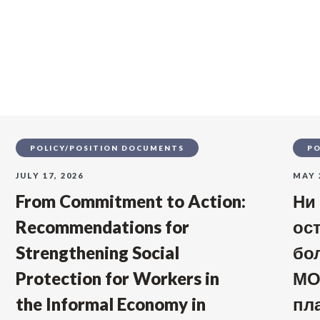
s
POLICY/POSITION DOCUMENTS
PO
JULY 17, 2026
MAY 
From Commitment to Action:
Ни
Recommendations for
ос
Strengthening Social
бо
Protection for Workers in
МО
the Informal Economy in
пл