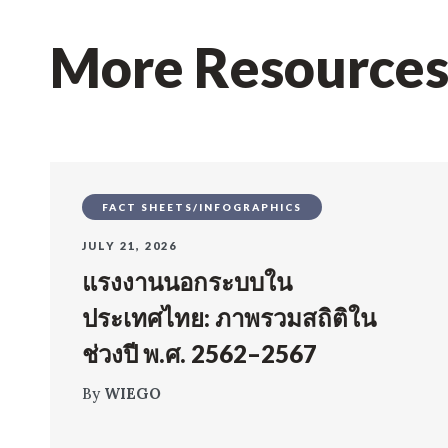
More Resource
FACT SHEETS/INFOGRAPHICS
JULY 21, 2026
แรงงานนอกระบบใน
ประเทศไทย: ภาพรวมสถิติใน
ช่วงปี พ.ศ. 2562–2567
By
WIEGO