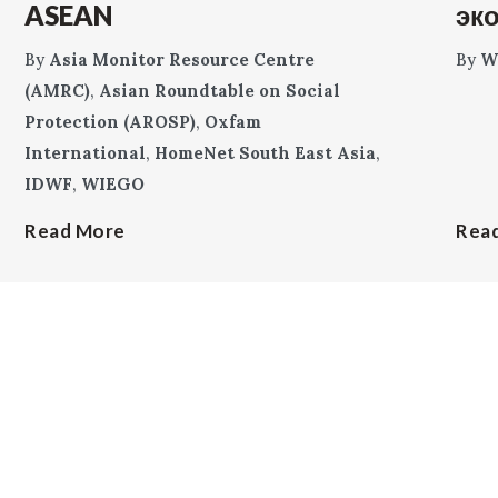
ASEAN
эк
By
Asia Monitor Resource Centre
By
W
(AMRC)
,
Asian Roundtable on Social
Protection (AROSP)
,
Oxfam
International
,
HomeNet South East Asia
,
IDWF
,
WIEGO
Read More
Rea