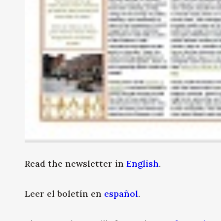
Read the newsletter in
English
.
Leer el boletín en
español
.