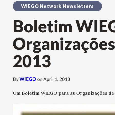
WIEGO Network Newsletters
Boletim WIE
Organizações 
2013
By
WIEGO
on
April 1, 2013
Um Boletim WIEGO para as Organizações de B