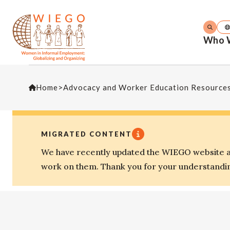
Who 
Home
>
Advocacy and Worker Education Resource
MIGRATED CONTENT
We have recently updated the WIEGO website an
work on them. Thank you for your understandi