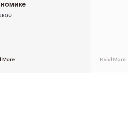
ономике
IEGO
d More
Read More