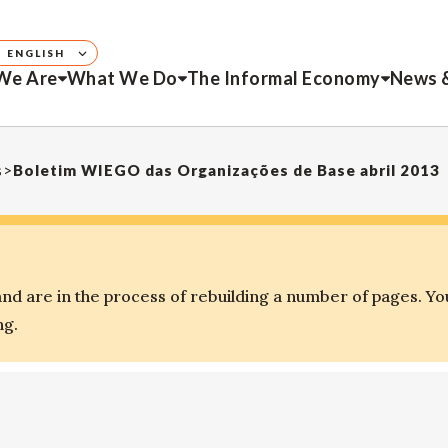
ENGLISH
We Are
What We Do
The Informal Economy
News 
s
>
Boletim WIEGO das Organizações de Base abril 2013
d are in the process of rebuilding a number of pages. Yo
ng.