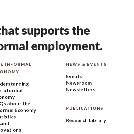
hat supports the
formal employment.
E INFORMAL
NEWS & EVENTS
CONOMY
Events
Newsroom
derstanding
Newsletters
e Informal
onomy
Qs about the
PUBLICATIONS
formal Economy
atistics
Research Library
cent
novations