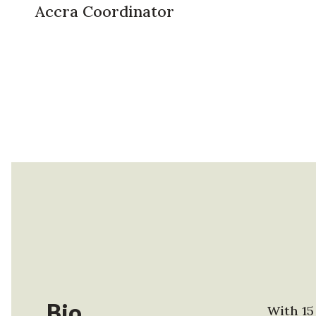
Accra Coordinator
Bio
With 15