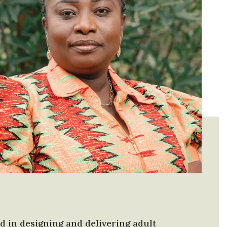
 in designing and delivering adult