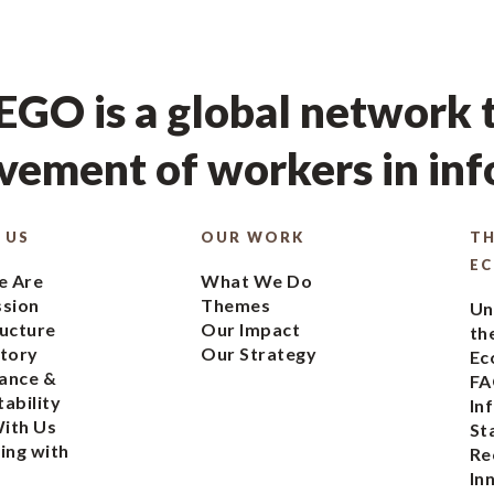
GO is a global network t
ement of workers in in
 US
OUR WORK
TH
E
 Are
What We Do
ssion
Themes
Un
ucture
Our Impact
th
tory
Our Strategy
Ec
ance &
FA
ability
In
ith Us
St
ing with
Re
In