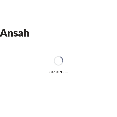
 Ansah