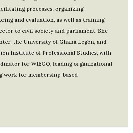
ilitating processes, organizing
ing and evaluation, as well as training
ctor to civil society and parliament. She
enter, the University of Ghana Legon, and
on Institute of Professional Studies, with
ordinator for WIEGO, leading organizational
ing work for membership-based