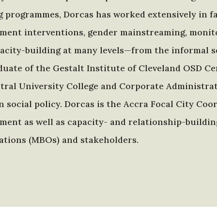
g programmes, Dorcas has worked extensively in fac
ment interventions, gender mainstreaming, monitor
acity-building at many levels—from the informal se
aduate of the Gestalt Institute of Cleveland OSD C
tral University College and Corporate Administrati
n social policy. Dorcas is the Accra Focal City Co
ment as well as capacity- and relationship-build
ations (MBOs) and stakeholders.