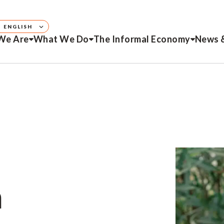
ENGLISH
We Are
What We Do
The Informal Economy
News 
h