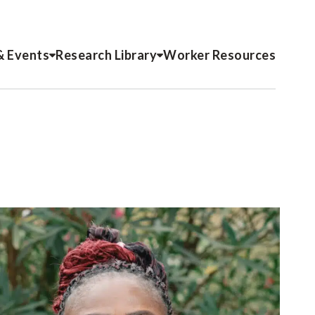
& Events
Research Library
Worker Resources