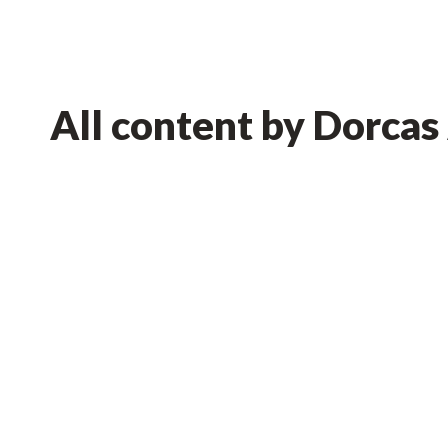
All content by Dorcas