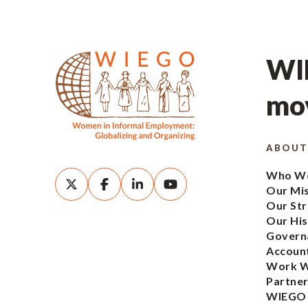
WIE
mov
ABOUT
Who We
Our Mi
Our Str
Our His
Govern
Account
Work W
Partner
WIEGO