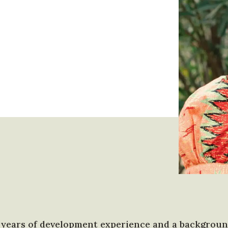
 years of development experience and a background