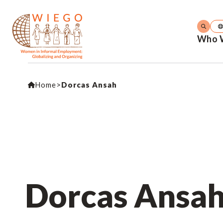
Who 
Home
>
Dorcas Ansah
Dorcas Ansa