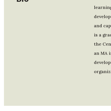
learnin
develop
and cap
is a gr
the Cen
an MA i
develop
organiz