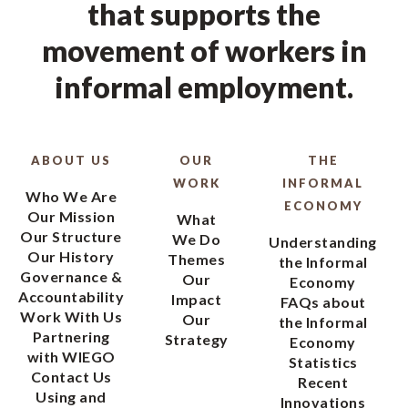
that supports the
movement of workers in
informal employment.
ABOUT US
OUR
THE
WORK
INFORMAL
Who We Are
ECONOMY
Our Mission
What
Our Structure
We Do
Understanding
Our History
Themes
the Informal
Governance &
Our
Economy
Accountability
Impact
FAQs about
Work With Us
Our
the Informal
Partnering
Strategy
Economy
with WIEGO
Statistics
Contact Us
Recent
Using and
Innovations