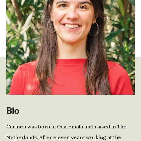
Bio
Carmen was born in Guatemala and raised in The
Netherlands. After eleven years working at the