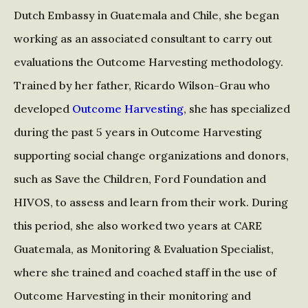
Dutch Embassy in Guatemala and Chile, she began
working as an associated consultant to carry out
evaluations the Outcome Harvesting methodology.
Trained by her father, Ricardo Wilson-Grau who
developed
Outcome Harvesting
, she has specialized
during the past 5 years in Outcome Harvesting
supporting social change organizations and donors,
such as Save the Children, Ford Foundation and
HIVOS, to assess and learn from their work. During
this period, she also worked two years at CARE
Guatemala, as Monitoring & Evaluation Specialist,
where she trained and coached staff in the use of
Outcome Harvesting in their monitoring and