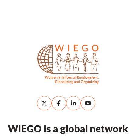
WIEGO is a global network