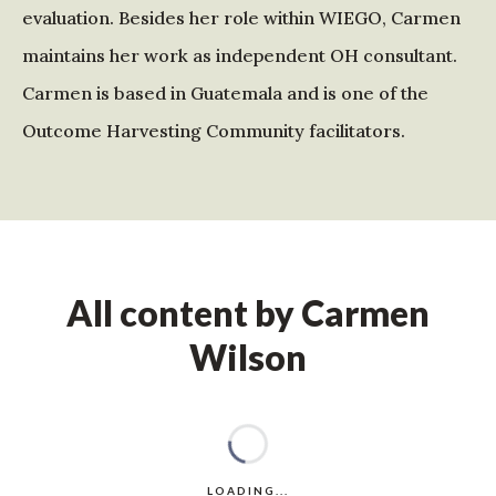
evaluation. Besides her role within WIEGO, Carmen
maintains her work as independent OH consultant.
Carmen is based in Guatemala and is one of the
Outcome Harvesting Community facilitators.
All content by Carmen
Wilson