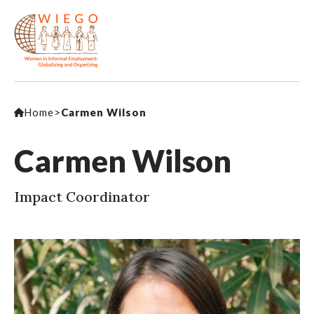
Home
>
Carmen Wilson
Carmen Wilson
Impact Coordinator