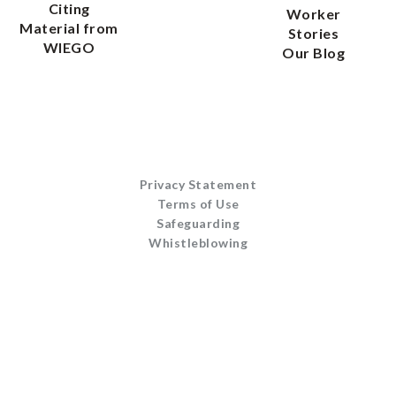
Citing
Worker
Material from
Stories
WIEGO
Our Blog
Privacy Statement
Terms of Use
Safeguarding
Whistleblowing