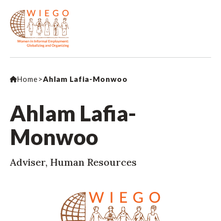
Home
>
Ahlam Lafia-Monwoo
Ahlam Lafia-
Monwoo
Adviser, Human Resources