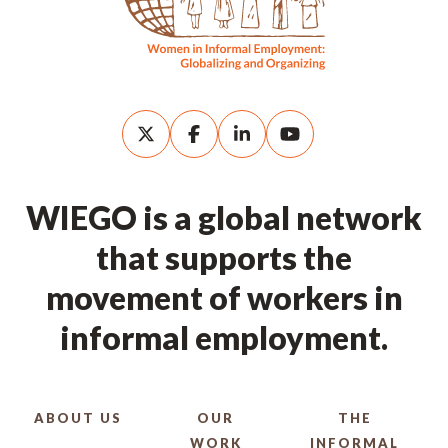
WIEGO is a global network
that supports the
movement of workers in
informal employment.
ABOUT US
OUR
THE
WORK
INFORMAL