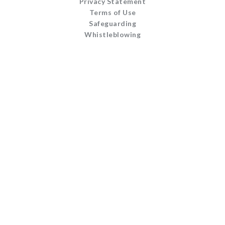
Privacy Statement
Terms of Use
Safeguarding
Whistleblowing