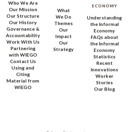
Who We Are
ECONOMY
Our Mission
What
Our Structure
We Do
Understanding
Our History
Themes
the Informal
Governance &
Our
Economy
Accountability
Impact
FAQs about
Work With Us
Our
the Informal
Partnering
Strategy
Economy
with WIEGO
Statistics
Contact Us
Recent
Using and
Innovations
Citing
Worker
Material from
Stories
WIEGO
Our Blog