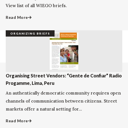
View list of all WIEGO briefs.
Read More
ORGANIZING BRIEFS
Organising Street Vendors: “Gente de Confiar” Radio
Progamme, Lima, Peru
An authentically democratic community requires open
channels of communication between citizens. Street
markets offer a natural setting for...
Read More