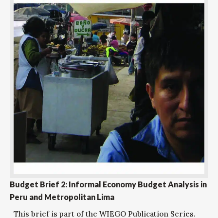
Budget Brief 2: Informal Economy Budget Analysis in
Peru and Metropolitan Lima
This brief is part of the WIEGO Publication Series.