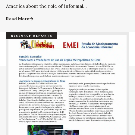
America about the role of informal...
Read More
RESEARCH REPORTS