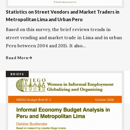
Statistics on Street Vendors and Market Traders in
Metropolitan Lima and Urban Peru
Based on this survey, the brief reviews trends in
street vending and market trade in Lima and in urban
Peru between 2004 and 2015. It also...
Read More
BRIEFS