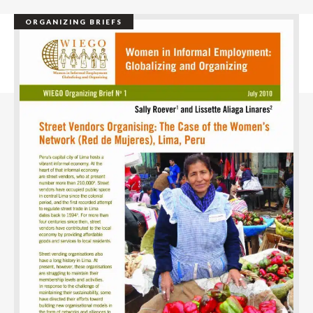
ORGANIZING BRIEFS