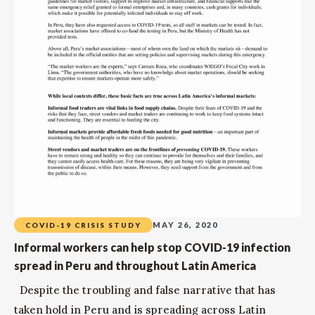
MAY 26, 2020
COVID-19 CRISIS STUDY
Informal workers can help stop COVID-19 infection
spread in Peru and throughout Latin America
Despite the troubling and false narrative that has
taken hold in Peru and is spreading across Latin