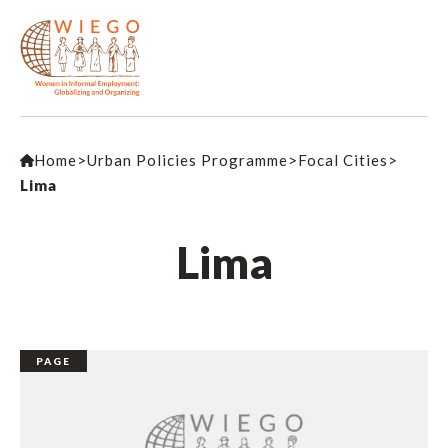
Home
>
Urban Policies Programme
>
Focal Cities
>
Lima
Lima
PAGE