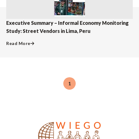
Executive Summary – Informal Economy Monitoring
Study: Street Vendors in Lima, Peru
Read More
1