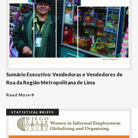
Sumário Executivo: Vendedoras e Vendedores de
Rua da Região Metropolitana de Lima
Read More
STATISTICAL BRIEFS