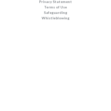
Privacy Statement
Terms of Use
Safeguarding
Whistleblowing