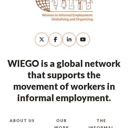
WIEGO is a global network
that supports the
movement of workers in
informal employment.
ABOUT US
OUR
THE
WORK
INFORMAL