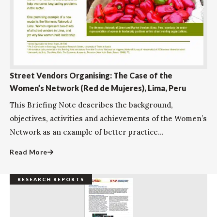
Street Vendors Organising: The Case of the
Women’s Network (Red de Mujeres), Lima, Peru
This Briefing Note describes the background,
objectives, activities and achievements of the Women’s
Network as an example of better practice...
Read More
RESEARCH REPORTS