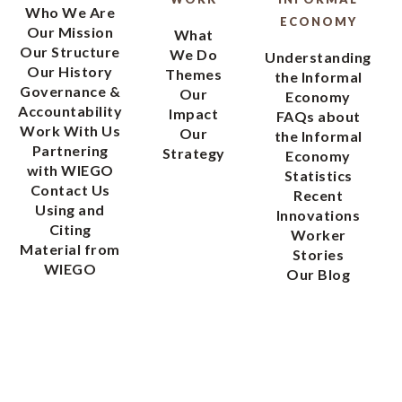
Who We Are
ECONOMY
Our Mission
What
Our Structure
We Do
Understanding
Our History
Themes
the Informal
Governance &
Our
Economy
Accountability
Impact
FAQs about
Work With Us
Our
the Informal
Partnering
Strategy
Economy
with WIEGO
Statistics
Contact Us
Recent
Using and
Innovations
Citing
Worker
Material from
Stories
WIEGO
Our Blog