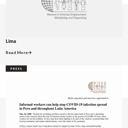
Lima
Read More
PRESS