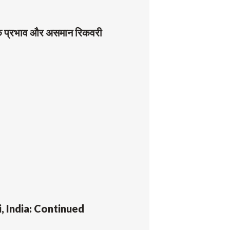
थिक प्रभाव और असमान रिकवरी
, India: Continued