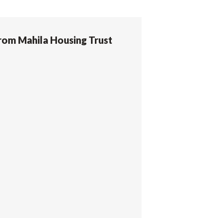
rom Mahila Housing Trust