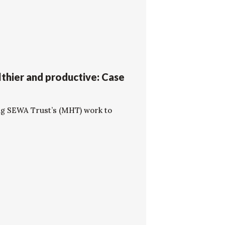
thier and productive: Case
ng SEWA Trust’s (MHT) work to