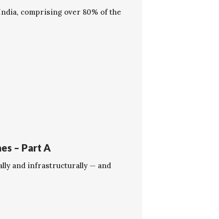
 India, comprising over 80% of the
es – Part A
ally and infrastructurally — and