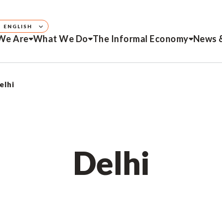
ENGLISH
We Are
What We Do
The Informal Economy
News 
elhi
Delhi