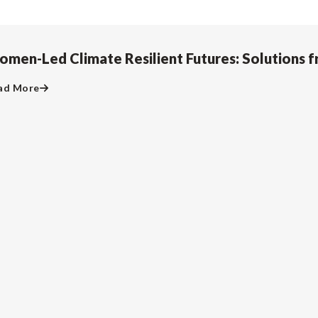
men-Led Climate Resilient Futures: Solutions f
ad More