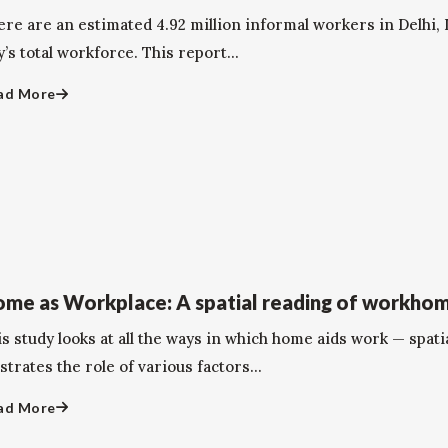
ere are an estimated 4.92 million informal workers in Delhi,
y’s total workforce. This report...
ad More
me as Workplace: A spatial reading of workhom
s study looks at all the ways in which home aids work — spati
ustrates the role of various factors...
ad More