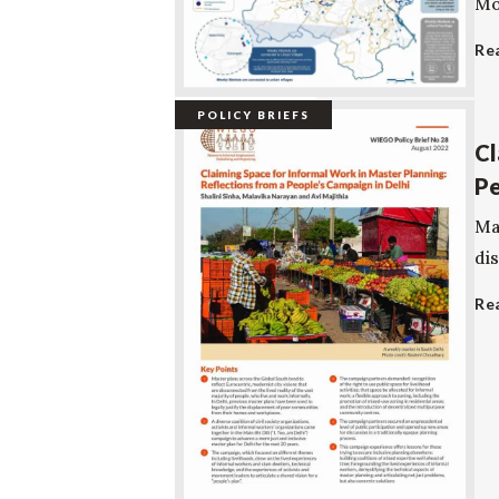
Mov
Re
POLICY BRIEFS
Cl
Pe
Ma
dis
Re