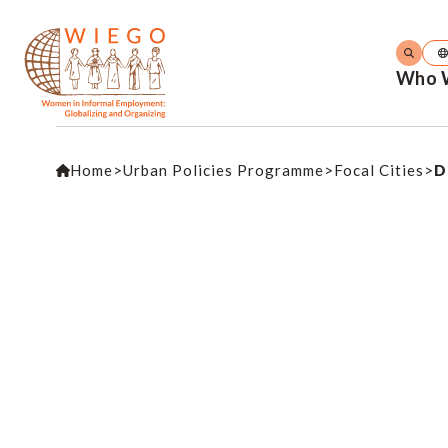
Who 
Home
>
Urban Policies Programme
>
Focal Cities
>
D