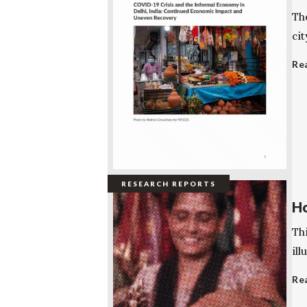
Th
cit
Re
RESEARCH REPORTS
Ho
Thi
ill
Re