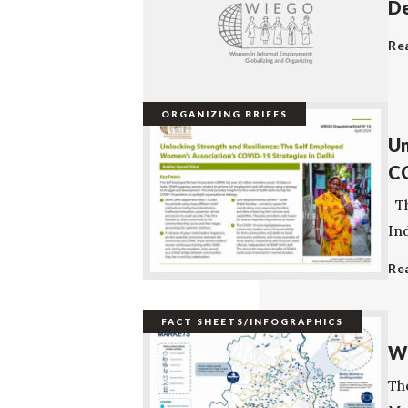
De
Re
ORGANIZING BRIEFS
Un
CO
Th
In
Re
FACT SHEETS/INFOGRAPHICS
We
The