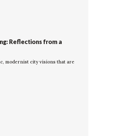
ng: Reflections from a
c, modernist city visions that are