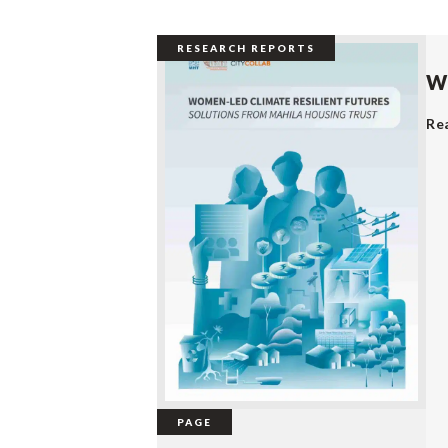
RESEARCH REPORTS
Wo
Re
PAGE