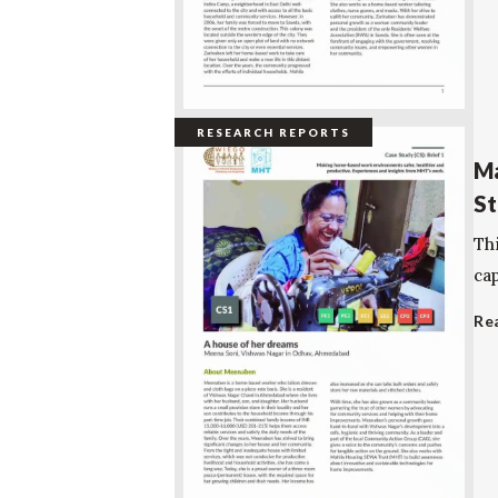
RESEARCH REPORTS
Ma
St
Th
cap
Re