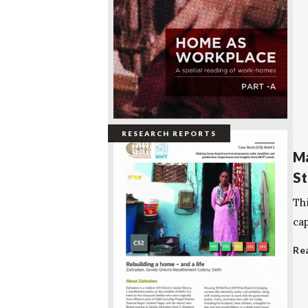
RESEARCH REPORTS
Ma
St
Th
cap
Re