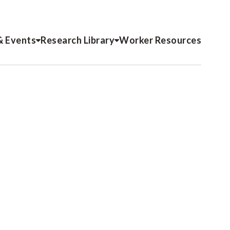
& Events
Research Library
Worker Resources