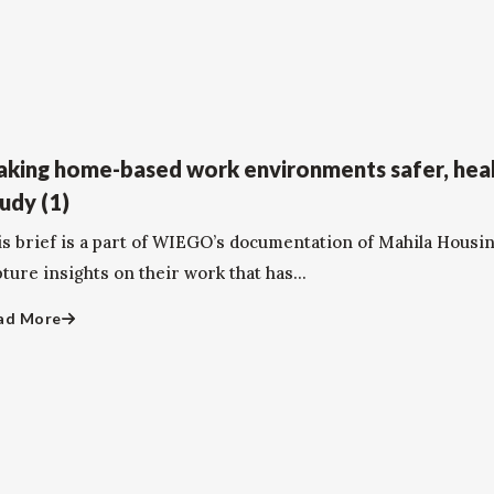
king home-based work environments safer, heal
udy (1)
is brief is a part of WIEGO’s documentation of Mahila Housi
ture insights on their work that has...
ad More