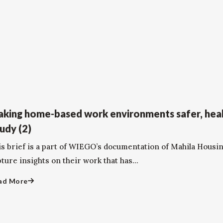
king home-based work environments safer, heal
udy (2)
is brief is a part of WIEGO’s documentation of Mahila Housi
ture insights on their work that has...
ad More