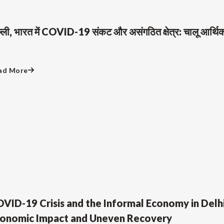
ल्ली, भारत में COVID-19 संकट और असंगठित क्षेत्र: चालू आर्
ad More
VID-19 Crisis and the Informal Economy in Delhi
onomic Impact and Uneven Recovery