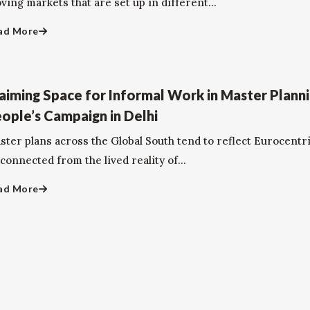
ing markets that are set up in different...
ad More
aiming Space for Informal Work in Master Planni
ople’s Campaign in Delhi
ster plans across the Global South tend to reflect Eurocentri
connected from the lived reality of...
ad More