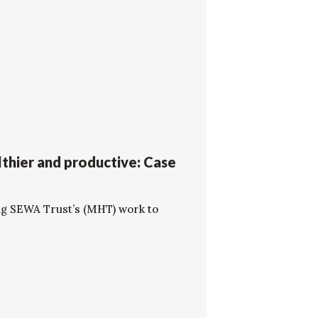
thier and productive: Case
ng SEWA Trust’s (MHT) work to