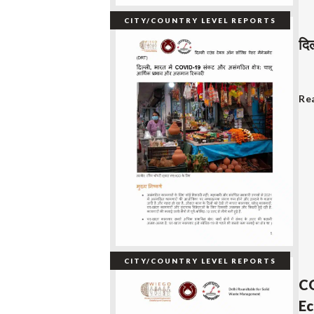
CITY/COUNTRY LEVEL REPORTS
दि
Re
CITY/COUNTRY LEVEL REPORTS
CO
Ec