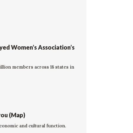
oyed Women’s Association’s
llion members across 18 states in
you (Map)
economic and cultural function.