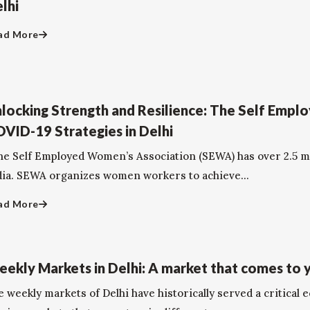
lhi
ad More
locking Strength and Resilience: The Self Empl
VID-19 Strategies in Delhi
e Self Employed Women’s Association (SEWA) has over 2.5 mi
dia. SEWA organizes women workers to achieve...
ad More
ekly Markets in Delhi: A market that comes to 
 weekly markets of Delhi have historically served a critical 