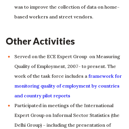
Other Activities
Served on the ECE Expert Group on Measuring
Quality of Employment, 2007- to present. The
work of the task force includes a
framework for
monitoring quality of employment by countries
and country pilot reports
Participated in meetings of the International
Expert Group on Informal Sector Statistics (the
Delhi Group) – including the presentation of
papers – from the second meeting held in
Ankara in 1998 to the present. See a
Brief history