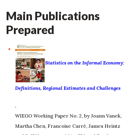
Main Publications
Prepared
Statistics on the Informal Economy:
Definitions, Regional Estimates and Challenges
,
WIEGO Working Paper No. 2, by Joann Vanek,
Martha Chen, Francoise Carré, James Heintz