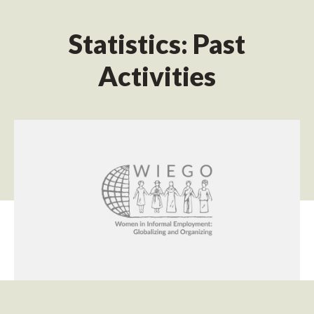
Statistics: Past
Activities