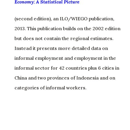
Economy: A Statistical Picture
(second edition), an ILO/WIEGO publication,
2013. This publication builds on the 2002 edition
but does not contain the regional estimates.
Instead it presents more detailed data on
informal employment and employment in the
informal sector for 42 countries plus 6 cities in
China and two provinces of Indonesia and on
categories of informal workers.