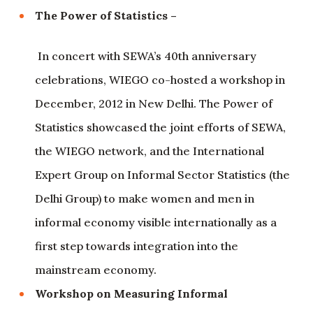
The Power of Statistics –
In concert with SEWA’s 40th anniversary
celebrations, WIEGO co-hosted a workshop in
December, 2012 in New Delhi. The Power of
Statistics showcased the joint efforts of SEWA,
the WIEGO network, and the International
Expert Group on Informal Sector Statistics (the
Delhi Group) to make women and men in
informal economy visible internationally as a
first step towards integration into the
mainstream economy.
Workshop on Measuring Informal