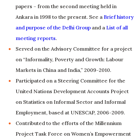
and purpose of the Delhi Group
and a
List of all
meeting reports
.
Served on the Advisory Committee for a project
on “Informality, Poverty and Growth: Labour
Markets in China and India,” 2009-2010.
Participated on a Steering Committee for the
United Nations Development Accounts Project
on Statistics on Informal Sector and Informal
Employment, based at UNESCAP, 2006-2009.
Contributed to the efforts of the Millennium
Project Task Force on Women’s Empowerment
and Gender Equality and the Sub-Group on
Gender Indicators of the United Nations