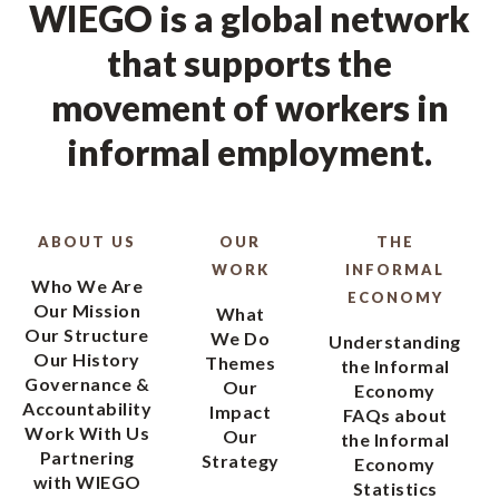
movement of workers in
informal employment.
ABOUT US
OUR
THE
WORK
INFORMAL
Who We Are
ECONOMY
Our Mission
What
Our Structure
We Do
Understanding
Our History
Themes
the Informal
Governance &
Our
Economy
Accountability
Impact
FAQs about
Work With Us
Our
the Informal
Partnering
Strategy
Economy
with WIEGO
Statistics
Contact Us
Recent
Using and
Innovations
Citing
Worker