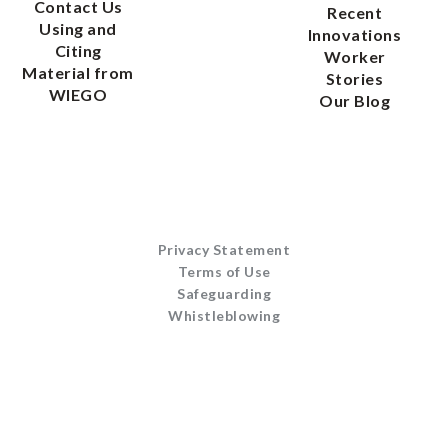
Material from
Stories
WIEGO
Our Blog
Privacy Statement
Terms of Use
Safeguarding
Whistleblowing