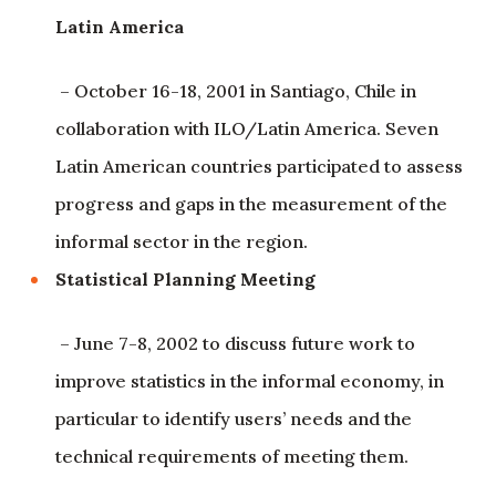
Latin America
– October 16-18, 2001 in Santiago, Chile in
collaboration with ILO/Latin America. Seven
Latin American countries participated to assess
progress and gaps in the measurement of the
informal sector in the region.
Statistical Planning Meeting
– June 7-8, 2002 to discuss future work to
improve statistics in the informal economy, in
particular to identify users’ needs and the
technical requirements of meeting them.