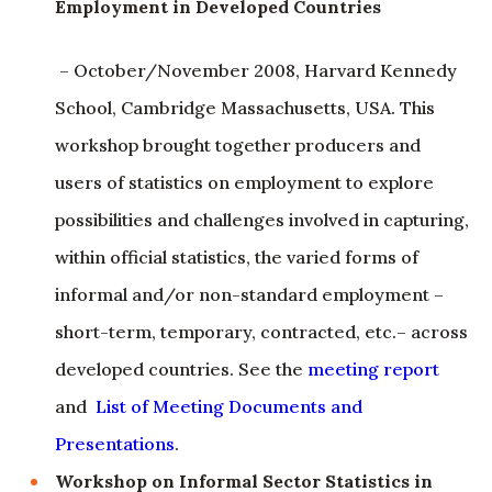
Employment in Developed Countries
– October/November 2008, Harvard Kennedy
School, Cambridge Massachusetts, USA. This
workshop brought together producers and
users of statistics on employment to explore
possibilities and challenges involved in capturing,
within official statistics, the varied forms of
informal and/or non-standard employment –
short-term, temporary, contracted, etc.– across
developed countries. See the
meeting report
and
List of Meeting Documents and
Presentations
.
Workshop on Informal Sector Statistics in