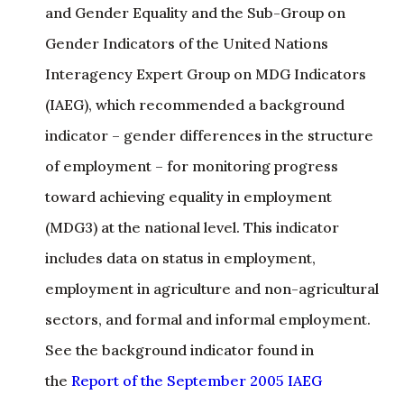
Interagency Expert Group on MDG Indicators
(IAEG), which recommended a background
indicator – gender differences in the structure
of employment – for monitoring progress
toward achieving equality in employment
(MDG3) at the national level. This indicator
includes data on status in employment,
employment in agriculture and non-agricultural
sectors, and formal and informal employment.
See the background indicator found in
the
Report of the September 2005 IAEG
Subgroup Meeting
.