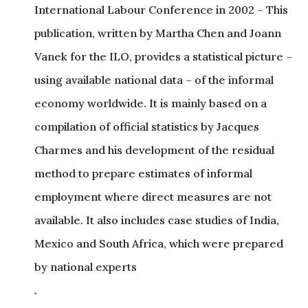
Vanek for the ILO, provides a statistical picture –
using available national data – of the informal
economy worldwide. It is mainly based on a
compilation of official statistics by Jacques
Charmes and his development of the residual
method to prepare estimates of informal
employment where direct measures are not
available. It also includes case studies of India,
Mexico and South Africa, which were prepared
by national experts
.