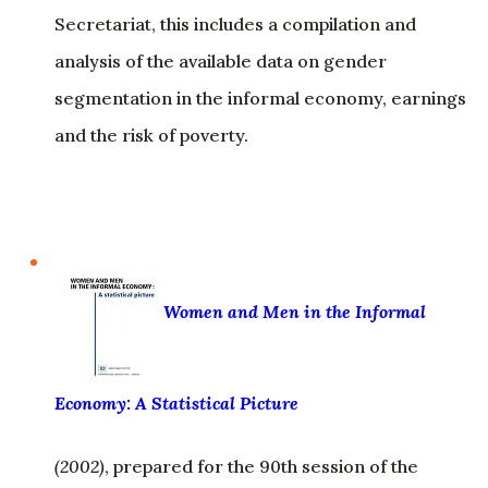
segmentation in the informal economy, earnings
and the risk of poverty.
Women and Men in the Informal
Economy: A Statistical Picture
(2002)
, prepared for the 90th session of the
International Labour Conference in 2002 – This
publication, written by Martha Chen and Joann