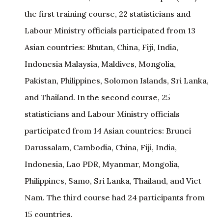
the first training course, 22 statisticians and
Labour Ministry officials participated from 13
Asian countries: Bhutan, China, Fiji, India,
Indonesia Malaysia, Maldives, Mongolia,
Pakistan, Philippines, Solomon Islands, Sri Lanka,
and Thailand. In the second course, 25
statisticians and Labour Ministry officials
participated from 14 Asian countries: Brunei
Darussalam, Cambodia, China, Fiji, India,
Indonesia, Lao PDR, Myanmar, Mongolia,
Philippines, Samo, Sri Lanka, Thailand, and Viet
Nam. The third course had 24 participants from
15 countries.