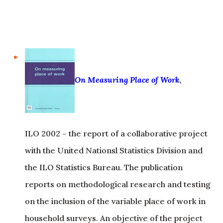
On Measuring Place of Work
,
ILO 2002 – the report of a collaborative project
with the United Nationsl Statistics Division and
the ILO Statistics Bureau. The publication
reports on methodological research and testing
on the inclusion of the variable place of work in
household surveys. An objective of the project
was to improve the collection of data on home-
based workers and street vendors.