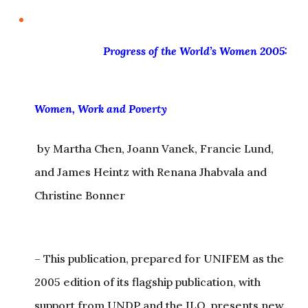
Progress of
the World’s Women 2005: Women, Work and
Poverty
by Martha Chen, Joann Vanek, Francie Lund,
and James Heintz with Renana Jhabvala and
Christine Bonner
– This publication, prepared for UNIFEM as the
2005 edition of its flagship publication, with
support from UNDP and the ILO, presents new
analytic frameworks and data on the links