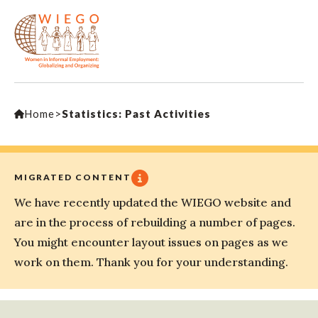
Home
>
Statistics: Past Activities
MIGRATED CONTENT
We have recently updated the WIEGO website and
are in the process of rebuilding a number of pages.
You might encounter layout issues on pages as we
work on them. Thank you for your understanding.