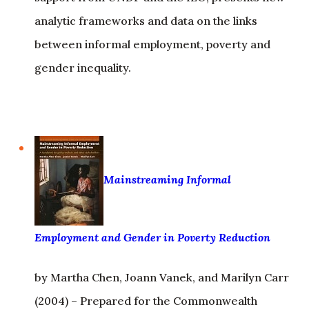
between informal employment, poverty and
gender inequality.
Mainstreaming Informal
Employment and Gender in Poverty Reduction
by Martha Chen, Joann Vanek, and Marilyn Carr
(2004) – Prepared for the Commonwealth
Secretariat, this includes a compilation and
analysis of the available data on gender