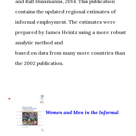
and Ralf Hussmanns, 2014. This publication
contains the updated regional estimates of
informal employment. The estimates were
prepared by James Heintz using a more robust
analytic method and
based on data from many more countries than
the 2002 publication.
Women and Men in the Informal