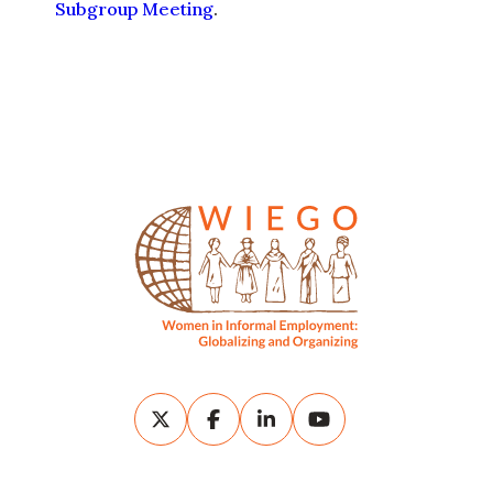
WIEGO is a global network
that supports the