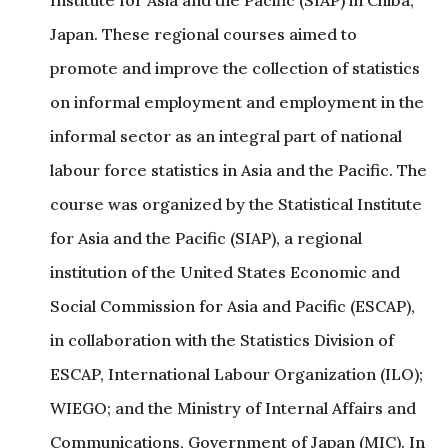
Institute for Asia and the Pacific (SIAP) in Chiba,
Japan. These regional courses aimed to
promote and improve the collection of statistics
on informal employment and employment in the
informal sector as an integral part of national
labour force statistics in Asia and the Pacific. The
course was organized by the Statistical Institute
for Asia and the Pacific (SIAP), a regional
institution of the United States Economic and
Social Commission for Asia and Pacific (ESCAP),
in collaboration with the Statistics Division of
ESCAP, International Labour Organization (ILO);
WIEGO; and the Ministry of Internal Affairs and
Communications, Government of Japan (MIC). In