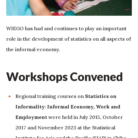
WIEGO has had and continues to play an important
role in the development of statistics on all aspects of
the informal economy.
Workshops Convened
Regional training courses on
Statistics on
Informality: Informal Economy, Work and
Employment
were held in July 2015, October
2017 and November 2023 at the Statistical