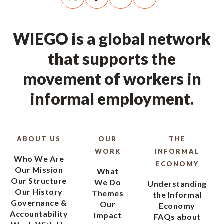
WIEGO is a global network
that supports the
movement of workers in
informal employment.
ABOUT US
OUR
THE
WORK
INFORMAL
Who We Are
ECONOMY
Our Mission
What
Our Structure
We Do
Understanding
Our History
Themes
the Informal
Governance &
Our
Economy
Accountability
Impact
FAQs about