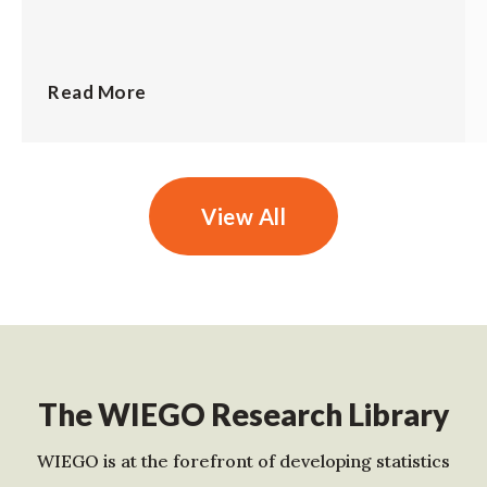
Read More
View All
The WIEGO Research Library
WIEGO is at the forefront of developing statistics