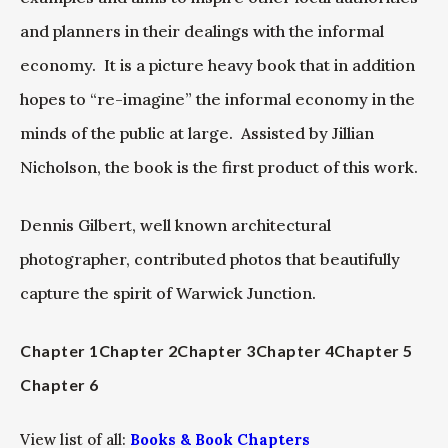
and planners in their dealings with the informal
economy. It is a picture heavy book that in addition
hopes to “re-imagine” the informal economy in the
minds of the public at large. Assisted by Jillian
Nicholson, the book is the first product of this work.
Dennis Gilbert, well known architectural
photographer, contributed photos that beautifully
capture the spirit of Warwick Junction.
Chapter 1
Chapter 2
Chapter 3
Chapter 4
Chapter 5
Chapter 6
View list of all:
Books & Book Chapters