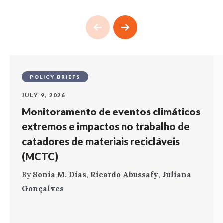
POLICY BRIEFS
JULY 9, 2026
Monitoramento de eventos climáticos
extremos e impactos no trabalho de
catadores de materiais recicláveis
(MCTC)
By
Sonia M. Dias
,
Ricardo Abussafy
,
Juliana
Gonçalves