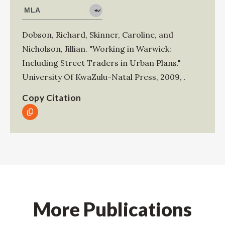
Dobson, Richard
,
Skinner, Caroline
, and
Nicholson, Jillian
.
"Working in Warwick:
Including Street Traders in Urban Plans."
University Of KwaZulu-Natal Press
,
2009
,
.
Copy Citation
More Publications