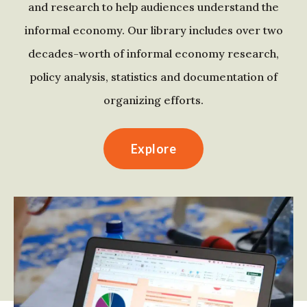
and research to help audiences understand the
informal economy. Our library includes over two
decades-worth of informal economy research,
policy analysis, statistics and documentation of
organizing efforts.
Explore