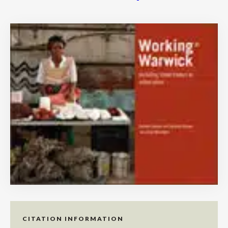
CITATION INFORMATION