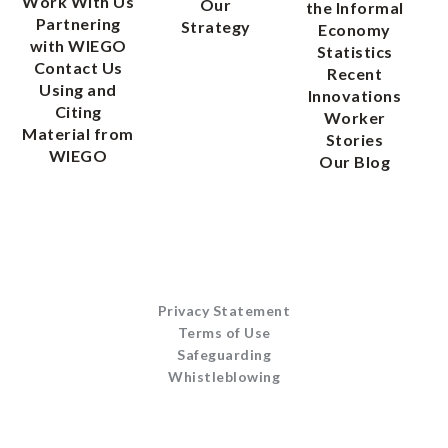
Work With Us
Our
the Informal
Partnering
Strategy
Economy
with WIEGO
Statistics
Contact Us
Recent
Using and
Innovations
Citing
Worker
Material from
Stories
WIEGO
Our Blog
Privacy Statement
Terms of Use
Safeguarding
Whistleblowing