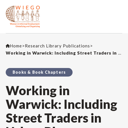
Home
>
Research Library Publications
>
Working in Warwick: Including Street Traders in Urban Plans
Books & Book Chapters
Working in
Warwick: Including
Street Traders in