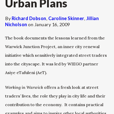
Urban Plans
By
Richard Dobson
,
Caroline Skinner
,
Jillian
Nicholson
on
January 16, 2009
The book documents the lessons learned from the
Warwick Junction Project, an inner city renewal
initiative which sensitively integrated street traders
into the cityscape. It was led by WIEGO partner
Asiye eTafuleni (AeT).
Working in Warwick
offers a fresh look at street
traders’ lives, the role they play in city life and their
contribution to the economy. It contains practical
examples and aims to inspire other local authorities