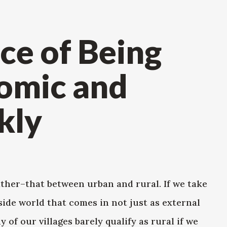
ce of Being
omic and
kly
ather–that between urban and rural. If we take
side world that comes in not just as external
 of our villages barely qualify as rural if we