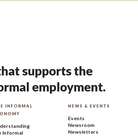
hat supports the
formal employment.
E INFORMAL
NEWS & EVENTS
CONOMY
Events
Newsroom
derstanding
Newsletters
e Informal