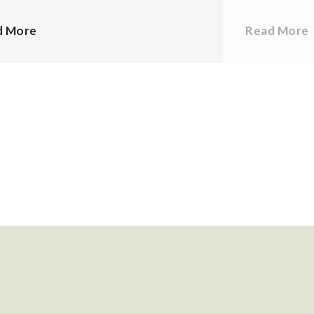
d More
Read More