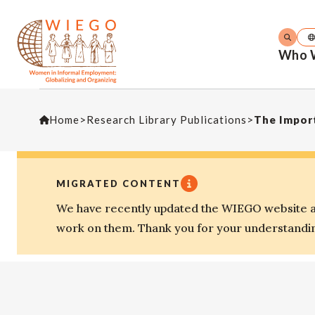
Who 
Home
>
Research Library Publications
>
The Import
MIGRATED CONTENT
We have recently updated the WIEGO website an
work on them. Thank you for your understandi