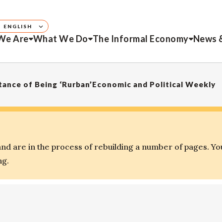
ENGLISH
We Are
What We Do
The Informal Economy
News 
ance of Being ‘Rurban’Economic and Political Weekly
d are in the process of rebuilding a number of pages. Yo
ng.