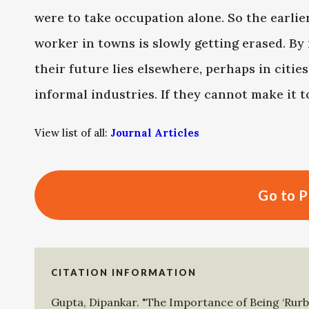
were to take occupation alone. So the earlie
worker in towns is slowly getting erased. By
their future lies elsewhere, perhaps in citi
informal industries. If they cannot make it to
View list of all:
Journal Articles
Go to P
CITATION INFORMATION
Gupta, Dipankar
.
"The Importance of Being ‘Rurb