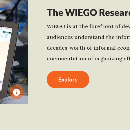
The WIEGO Researc
WIEGO is at the forefront of dev
audiences understand the infor
decades-worth of informal econo
documentation of organizing eff
Explore