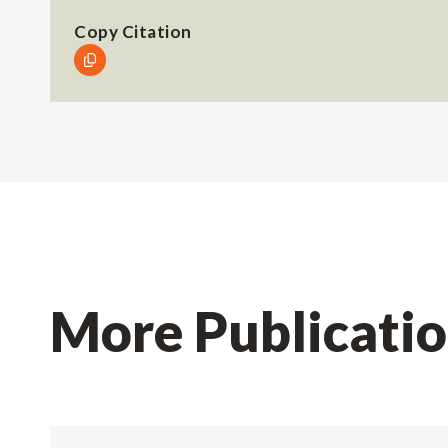
Copy Citation
More Publicati