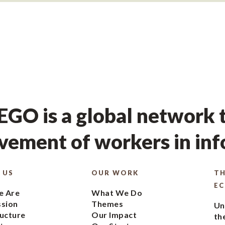
GO is a global network t
ement of workers in in
 US
OUR WORK
TH
E
 Are
What We Do
ssion
Themes
Un
ucture
Our Impact
th