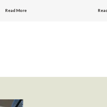
Read More
Rea