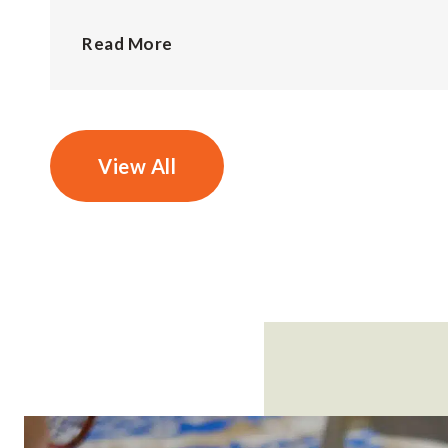
Read More
View All