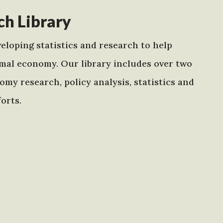
h Library
eloping statistics and research to help
mal economy. Our library includes over two
my research, policy analysis, statistics and
orts.