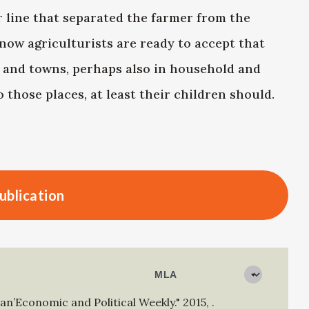
r line that separated the farmer from the
 now agriculturists are ready to accept that
es and towns, perhaps also in household and
 those places, at least their children should.
ublication
an’Economic and Political Weekly."
2015
,
.