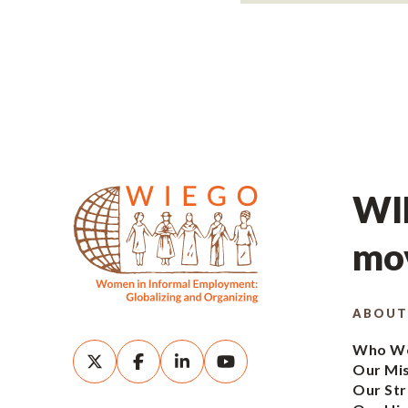
WIE
mov
ABOUT
Who We
Our Mi
Our Str