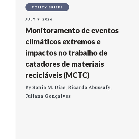
POLICY BRIEFS
JULY 9, 2026
Monitoramento de eventos
climáticos extremos e
impactos no trabalho de
catadores de materiais
recicláveis (MCTC)
By
Sonia M. Dias
,
Ricardo Abussafy
,
Juliana Gonçalves