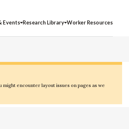
& Events
Research Library
Worker Resources
u might encounter layout issues on pages as we