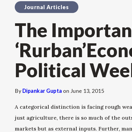
Journal Articles
The Importan
‘Rurban’Econ
Political Wee
By
Dipankar Gupta
on
June 13, 2015
A categorical distinction is facing rough we
just agriculture, there is so much of the out
markets but as external inputs. Further, many