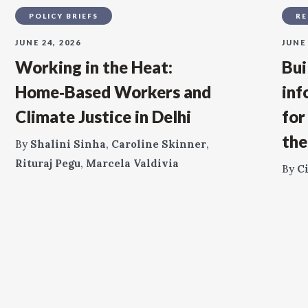
POLICY BRIEFS
RE
JUNE 24, 2026
JUNE 
Working in the Heat:
Bui
Home‑Based Workers and
inf
Climate Justice in Delhi
for
the
By
Shalini Sinha
,
Caroline Skinner
,
Rituraj Pegu
,
Marcela Valdivia
By
C