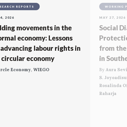
SEARCH REPORTS
WORKING 
4, 2026
MAY 27, 2026
lding movements in the
Social Di
ormal economy: Lessons
Protecti
 advancing labour rights in
from the
 circular economy
in South
ircle Economy
,
WIEGO
By
Aura Sevi
S. Joyoadis
Rosalinda O
Raharja