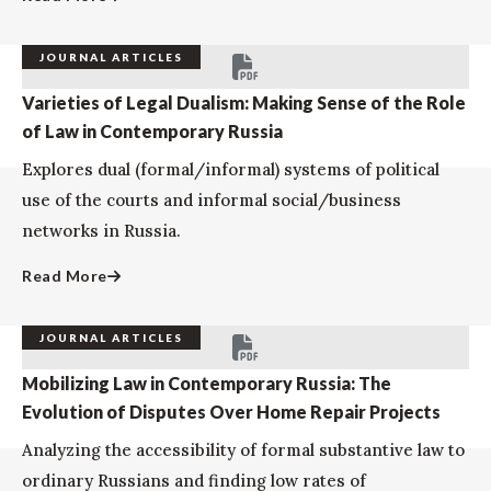
JOURNAL ARTICLES
Varieties of Legal Dualism: Making Sense of the Role
of Law in Contemporary Russia
Explores dual (formal/informal) systems of political
use of the courts and informal social/business
networks in Russia.
Read More
JOURNAL ARTICLES
Mobilizing Law in Contemporary Russia: The
Evolution of Disputes Over Home Repair Projects
Analyzing the accessibility of formal substantive law to
ordinary Russians and finding low rates of