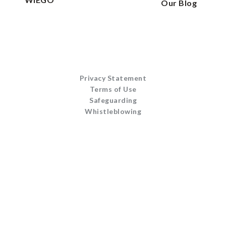
Our Blog
Privacy Statement
Terms of Use
Safeguarding
Whistleblowing