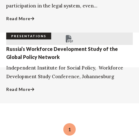
participation in the legal system, even...
Read More
PRESENTATIONS
Russia’s Workforce Development Study of the
Global Policy Network
Independent Institute for Social Policy, Workforce
Development Study Conference, Johannesburg
Read More
1