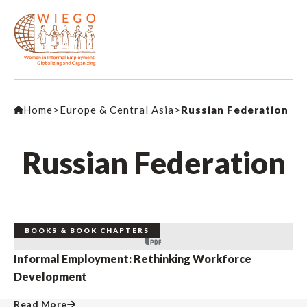
Home
>
Europe & Central Asia
>
Russian Federation
Russian Federation
BOOKS & BOOK CHAPTERS
Informal Employment: Rethinking Workforce
Development
Read More