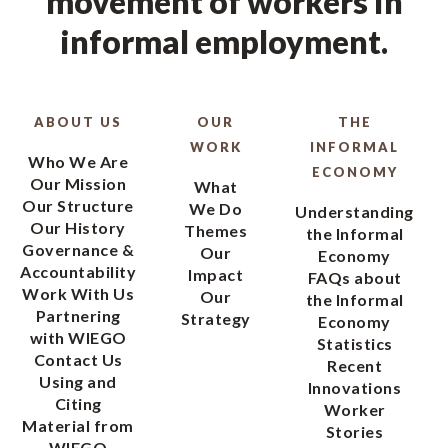
movement of workers in
informal employment.
ABOUT US
OUR
THE
WORK
INFORMAL
Who We Are
ECONOMY
Our Mission
What
Our Structure
We Do
Understanding
Our History
Themes
the Informal
Governance &
Our
Economy
Accountability
Impact
FAQs about
Work With Us
Our
the Informal
Partnering
Strategy
Economy
with WIEGO
Statistics
Contact Us
Recent
Using and
Innovations
Citing
Worker
Material from
Stories
WIEGO