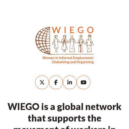
WIEGO is a global network
that supports the