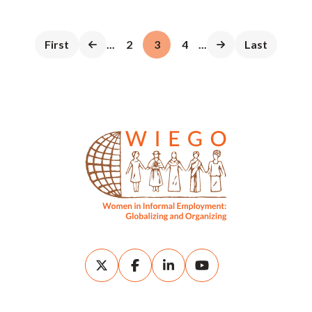
First
...
2
3
4
...
Last