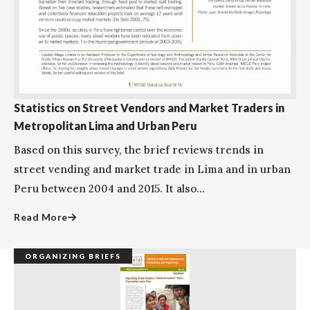
Statistics on Street Vendors and Market Traders in
Metropolitan Lima and Urban Peru
Based on this survey, the brief reviews trends in
street vending and market trade in Lima and in urban
Peru between 2004 and 2015. It also...
Read More
ORGANIZING BRIEFS