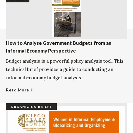
How to Analyse Government Budgets from an
Informal Economy Perspective
Budget analysis is a powerful policy analysis tool. This
technical brief provides a guide to conducting an
informal economy budget analysis...
Read More
ORGANIZING BRIEFS