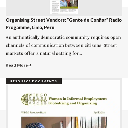
Organising Street Vendors: “Gente de Confiar” Radio
Progamme, Lima, Peru
An authentically democratic community requires open
channels of communication between citizens. Street
markets offer a natural setting for...
Read More
RESOURCE DOCUMENTS