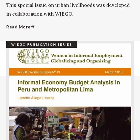
This special issue on urban livelihoods was developed
in collaboration with WIEGO.
Read More
WIEGO PUBLICATION SERIES