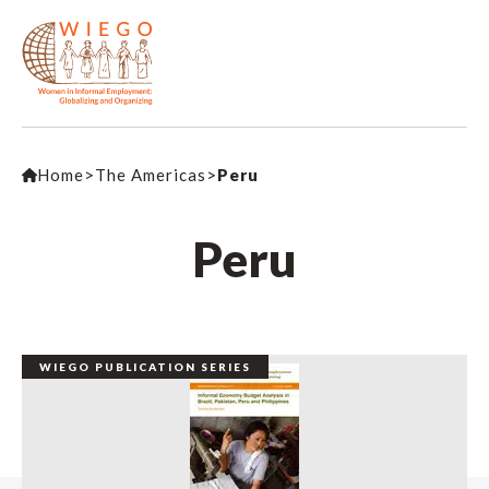
Home
>
The Americas
>
Peru
Peru
WIEGO PUBLICATION SERIES