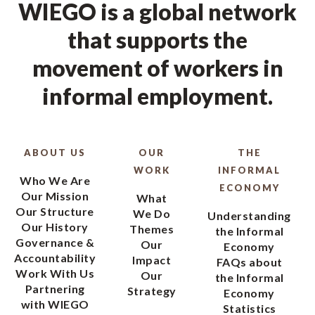
WIEGO is a global network
that supports the
movement of workers in
informal employment.
ABOUT US
OUR
THE
WORK
INFORMAL
Who We Are
ECONOMY
Our Mission
What
Our Structure
We Do
Understanding
Our History
Themes
the Informal
Governance &
Our
Economy
Accountability
Impact
FAQs about
Work With Us
Our
the Informal
Partnering
Strategy
Economy
with WIEGO
Statistics