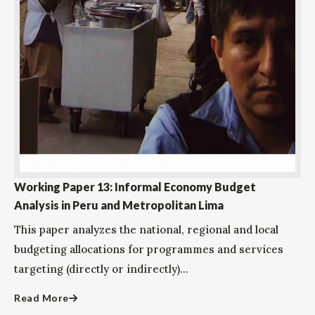
Working Paper 13: Informal Economy Budget
Analysis in Peru and Metropolitan Lima
This paper analyzes the national, regional and local
budgeting allocations for programmes and services
targeting (directly or indirectly)...
Read More