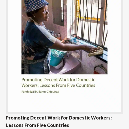
Promoting Decent Work for Domestic Workers:
Lessons From Five Countries