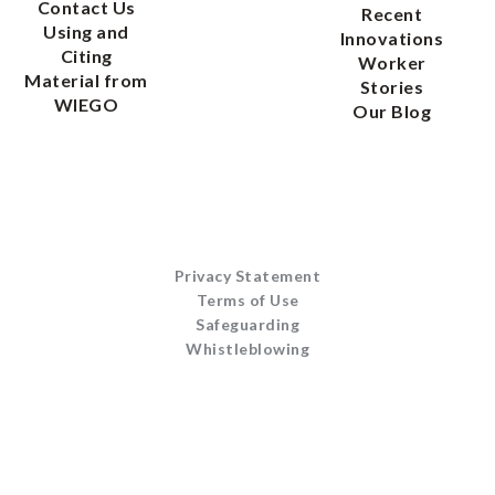
Contact Us
Recent
Using and
Innovations
Citing
Worker
Material from
Stories
WIEGO
Our Blog
Privacy Statement
Terms of Use
Safeguarding
Whistleblowing