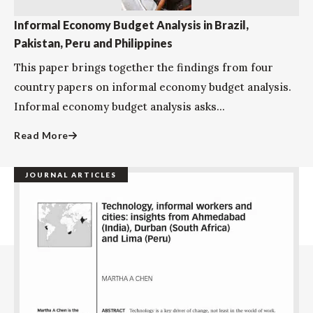
Informal Economy Budget Analysis in Brazil,
Pakistan, Peru and Philippines
This paper brings together the findings from four
country papers on informal economy budget analysis.
Informal economy budget analysis asks...
Read More
JOURNAL ARTICLES