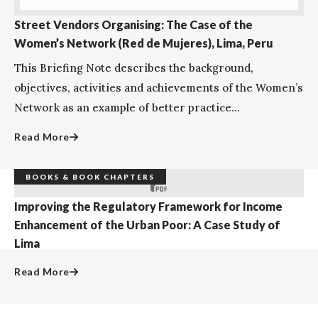
Street Vendors Organising: The Case of the
Women’s Network (Red de Mujeres), Lima, Peru
This Briefing Note describes the background,
objectives, activities and achievements of the Women’s
Network as an example of better practice...
Read More
BOOKS & BOOK CHAPTERS
Improving the Regulatory Framework for Income
Enhancement of the Urban Poor: A Case Study of
Lima
Read More