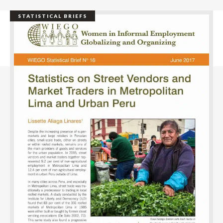
STATISTICAL BRIEFS