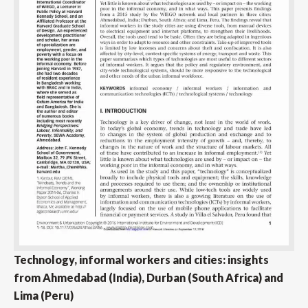
Technology, informal workers and cities: insights
from Ahmedabad (India), Durban (South Africa) and
Lima (Peru)