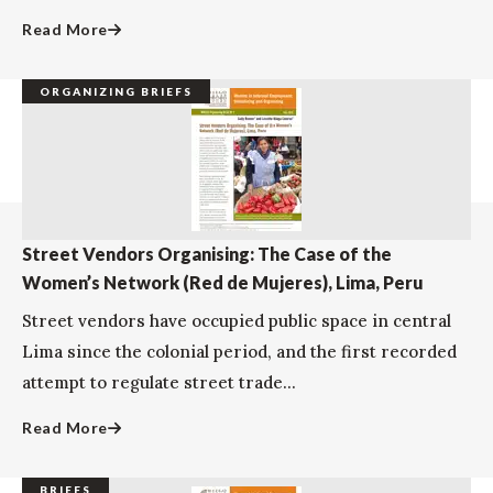
Read More
ORGANIZING BRIEFS
Street Vendors Organising: The Case of the
Women’s Network (Red de Mujeres), Lima, Peru
Street vendors have occupied public space in central
Lima since the colonial period, and the first recorded
attempt to regulate street trade...
Read More
BRIEFS