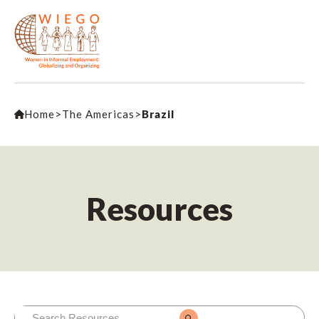
Home
>
The Americas
>
Brazil
Resources