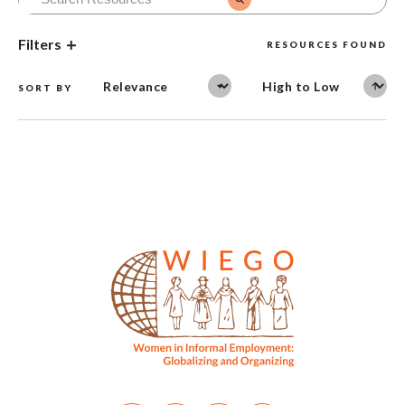
Filters
RESOURCES FOUND
SORT BY