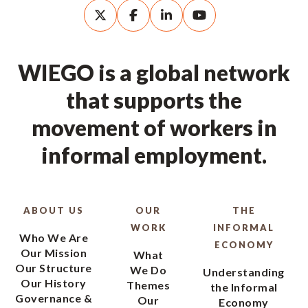
WIEGO is a global network
that supports the
movement of workers in
informal employment.
ABOUT US
OUR
THE
WORK
INFORMAL
Who We Are
ECONOMY
Our Mission
What
Our Structure
We Do
Understanding
Our History
Themes
the Informal
Governance &
Our
Economy