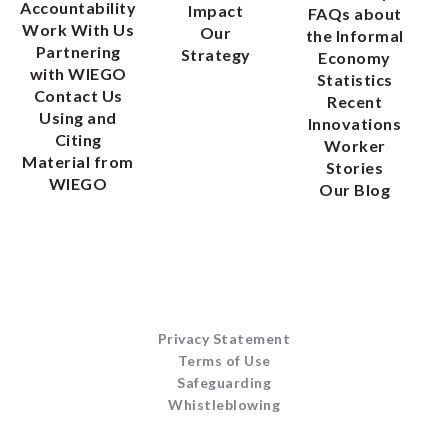
Accountability
Impact
FAQs about
Work With Us
Our
the Informal
Partnering
Strategy
Economy
with WIEGO
Statistics
Contact Us
Recent
Using and
Innovations
Citing
Worker
Material from
Stories
WIEGO
Our Blog
Privacy Statement
Terms of Use
Safeguarding
Whistleblowing