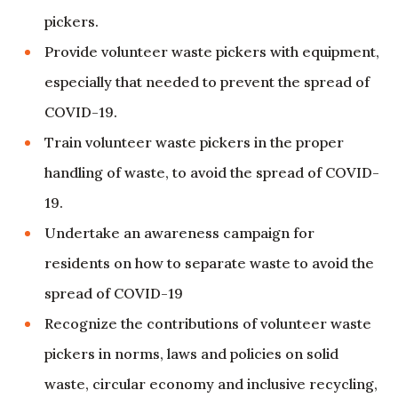
pickers.
Provide volunteer waste pickers with equipment,
especially that needed to prevent the spread of
COVID-19.
Train volunteer waste pickers in the proper
handling of waste, to avoid the spread of COVID-
19.
Undertake an awareness campaign for
residents on how to separate waste to avoid the
spread of COVID-19
Recognize the contributions of volunteer waste
pickers in norms, laws and policies on solid
waste, circular economy and inclusive recycling,