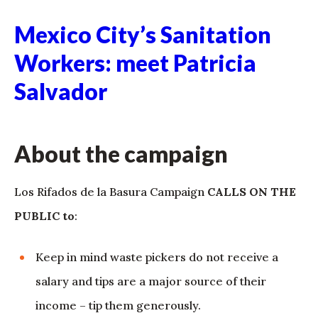
Mexico City’s Sanitation
Workers: meet Patricia
Salvador
About the campaign
Los Rifados de la Basura Campaign
CALLS ON THE
PUBLIC to
:
Keep in mind waste pickers do not receive a
salary and tips are a major source of their
income – tip them generously.