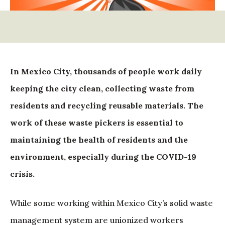
In Mexico City, thousands of people work daily
keeping the city clean, collecting waste from
residents and recycling reusable materials. The
work of these waste pickers is essential to
maintaining the health of residents and the
environment, especially during the COVID-19
crisis.
While some working within Mexico City’s solid waste
management system are unionized workers