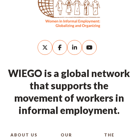
WIEGO is a global network
that supports the
movement of workers in
informal employment.
ABOUT US
OUR
THE