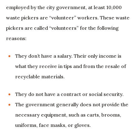
employed by the city government, at least 10,000
waste pickers are “volunteer” workers. These waste
pickers are called “volunteers” for the following
reasons:
They don’t have a salary. Their only income is
what they receive in tips and from the resale of
recyclable materials.
They do not have a contract or social security.
The government generally does not provide the
necessary equipment, such as carts, brooms,
uniforms, face masks, or gloves.