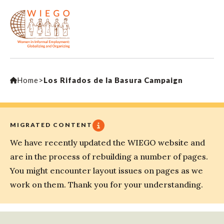
Home
>
Los Rifados de la Basura Campaign
MIGRATED CONTENT
We have recently updated the WIEGO website and
are in the process of rebuilding a number of pages.
You might encounter layout issues on pages as we
work on them. Thank you for your understanding.