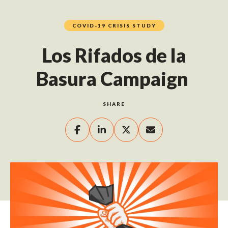
COVID-19 CRISIS STUDY
Los Rifados de la
Basura Campaign
SHARE