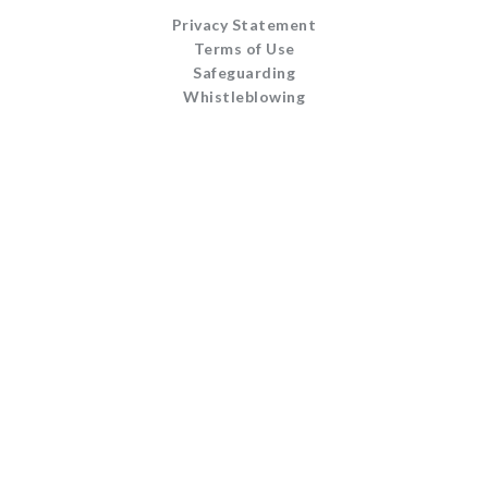
Privacy Statement
Terms of Use
Safeguarding
Whistleblowing