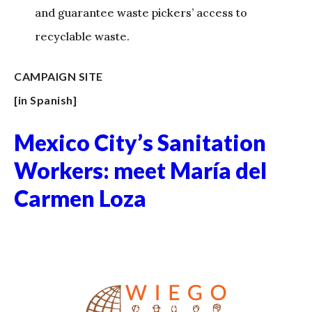
and guarantee waste pickers’ access to
recyclable waste.
CAMPAIGN SITE
[in Spanish]
Mexico City’s Sanitation
Workers: meet María del
Carmen Loza