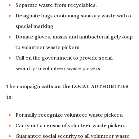
Separate waste from recyclables.
Designate bags containing sanitary waste with a
special marking.
Donate gloves, masks and antibacterial gel/soap
to volunteer waste pickers.
Call on the government to provide social
security to volunteer waste pickers.
The campaign
calls on the LOCAL AUTHORITIES
to
:
Formally recognize volunteer waste pickers.
Carry out a census of volunteer waste pickers.
Guarantee social security to all volunteer waste