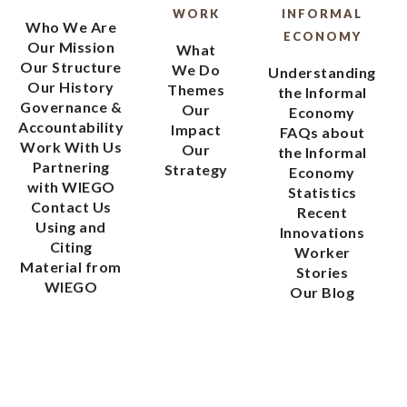
WORK
INFORMAL
Who We Are
ECONOMY
Our Mission
What
Our Structure
We Do
Understanding
Our History
Themes
the Informal
Governance &
Our
Economy
Accountability
Impact
FAQs about
Work With Us
Our
the Informal
Partnering
Strategy
Economy
with WIEGO
Statistics
Contact Us
Recent
Using and
Innovations
Citing
Worker
Material from
Stories
WIEGO
Our Blog