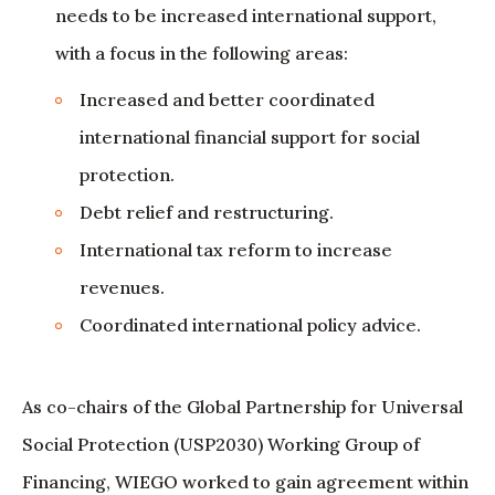
needs to be increased international support,
with a focus in the following areas:
Increased and better coordinated
international financial support for social
protection.
Debt relief and restructuring.
International tax reform to increase
revenues.
Coordinated international policy advice.
As co-chairs of the Global Partnership for Universal
Social Protection (USP2030) Working Group of
Financing, WIEGO worked to gain agreement within