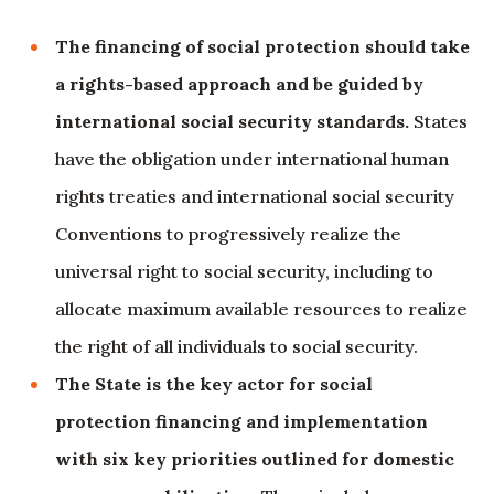
The financing of social protection should take
a rights-based approach and be guided by
international social security standards.
States
have the obligation under international human
rights treaties and international social security
Conventions to progressively realize the
universal right to social security, including to
allocate maximum available resources to realize
the right of all individuals to social security.
The State is the key actor for social
protection financing and implementation
with six key priorities outlined for domestic