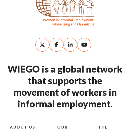
WIEGO is a global network
that supports the
movement of workers in
informal employment.
ABOUT US
OUR
THE