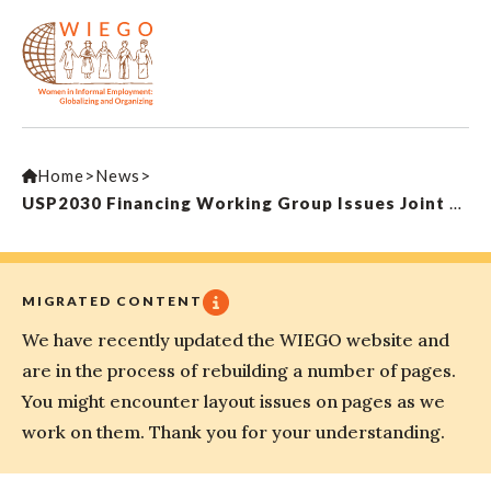
Home
>
News
>
USP2030 Financing Working Group Issues Joint Statement on Principles for Financing Universal Social Protection
MIGRATED CONTENT
We have recently updated the WIEGO website and
are in the process of rebuilding a number of pages.
You might encounter layout issues on pages as we
work on them. Thank you for your understanding.