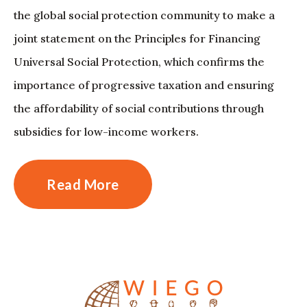
the global social protection community to make a
joint statement on the Principles for Financing
Universal Social Protection, which confirms the
importance of progressive taxation and ensuring
the affordability of social contributions through
subsidies for low-income workers.
Read More