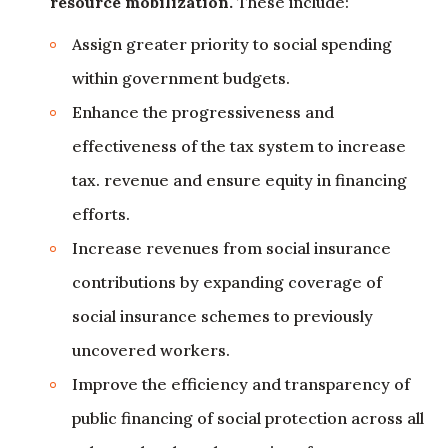
resource mobilization.
These include:
Assign greater priority to social spending
within government budgets.
Enhance the progressiveness and
effectiveness of the tax system to increase
tax. revenue and ensure equity in financing
efforts.
Increase revenues from social insurance
contributions by expanding coverage of
social insurance schemes to previously
uncovered workers.
Improve the efficiency and transparency of
public financing of social protection across all