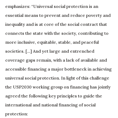
emphasizes: “Universal social protection is an
essential means to prevent and reduce poverty and
inequality and is at core of the social contract that
connects the state with the society, contributing to
more inclusive, equitable, stable, and peaceful
societies. […] And yet large and entrenched
coverage gaps remain, with a lack of available and
accessible financing a major bottleneck in achieving
universal social protection. In light of this challenge
the USP2030 working group on financing has jointly
agreed the following key principles to guide the
international and national financing of social
protection: