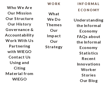
WORK
INFORMAL
Who We Are
ECONOMY
Our Mission
What
Our Structure
We Do
Understanding
Our History
Themes
the Informal
Governance &
Our
Economy
Accountability
Impact
FAQs about
Work With Us
Our
the Informal
Partnering
Strategy
Economy
with WIEGO
Statistics
Contact Us
Recent
Using and
Innovations
Citing
Worker
Material from
Stories
WIEGO
Our Blog