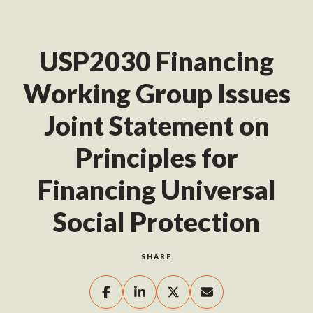
USP2030 Financing
Working Group Issues
Joint Statement on
Principles for
Financing Universal
Social Protection
SHARE