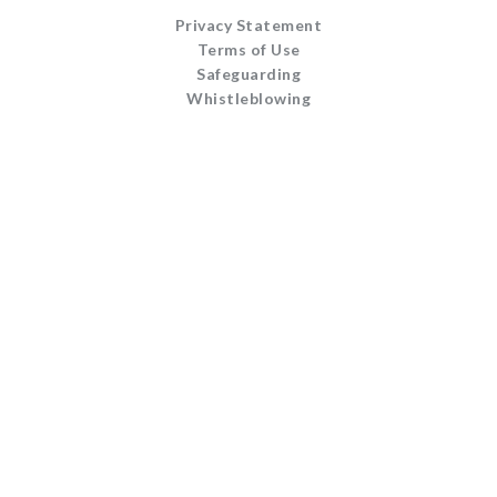
Privacy Statement
Terms of Use
Safeguarding
Whistleblowing