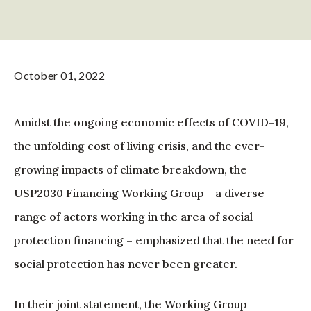
October 01, 2022
Amidst the ongoing economic effects of COVID-19,
the unfolding cost of living crisis, and the ever-
growing impacts of climate breakdown, the
USP2030 Financing Working Group – a diverse
range of actors working in the area of social
protection financing – emphasized that the need for
social protection has never been greater.
In their joint statement, the Working Group