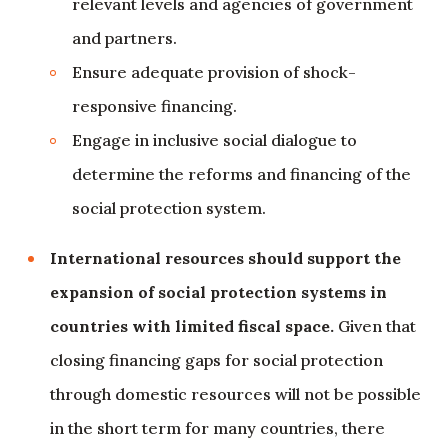
relevant levels and agencies of government
and partners.
Ensure adequate provision of shock-
responsive financing.
Engage in inclusive social dialogue to
determine the reforms and financing of the
social protection system.
International resources should support the
expansion of social protection systems in
countries with limited fiscal space.
Given that
closing financing gaps for social protection
through domestic resources will not be possible
in the short term for many countries, there