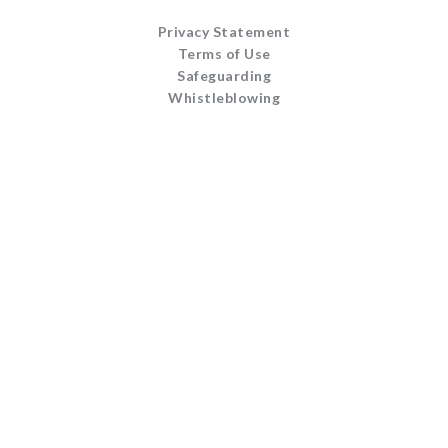
Privacy Statement
Terms of Use
Safeguarding
Whistleblowing