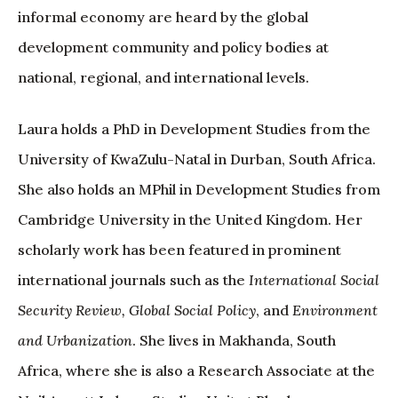
informal economy are heard by the global
development community and policy bodies at
national, regional, and international levels.
Laura holds a PhD in Development Studies from the
University of KwaZulu-Natal in Durban, South Africa.
She also holds an MPhil in Development Studies from
Cambridge University in the United Kingdom. Her
scholarly work has been featured in prominent
international journals such as the
International Social
Security Review, Global Social Policy
, and
Environment
and Urbanization
. She lives in Makhanda, South
Africa, where she is also a Research Associate at the