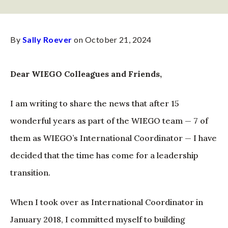
By
Sally Roever
on October 21, 2024
Dear WIEGO Colleagues and Friends,
I am writing to share the news that after 15
wonderful years as part of the WIEGO team — 7 of
them as WIEGO’s International Coordinator — I have
decided that the time has come for a leadership
transition.
When I took over as International Coordinator in
January 2018, I committed myself to building