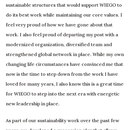
sustainable structures that would support WIEGO to
do its best work while maintaining our core values. I
feel very proud of how we have gone about that
work. I also feel proud of departing my post with a
modernized organization, diversified team and
strengthened global network in place. While my own
changing life circumstances have convinced me that
now is the time to step down from the work I have
loved for many years, I also know this is a great time
for WIEGO to step into the next era with energetic
new leadership in place.
As part of our sustainability work over the past few