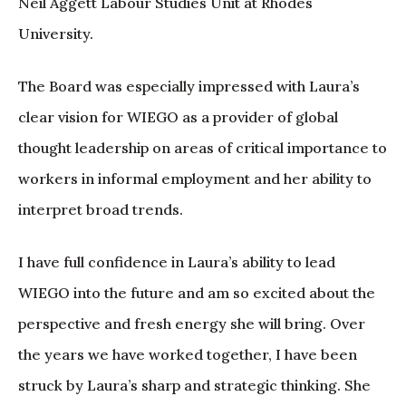
Neil Aggett Labour Studies Unit at Rhodes
University.
The Board was especially impressed with Laura’s
clear vision for WIEGO as a provider of global
thought leadership on areas of critical importance to
workers in informal employment and her ability to
interpret broad trends.
I have full confidence in Laura’s ability to lead
WIEGO into the future and am so excited about the
perspective and fresh energy she will bring. Over
the years we have worked together, I have been
struck by Laura’s sharp and strategic thinking. She