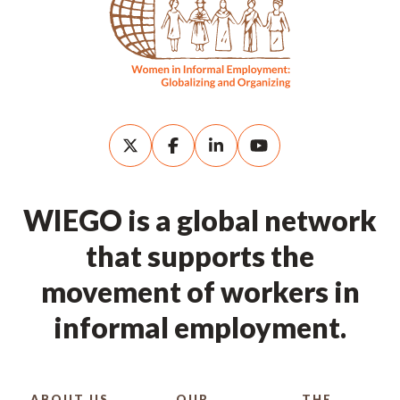
WIEGO is a global network
that supports the
movement of workers in
informal employment.
ABOUT US
OUR
THE