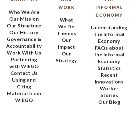
WORK
INFORMAL
Who We Are
ECONOMY
Our Mission
What
Our Structure
We Do
Understanding
Our History
Themes
the Informal
Governance &
Our
Economy
Accountability
Impact
FAQs about
Work With Us
Our
the Informal
Partnering
Strategy
Economy
with WIEGO
Statistics
Contact Us
Recent
Using and
Innovations
Citing
Worker
Material from
Stories
WIEGO
Our Blog