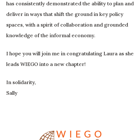
has consistently demonstrated the ability to plan and
deliver in ways that shift the ground in key policy
spaces, with a spirit of collaboration and grounded
knowledge of the informal economy.
I hope you will join me in congratulating Laura as she
leads WIEGO into a new chapter!
In solidarity,
Sally