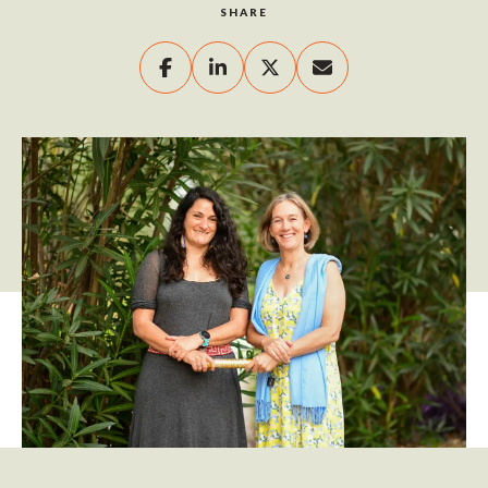
SHARE