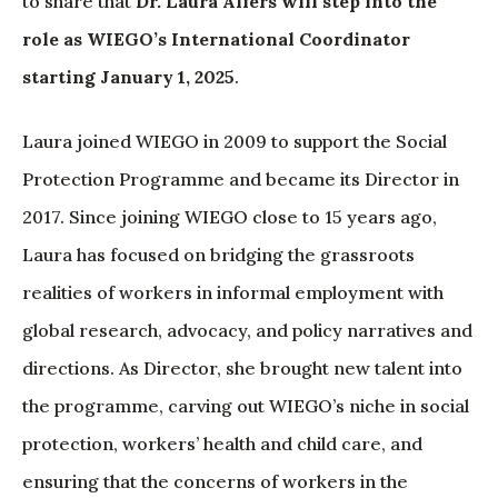
to share that
Dr. Laura Alfers will step into the
role as WIEGO’s International Coordinator
starting January 1, 2025
.
Laura joined WIEGO in 2009 to support the Social
Protection Programme and became its Director in
2017. Since joining WIEGO close to 15 years ago,
Laura has focused on bridging the grassroots
realities of workers in informal employment with
global research, advocacy, and policy narratives and
directions. As Director, she brought new talent into
the programme, carving out WIEGO’s niche in social
protection, workers’ health and child care, and
ensuring that the concerns of workers in the