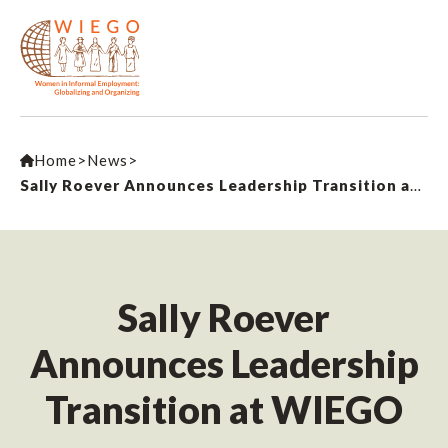
Home
>
News
>
Sally Roever Announces Leadership Transition at WIEGO
Sally Roever
Announces Leadership
Transition at WIEGO