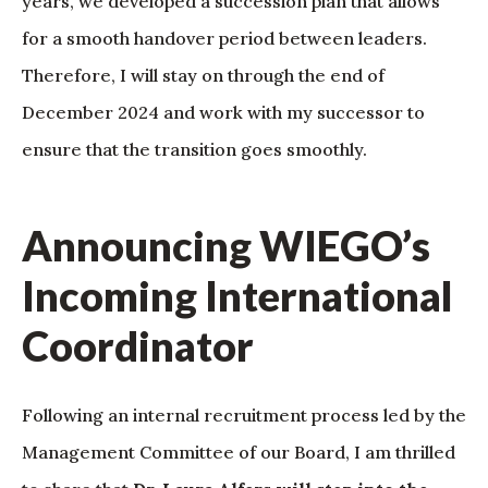
years, we developed a succession plan that allows
for a smooth handover period between leaders.
Therefore, I will stay on through the end of
December 2024 and work with my successor to
ensure that the transition goes smoothly.
Announcing WIEGO’s
Incoming International
Coordinator
Following an internal recruitment process led by the
Management Committee of our Board, I am thrilled