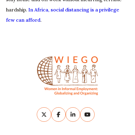
hardship.
In Africa, social distancing is a privilege
few can afford
.