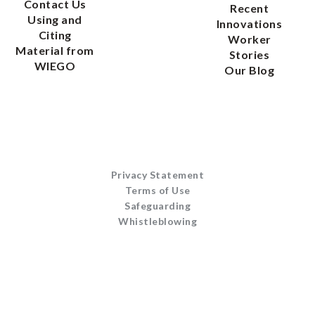
Contact Us
Recent
Using and
Innovations
Citing
Worker
Material from
Stories
WIEGO
Our Blog
Privacy Statement
Terms of Use
Safeguarding
Whistleblowing