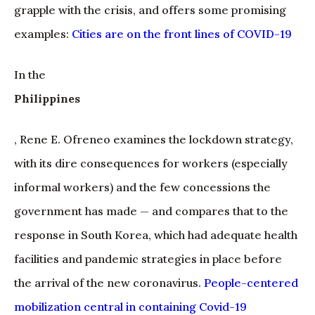
grapple with the crisis, and offers some promising
examples:
Cities are on the front lines of COVID-19
In the
Philippines
, Rene E. Ofreneo examines the lockdown strategy,
with its dire consequences for workers (especially
informal workers) and the few concessions the
government has made — and compares that to the
response in South Korea, which had adequate health
facilities and pandemic strategies in place before
the arrival of the new coronavirus.
People-centered
mobilization central in containing Covid-19