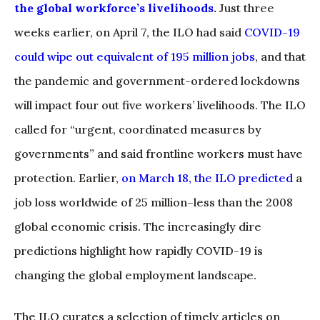
the global workforce’s livelihoods
.
Just three
weeks earlier, on April 7, the ILO had said
COVID-19
could wipe out equivalent of 195 million jobs
, and that
the pandemic and government-ordered lockdowns
will impact four out five workers’ livelihoods. The ILO
called for “urgent, coordinated measures by
governments” and said frontline workers must have
protection. Earlier,
on March 18, the ILO predicted
a
job loss worldwide of 25 million–less than the 2008
global economic crisis. The increasingly dire
predictions highlight how rapidly COVID-19 is
changing the global employment landscape.
The ILO curates a selection of timely articles on