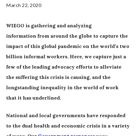
March 22, 2020
WIEGO is gathering and analyzing
information from around the globe to capture the
impact of this global pandemic on the world’s two
billion informal workers. Here, we capture just a
few of the leading advocacy efforts to alleviate
the suffering this crisis is causing, and the
longstanding inequality in the world of work
that it has underlined.
National and local governments have responded
to the dual health and economic crisis in a variety