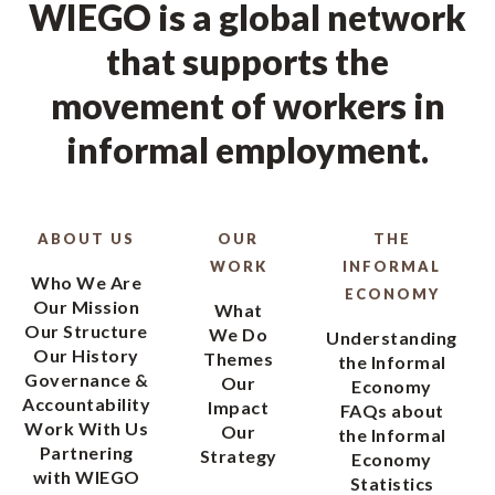
WIEGO is a global network
that supports the
movement of workers in
informal employment.
ABOUT US
OUR
THE
WORK
INFORMAL
Who We Are
ECONOMY
Our Mission
What
Our Structure
We Do
Understanding
Our History
Themes
the Informal
Governance &
Our
Economy
Accountability
Impact
FAQs about
Work With Us
Our
the Informal
Partnering
Strategy
Economy
with WIEGO
Statistics