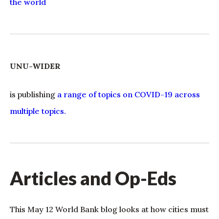
the world
UNU-WIDER
is publishing
a range of topics on COVID-19 across
multiple topics.
Articles and Op-Eds
This May 12 World Bank blog looks at how cities must