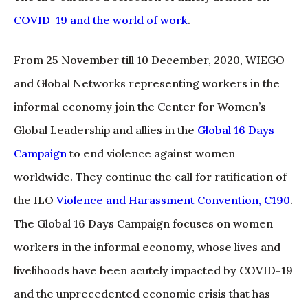
COVID-19 and the world of work
.
From 25 November till 10 December, 2020, WIEGO
and Global Networks representing workers in the
informal economy join the Center for Women’s
Global Leadership and allies in the
Global 16 Days
Campaign
to end violence against women
worldwide. They continue the call for ratification of
the ILO
Violence and Harassment Convention, C190
.
The Global 16 Days Campaign focuses on women
workers in the informal economy, whose lives and
livelihoods have been acutely impacted by COVID-19
and the unprecedented economic crisis that has