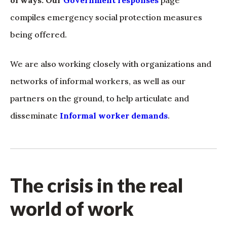
of ways. Our
Government responses
page
compiles emergency social protection measures
being offered.
We are also working closely with organizations and
networks of informal workers, as well as our
partners on the ground, to help articulate and
disseminate
Informal worker demands
.
The crisis in the real
world of work