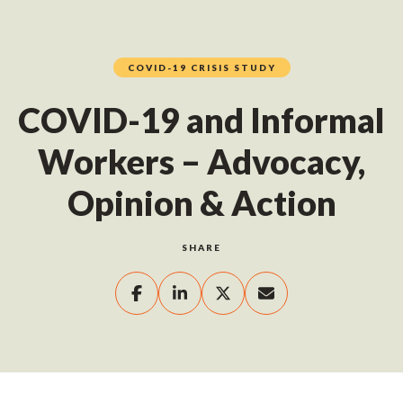
COVID-19 CRISIS STUDY
COVID-19 and Informal
Workers – Advocacy,
Opinion & Action
SHARE