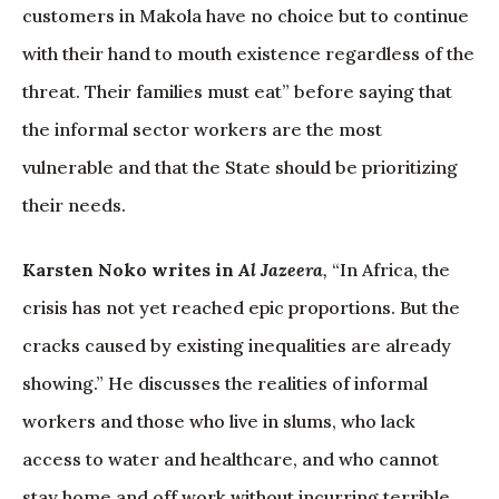
customers in Makola have no choice but to continue
with their hand to mouth existence regardless of the
threat. Their families must eat” before saying that
the informal sector workers are the most
vulnerable and that the State should be prioritizing
their needs.
Karsten Noko writes in
Al Jazeera
,
“In Africa, the
crisis has not yet reached epic proportions. But the
cracks caused by existing inequalities are already
showing.” He discusses the realities of informal
workers and those who live in slums, who lack
access to water and healthcare, and who cannot
stay home and off work without incurring terrible