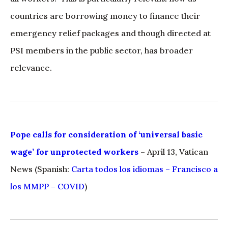
countries are borrowing money to finance their
emergency relief packages and though directed at
PSI members in the public sector, has broader
relevance.
Pope calls for consideration of ‘universal basic
wage’ for unprotected workers
– April 13, Vatican
News (Spanish:
Carta todos los idiomas – Francisco a
los MMPP – COVID
)