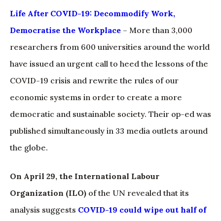
Life After COVID-19: Decommodify Work,
Democratise the Workplace
– More than 3,000
researchers from 600 universities around the world
have issued an urgent call to heed the lessons of the
COVID-19 crisis and rewrite the rules of our
economic systems in order to create a more
democratic and sustainable society. Their op-ed was
published simultaneously in 33 media outlets around
the globe.
On April 29, the International Labour
Organization (ILO)
of the UN revealed that its
analysis suggests
COVID-19 could wipe out half of