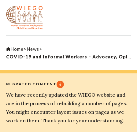
Home
>
News
>
COVID-19 and Informal Workers – Advocacy, Opinion & Action
MIGRATED CONTENT
We have recently updated the WIEGO website and
are in the process of rebuilding a number of pages.
You might encounter layout issues on pages as we
work on them. Thank you for your understanding.