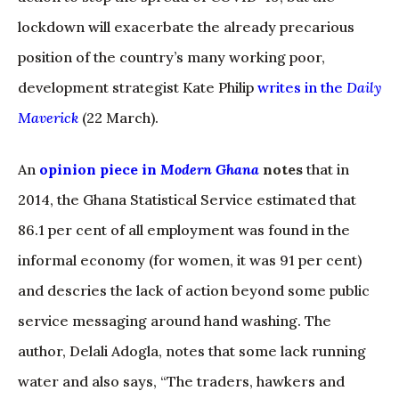
lockdown will exacerbate the already precarious
position of the country’s many working poor,
development strategist Kate Philip
writes in the
Daily
Maverick
(22 March).
An
opinion piece in
Modern
G
hana
notes
that in
2014, the Ghana Statistical Service estimated that
86.1 per cent of all employment was found in the
informal economy (for women, it was 91 per cent)
and descries the lack of action beyond some public
service messaging around hand washing. The
author, Delali Adogla, notes that some lack running
water and also says, “The traders, hawkers and