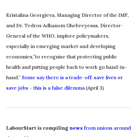
Kristalina Georgieva, Managing Director of the IMF,
and Dr. Tedros Adhanom Ghebreyesus, Director-
General of the WHO, implore policymakers,
especially in emerging market and developing
economies,”to recognise that protecting public
health and putting people back to work go hand-in-
hand.”
Some say there is a trade-off: save lives or
save jobs – this is a false dilemma
(April 3)
LabourStart is compiling
news
from unions around