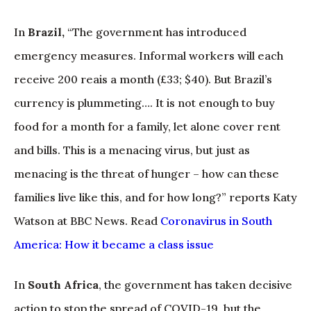
In
Brazil,
“The government has introduced
emergency measures. Informal workers will each
receive 200 reais a month (£33; $40). But Brazil’s
currency is plummeting…. It is not enough to buy
food for a month for a family, let alone cover rent
and bills. This is a menacing virus, but just as
menacing is the threat of hunger – how can these
families live like this, and for how long?” reports Katy
Watson at BBC News. Read
Coronavirus in South
America: How it became a class issue
In
South Africa
, the government has taken decisive
action to stop the spread of COVID-19, but the