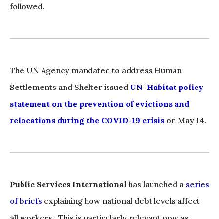
followed.
The UN Agency mandated to address Human
Settlements and Shelter issued
UN-Habitat policy
statement on the prevention of evictions and
relocations during the COVID-19 crisis
on May 14.
Public Services International
has launched a
series
of briefs
explaining how national debt levels affect
all workers. This is particularly relevant now as