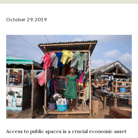
October 29, 2019
Access to public spaces is a crucial economic asset