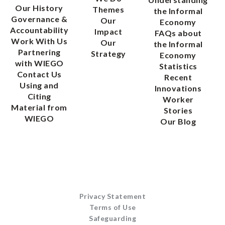
Our History
Themes
the Informal
Governance &
Our
Economy
Accountability
Impact
FAQs about
Work With Us
Our
the Informal
Partnering
Strategy
Economy
with WIEGO
Statistics
Contact Us
Recent
Using and
Innovations
Citing
Worker
Material from
Stories
WIEGO
Our Blog
Privacy Statement
Terms of Use
Safeguarding