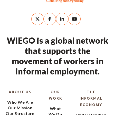
WIEGO is a global network
that supports the
movement of workers in
informal employment.
ABOUT US
OUR
THE
WORK
INFORMAL
Who We Are
ECONOMY
Our Mission
What
Our Structure
We Do
Understanding