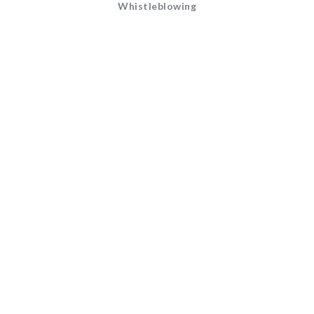
Whistleblowing