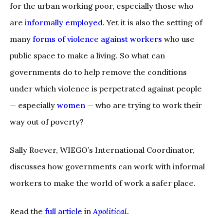
for the urban working poor, especially those who
are
informally employed
. Yet it is also the setting of
many
forms of violence against workers
who use
public space to make a living. So what can
governments do to help remove the conditions
under which violence is perpetrated against people
— especially
women
— who are trying to work their
way out of poverty?
Sally Roever, WIEGO’s International Coordinator,
discusses how governments can work with informal
workers to make the world of work a safer place.
Read the
full article
in
Apolitical
.