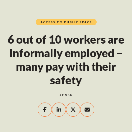
ACCESS TO PUBLIC SPACE
6 out of 10 workers are
informally employed –
many pay with their
safety
SHARE