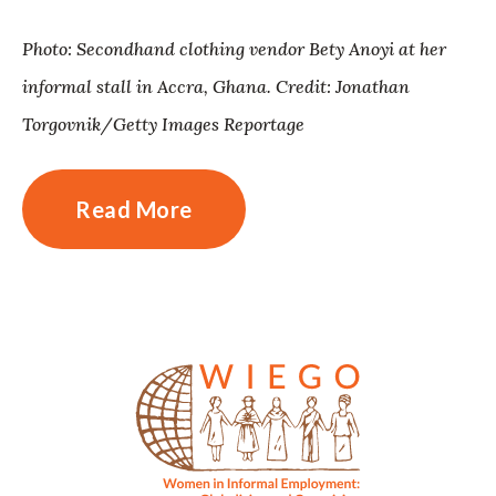
Photo: Secondhand clothing vendor Bety Anoyi at her
informal stall in Accra, Ghana. Credit: Jonathan
Torgovnik/Getty Images Reportage
Read More