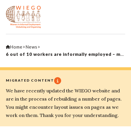
Home
>
News
>
6 out of 10 workers are informally employed – many pay with their safety
MIGRATED CONTENT
We have recently updated the WIEGO website and
are in the process of rebuilding a number of pages.
You might encounter layout issues on pages as we
work on them. Thank you for your understanding.