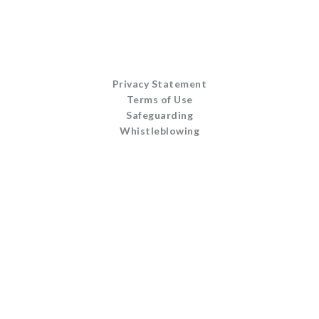
Privacy Statement
Terms of Use
Safeguarding
Whistleblowing