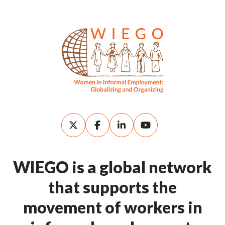
WIEGO is a global network
that supports the
movement of workers in