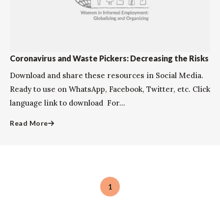
Coronavirus and Waste Pickers: Decreasing the Risks
Download and share these resources in Social Media.
Ready to use on WhatsApp, Facebook, Twitter, etc. Click
language link to download ​​​​​​For...
Read More
1