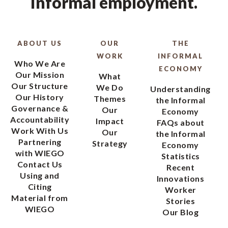
informal employment.
ABOUT US
OUR
THE
WORK
INFORMAL
Who We Are
ECONOMY
Our Mission
What
Our Structure
We Do
Understanding
Our History
Themes
the Informal
Governance &
Our
Economy
Accountability
Impact
FAQs about
Work With Us
Our
the Informal
Partnering
Strategy
Economy
with WIEGO
Statistics
Contact Us
Recent
Using and
Innovations
Citing
Worker
Material from
Stories
WIEGO
Our Blog