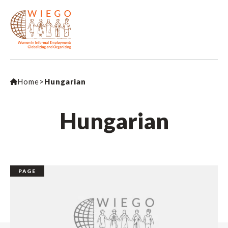
Home
>
Hungarian
Hungarian
PAGE