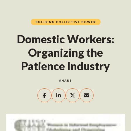
BUILDING COLLECTIVE POWER
Domestic Workers:
Organizing the
Patience Industry
SHARE