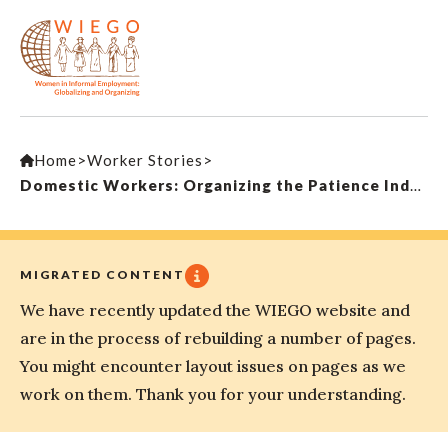
Home
>
Worker Stories
>
Domestic Workers: Organizing the Patience Industry
MIGRATED CONTENT
We have recently updated the WIEGO website and
are in the process of rebuilding a number of pages.
You might encounter layout issues on pages as we
work on them. Thank you for your understanding.