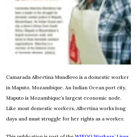
Camarada Albertina Mundlovo is a domestic worker
in Maputo, Mozambique. An Indian Ocean port city,
Maputo is Mozambique’s largest economic node.
Like most domestic workers, Albertina works long
days and must struggle for her rights as a worker.
This publication is part of the
WIEGO Workers’ Lives