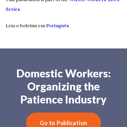
Series
.
Leia o boletim em
Português
.
Domestic Workers:
Organizing the
Patience Industry
Go to Publication