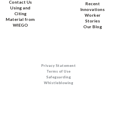
Contact Us
Recent
Using and
Innovations
Citing
Worker
Material from
Stories
WIEGO
Our Blog
Privacy Statement
Terms of Use
Safeguarding
Whistleblowing