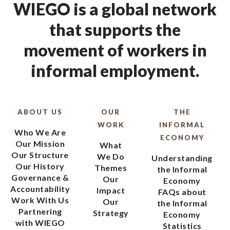
WIEGO is a global network
that supports the
movement of workers in
informal employment.
ABOUT US
OUR
THE
WORK
INFORMAL
Who We Are
ECONOMY
Our Mission
What
Our Structure
We Do
Understanding
Our History
Themes
the Informal
Governance &
Our
Economy
Accountability
Impact
FAQs about
Work With Us
Our
the Informal
Partnering
Strategy
Economy
with WIEGO
Statistics