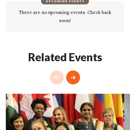
UPCOMING EVENTS
There are no upcoming events. Check back
soon!
Related Events