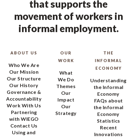
that supports the
movement of workers in
informal employment.
ABOUT US
OUR
THE
WORK
INFORMAL
Who We Are
ECONOMY
Our Mission
What
Our Structure
We Do
Understanding
Our History
Themes
the Informal
Governance &
Our
Economy
Accountability
Impact
FAQs about
Work With Us
Our
the Informal
Partnering
Strategy
Economy
with WIEGO
Statistics
Contact Us
Recent
Using and
Innovations