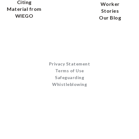
Citing
Worker
Material from
Stories
WIEGO
Our Blog
Privacy Statement
Terms of Use
Safeguarding
Whistleblowing