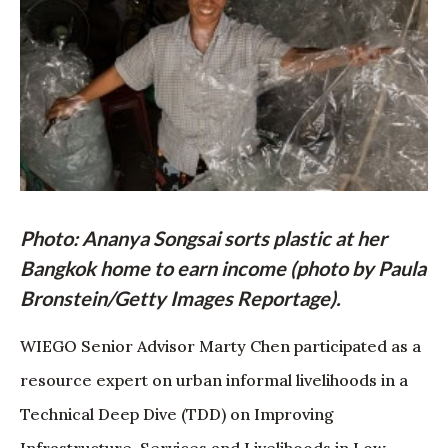
Photo: Ananya Songsai sorts plastic at her
Bangkok home to earn income (photo by Paula
Bronstein/Getty Images Reportage).
WIEGO Senior Advisor Marty Chen participated as a
resource expert on urban informal livelihoods in a
Technical Deep Dive (TDD) on Improving
Infrastructure, Services and Livelihoods in Low