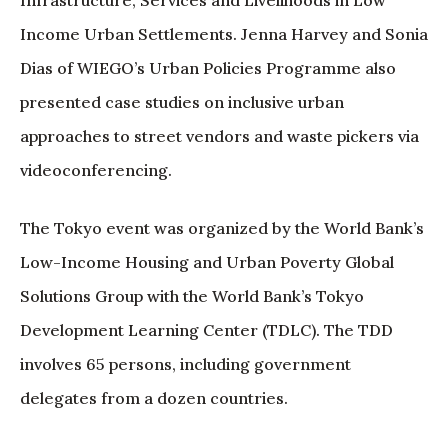
Income Urban Settlements. Jenna Harvey and Sonia
Dias of WIEGO’s Urban Policies Programme also
presented case studies on inclusive urban
approaches to street vendors and waste pickers via
videoconferencing.
The Tokyo event was organized by the World Bank’s
Low-Income Housing and Urban Poverty Global
Solutions Group with the World Bank’s Tokyo
Development Learning Center (TDLC). The TDD
involves 65 persons, including government
delegates from a dozen countries.