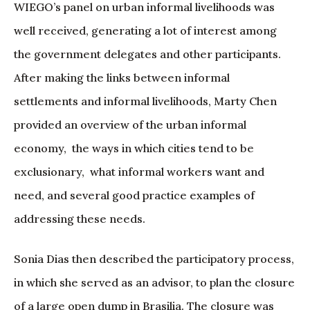
WIEGO’s panel on urban informal livelihoods was
well received, generating a lot of interest among
the government delegates and other participants.
After making the links between informal
settlements and informal livelihoods, Marty Chen
provided an overview of the urban informal
economy, the ways in which cities tend to be
exclusionary, what informal workers want and
need, and several good practice examples of
addressing these needs.
Sonia Dias then described the participatory process,
in which she served as an advisor, to plan the closure
of a large open dump in Brasilia. The closure was