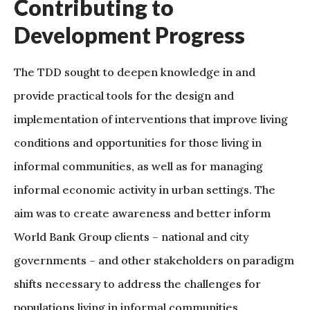
Contributing to
Development Progress
The TDD sought to deepen knowledge in and
provide practical tools for the design and
implementation of interventions that improve living
conditions and opportunities for those living in
informal communities, as well as for managing
informal economic activity in urban settings. The
aim was to create awareness and better inform
World Bank Group clients – national and city
governments – and other stakeholders on paradigm
shifts necessary to address the challenges for
populations living in informal communities.