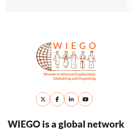
WIEGO is a global network