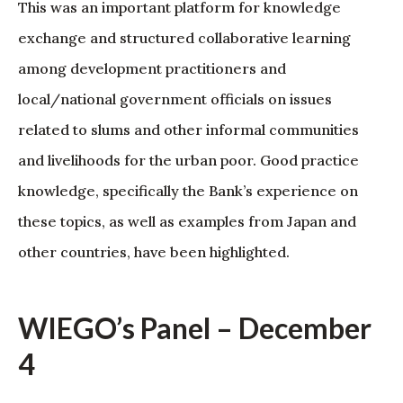
This was an important platform for knowledge
exchange and structured collaborative learning
among development practitioners and
local/national government officials on issues
related to slums and other informal communities
and livelihoods for the urban poor. Good practice
knowledge, specifically the Bank’s experience on
these topics, as well as examples from Japan and
other countries, have been highlighted.
WIEGO’s Panel – December
4