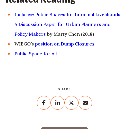
Inclusive Public Spaces for Informal Livelihoods:
A Discussion Paper for Urban Planners and
Policy Makers
by Marty Chen (2018)
WIEGO’s
position on Dump Closures
Public Space for All
SHARE