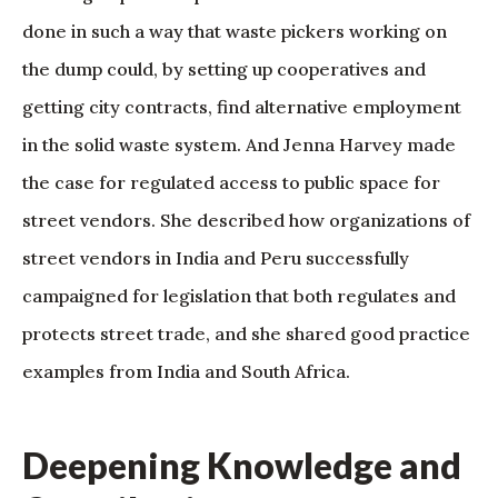
done in such a way that waste pickers working on
the dump could, by setting up cooperatives and
getting city contracts, find alternative employment
in the solid waste system. And Jenna Harvey made
the case for regulated access to public space for
street vendors. She described how organizations of
street vendors in India and Peru successfully
campaigned for legislation that both regulates and
protects street trade, and she shared good practice
examples from India and South Africa.
Deepening Knowledge and