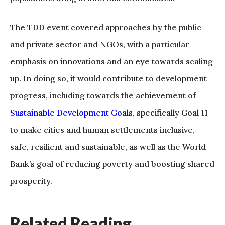
The TDD event covered approaches by the public
and private sector and NGOs, with a particular
emphasis on innovations and an eye towards scaling
up. In doing so, it would contribute to development
progress, including towards the achievement of
Sustainable Development Goals
, specifically Goal 11
to make cities and human settlements inclusive,
safe, resilient and sustainable, as well as the World
Bank’s goal of reducing poverty and boosting shared
prosperity.
Related Reading