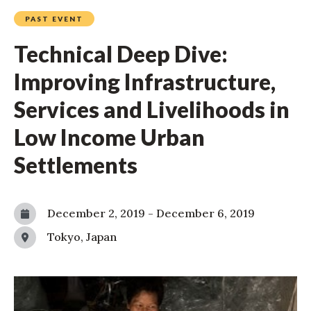
PAST EVENT
Technical Deep Dive:
Improving Infrastructure,
Services and Livelihoods in
Low Income Urban
Settlements
December 2, 2019
-
December 6, 2019
Tokyo, Japan