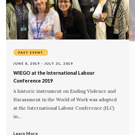
PAST EVENT
JUNE 8, 2019 - JULY 21, 2019
WIEGO at the International Labour
Conference 2019
A historic instrument on Ending Violence and
Harassment in the World of Work was adopted
at the International Labour Conference (ILC)
in...
Learn More