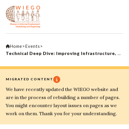
Home
>
Events
>
Technical Deep Dive: Improving Infrastructure, Services and Livelihoods in Low Income Urban Settlements
MIGRATED CONTENT
We have recently updated the WIEGO website and
are in the process of rebuilding a number of pages.
You might encounter layout issues on pages as we
work on them. Thank you for your understanding.