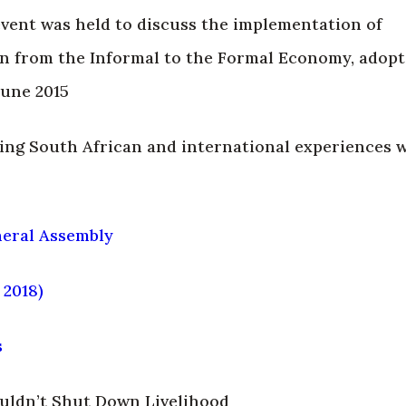
 event was held to discuss the implementation of
 from the Informal to the Formal Economy, adopt
June 2015
ing South African and international experiences 
eral Assembly
 2018)
s
uldn’t Shut Down Livelihood