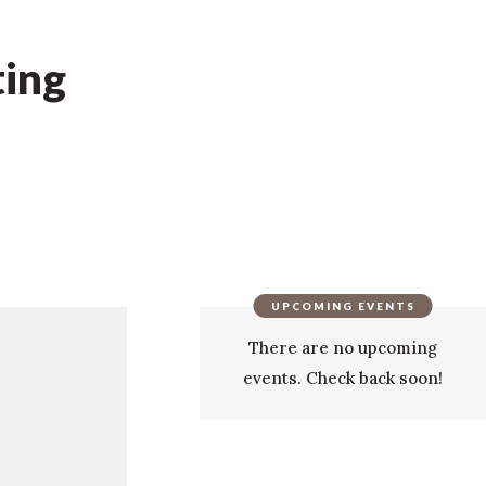
ing
UPCOMING EVENTS
There are no upcoming
events. Check back soon!