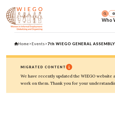
Who 
Home
>
Events
>
7th WIEGO GENERAL ASSEMBLY – 
MIGRATED CONTENT
We have recently updated the WIEGO website an
work on them. Thank you for your understandi