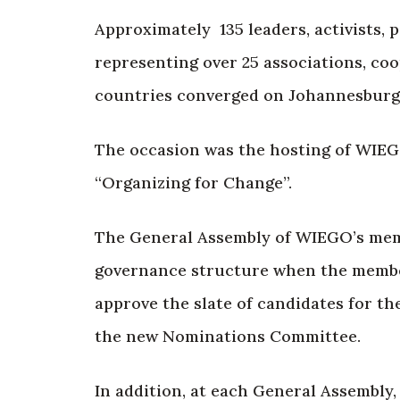
Approximately 135 leaders, activists,
representing over 25 associations, co
countries converged on Johannesburg,
The occasion was the hosting of WIEG
“Organizing for Change”.
The General Assembly of WIEGO’s membe
governance structure when the member
approve the slate of candidates for th
the new Nominations Committee.
In addition, at each General Assembly