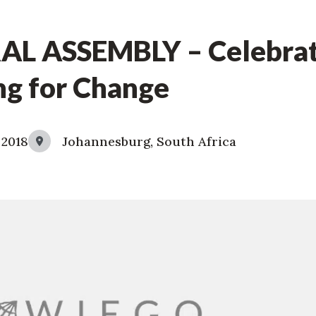
L ASSEMBLY – Celebrat
ng for Change
 2018
Johannesburg, South Africa