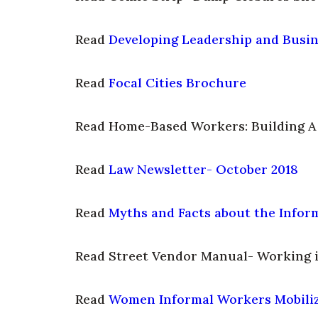
Read
Developing Leadership and Busine
Read
Focal Cities Brochure
Read Home-Based Workers: Building 
Read
Law Newsletter- October 2018
Read
Myths and Facts about the Info
Read Street Vendor Manual- Working i
Read
Women Informal Workers Mobiliz