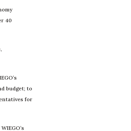
onomy
er 40
,
WIEGO’s
d budget; to
entatives for
of WIEGO’s