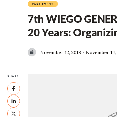
PAST EVENT
7th WIEGO GENERA
20 Years: Organizi
November 12, 2018
-
November 14,
SHARE