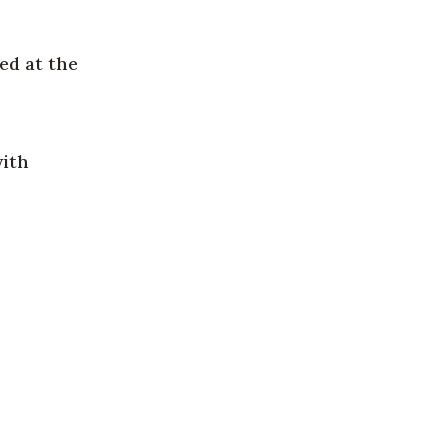
ed at the
with