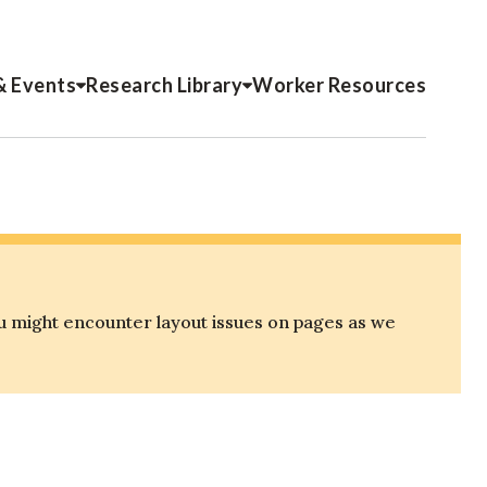
& Events
Research Library
Worker Resources
u might encounter layout issues on pages as we