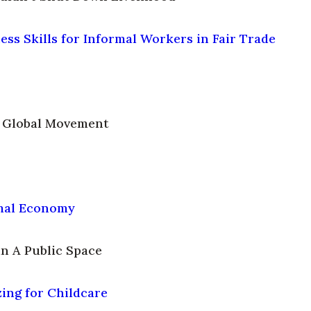
ss Skills for Informal Workers in Fair Trade
A Global Movement
rmal Economy
n A Public Space
ing for Childcare