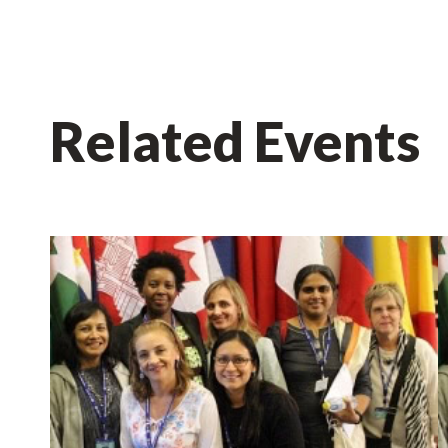
Related Events