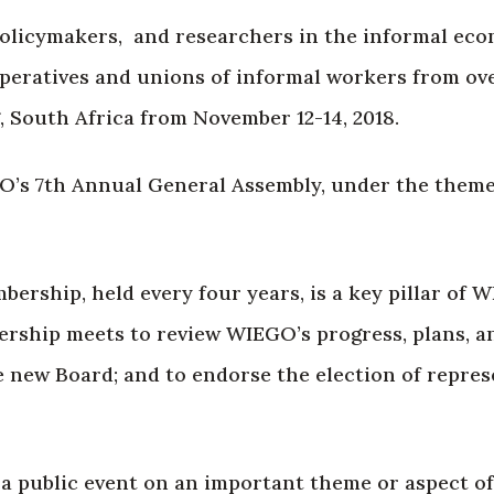
 policymakers, and researchers in the informal ec
operatives and unions of informal workers from ov
 South Africa from November 12-14, 2018.
O’s 7th Annual General Assembly, under the theme
rship, held every four years, is a key pillar of 
ship meets to review WIEGO’s progress, plans, an
e new Board; and to endorse the election of repres
, a public event on an important theme or aspect 