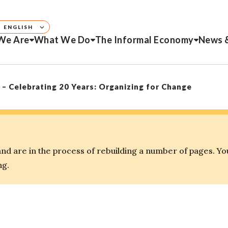
ENGLISH
We Are
What We Do
The Informal Economy
News 
Celebrating 20 Years: Organizing for Change
d are in the process of rebuilding a number of pages. Yo
ng.