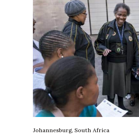
Johannesburg, South Africa