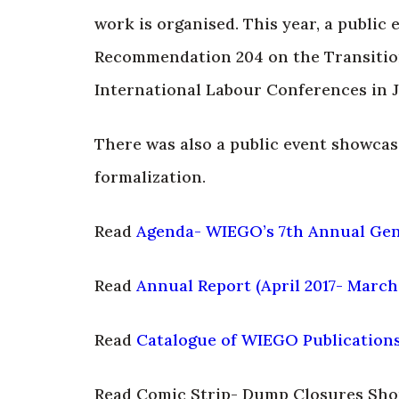
work is organised. This year, a public
Recommendation 204 on the Transition
International Labour Conferences in 
There was also a public event showcas
formalization.
Read
Agenda- WIEGO’s 7th Annual Gen
Read
Annual Report (April 2017- March
Read
Catalogue of WIEGO Publication
Read Comic Strip- Dump Closures Sho