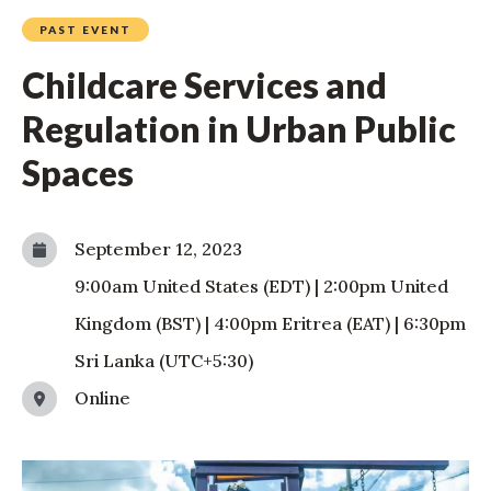
PAST EVENT
Childcare Services and
Regulation in Urban Public
Spaces
September 12, 2023
9:00am
United States (EDT)
|
2:00pm
United
Kingdom (BST)
|
4:00pm
Eritrea (EAT)
|
6:30pm
Sri Lanka (UTC+5:30)
Online