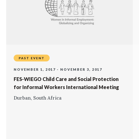
PAST EVENT
NOVEMBER 1, 2017 - NOVEMBER 3, 2017
FES-WIEGO Child Care and Social Protection
for Informal Workers International Meeting
Durban, South Africa