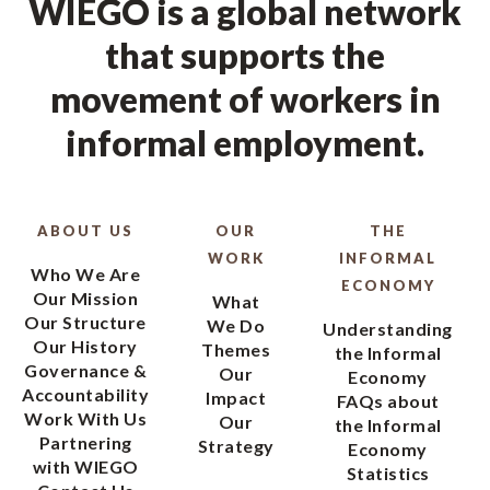
WIEGO is a global network
that supports the
movement of workers in
informal employment.
ABOUT US
OUR
THE
WORK
INFORMAL
Who We Are
ECONOMY
Our Mission
What
Our Structure
We Do
Understanding
Our History
Themes
the Informal
Governance &
Our
Economy
Accountability
Impact
FAQs about
Work With Us
Our
the Informal
Partnering
Strategy
Economy
with WIEGO
Statistics