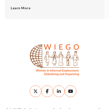
Learn More