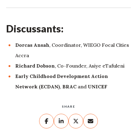
Discussants:
Dorcas Ansah
, Coordinator, WIEGO Focal Cities
Accra
Richard Dobson
, Co-Founder, Asiye eTafuleni
Early Childhood Development Action
Network (ECDAN)
,
BRAC
and
UNICEF
SHARE