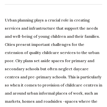
Urban planning plays a crucial role in creating
services and infrastructure that support the needs
and well-being of young children and their families.
Cities present important challenges for the
extension of quality childcare services to the urban
poor. City plans set aside spaces for primary and
secondary schools but often neglect daycare
centres and pre-primary schools. This is particularly
so when it comes to provision of childcare centres in
and around urban informal places of work, such as
markets, homes and roadsides –spaces where the