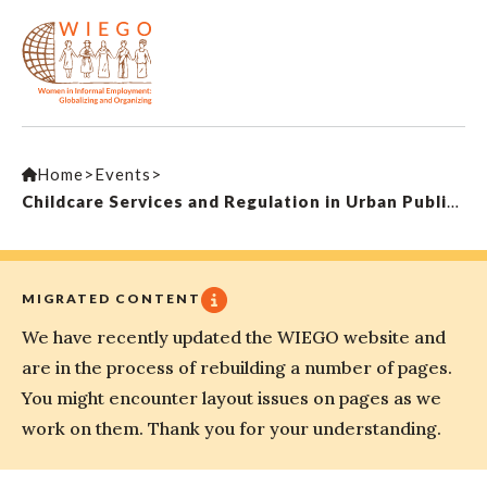
Home
>
Events
>
Childcare Services and Regulation in Urban Public Spaces
MIGRATED CONTENT
We have recently updated the WIEGO website and
are in the process of rebuilding a number of pages.
You might encounter layout issues on pages as we
work on them. Thank you for your understanding.