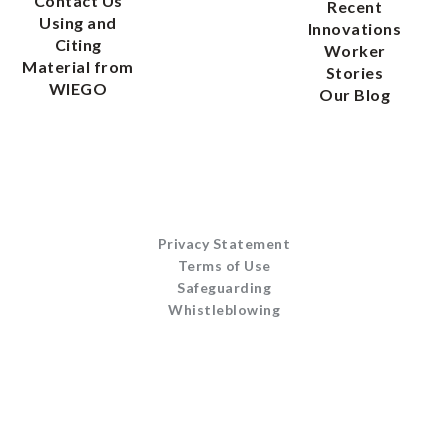
Contact Us
Recent
Using and
Innovations
Citing
Worker
Material from
Stories
WIEGO
Our Blog
Privacy Statement
Terms of Use
Safeguarding
Whistleblowing