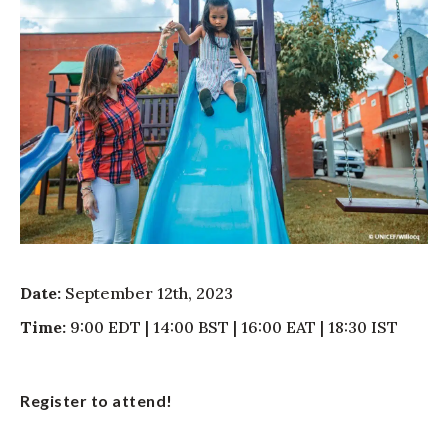
Date:
September 12th, 2023
Time:
9:00 EDT | 14:00 BST | 16:00 EAT | 18:30 IST
Register to attend!