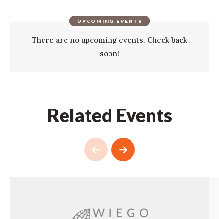
UPCOMING EVENTS
There are no upcoming events. Check back
soon!
Related Events