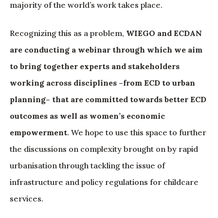
majority of the world’s work takes place.
Recognizing this as a problem,
WIEGO and ECDAN
are conducting a webinar through which we aim
to bring together experts and stakeholders
working across disciplines –from ECD to urban
planning– that are committed towards better ECD
outcomes as well as women’s economic
empowerment
. We hope to use this space to further
the discussions on complexity brought on by rapid
urbanisation through tackling the issue of
infrastructure and policy regulations for childcare
services.