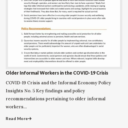
Older Informal Workers in the COVID-19 Crisis
COVID-19 Crisis and the Informal Economy Policy
Insights No. 5 Key findings and policy
recommendations pertaining to older informal
workers...
Read More