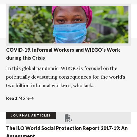
COVID-19, Informal Workers and WIEGO’s Work
during this Crisis
In this global pandemic, WIEGO is focused on the
potentially devastating consequences for the world’s
two billion informal workers, who lack...
Read More
JOURNAL ARTICLES
The ILO World Social Protection Report 2017-19: An
Assessment