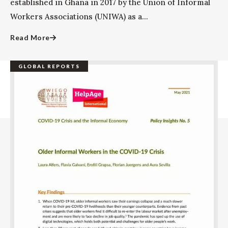
established in Ghana in 2017 by the Union of Informal
Workers Associations (UNIWA) as a...
Read More
GLOBAL REPORTS