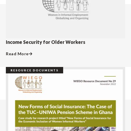
Income Security for Older Workers
Read More
RESOURCE DOCUMENTS