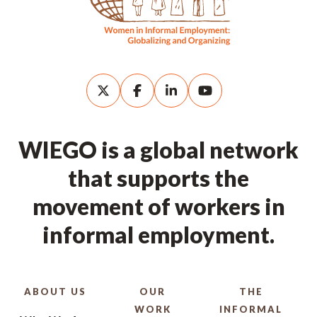
WIEGO is a global network
that supports the
movement of workers in
informal employment.
ABOUT US
OUR
THE
WORK
INFORMAL