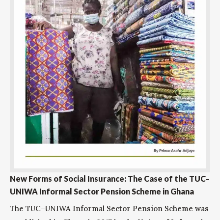
New Forms of Social Insurance: The Case of the TUC–
UNIWA Informal Sector Pension Scheme in Ghana
The TUC–UNIWA Informal Sector Pension Scheme was