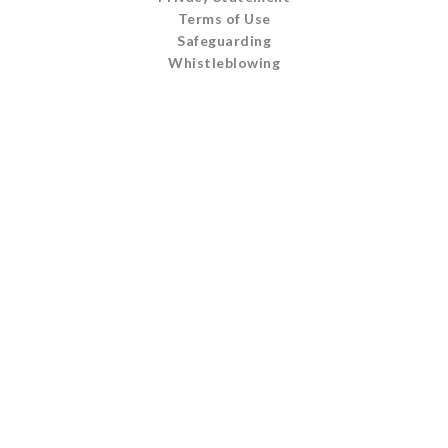
Terms of Use
Safeguarding
Whistleblowing