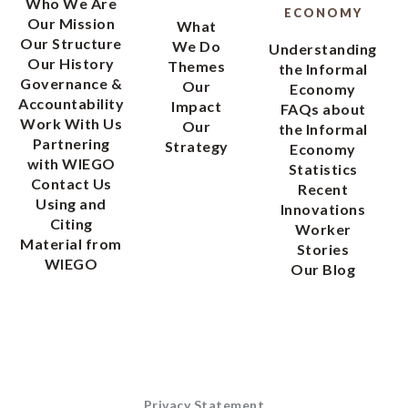
Who We Are
ECONOMY
Our Mission
What
Our Structure
We Do
Understanding
Our History
Themes
the Informal
Governance &
Our
Economy
Accountability
Impact
FAQs about
Work With Us
Our
the Informal
Partnering
Strategy
Economy
with WIEGO
Statistics
Contact Us
Recent
Using and
Innovations
Citing
Worker
Material from
Stories
WIEGO
Our Blog
Privacy Statement