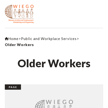
Home
>
Public and Workplace Services
>
Older Workers
Older Workers
PAGE