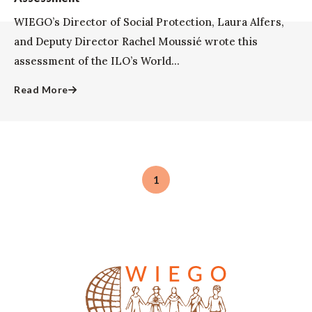
WIEGO’s Director of Social Protection, Laura Alfers,
and Deputy Director Rachel Moussié wrote this
assessment of the ILO’s World...
Read More
1