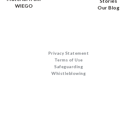
Stories
WIEGO
Our Blog
Privacy Statement
Terms of Use
Safeguarding
Whistleblowing