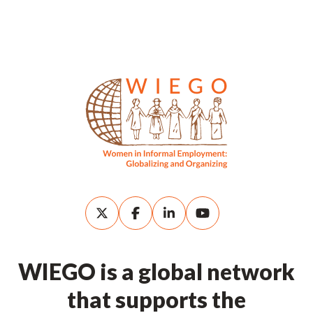
WIEGO is a global network
that supports the