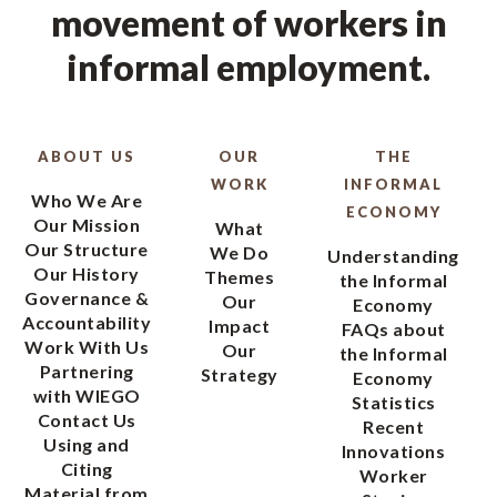
movement of workers in
informal employment.
ABOUT US
OUR
THE
WORK
INFORMAL
Who We Are
ECONOMY
Our Mission
What
Our Structure
We Do
Understanding
Our History
Themes
the Informal
Governance &
Our
Economy
Accountability
Impact
FAQs about
Work With Us
Our
the Informal
Partnering
Strategy
Economy
with WIEGO
Statistics
Contact Us
Recent
Using and
Innovations
Citing
Worker
Material from