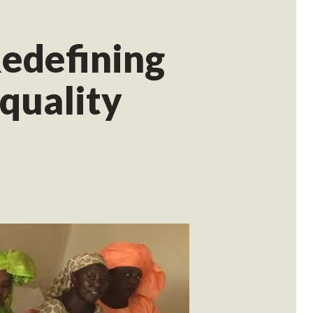
edefining
quality