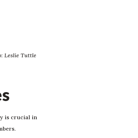
: Leslie Tuttle
es
 is crucial in
mbers.