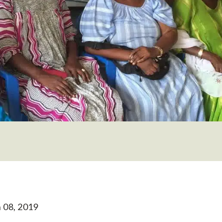
 08, 2019