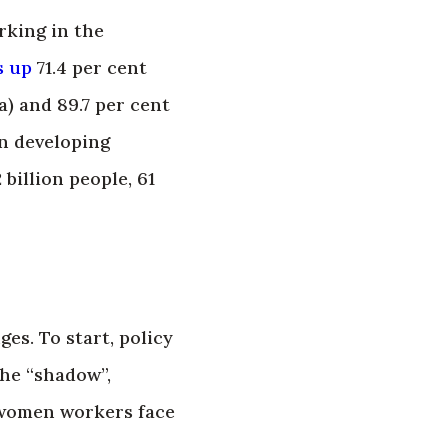
rking in the
s up
71.4 per cent
a) and 89.7 per cent
in developing
2 billion people, 61
es. To start, policy
the “shadow”,
s women workers face