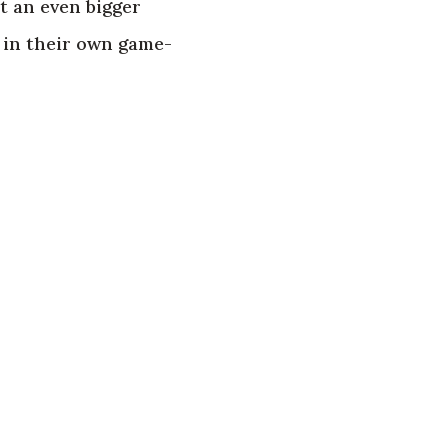
 an even bigger
 in their own game-