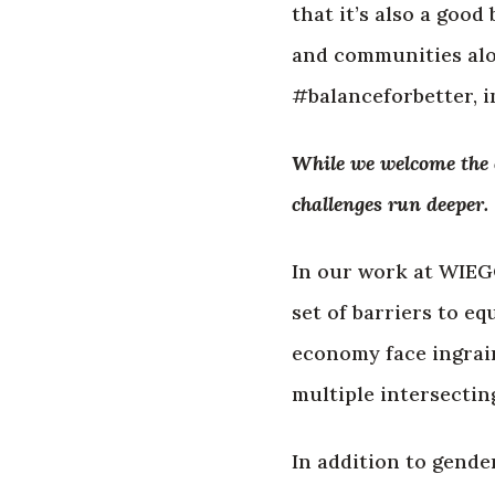
that it’s also a goo
and communities alon
#balanceforbetter, i
While we welcome the c
challenges run deeper.
In our work at WIEG
set of barriers to e
economy face ingrain
multiple intersecting
In addition to gende