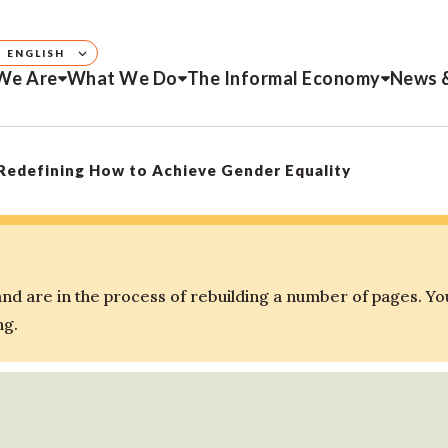
ENGLISH
We Are
What We Do
The Informal Economy
News 
edefining How to Achieve Gender Equality
d are in the process of rebuilding a number of pages. Yo
ng.