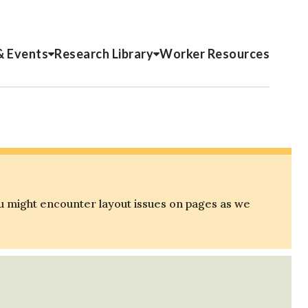
& Events
Research Library
Worker Resources
u might encounter layout issues on pages as we