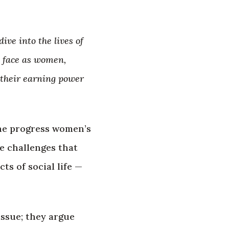
ve into the lives of
y face as women,
 their earning power
the progress women’s
e challenges that
ts of social life —
issue; they argue