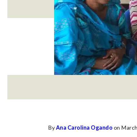
By
Ana Carolina Ogando
on March