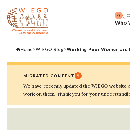
Who 
Home
>
WIEGO Blog
>
Working Poor Women are R
MIGRATED CONTENT
We have recently updated the WIEGO website an
work on them. Thank you for your understandi