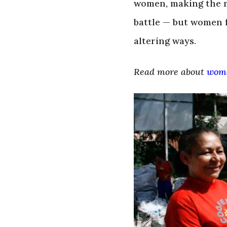
women, making the 
battle — but women 
altering ways.
Read more about
wome