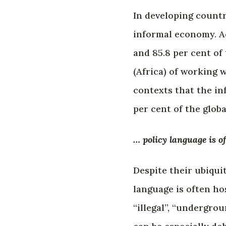
In developing countr
informal economy. Ac
and 85.8 per cent of 
(Africa) of working 
contexts that the i
per cent of the glob
… policy language is of
Despite their ubiqui
language is often hos
“illegal”, “undergro