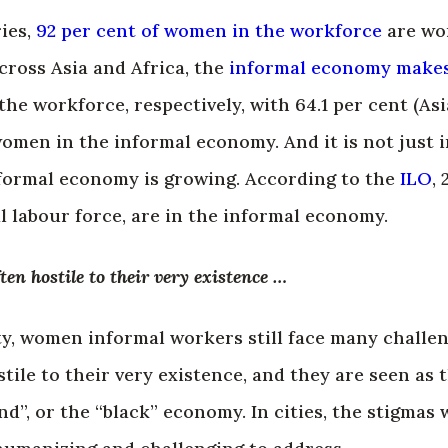
ies,
92 per cent of women in the workforce
are wo
ross Asia and Africa, the
informal economy make
the workforce, respectively, with 64.1 per cent (Asi
women in the informal economy. And it is not just 
nformal economy is growing. According to the
ILO
, 
al labour force, are in the informal economy.
ten hostile to their very existence …
ty, women informal workers still face many challeng
tile to their very existence, and they are seen as 
und”, or the “black” economy. In cities, the stigma