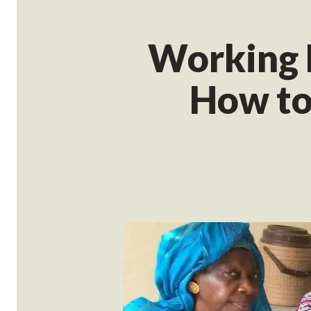
Working 
How to