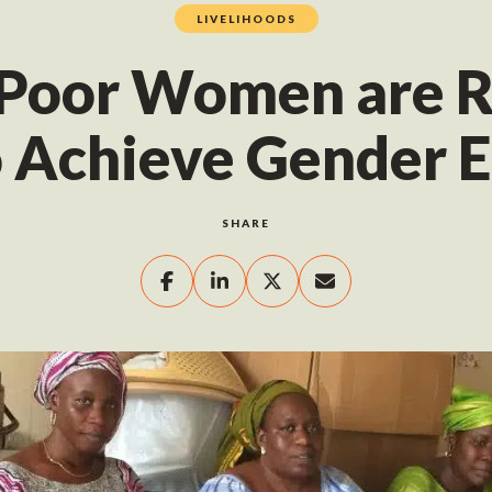
LIVELIHOODS
Poor Women are R
 Achieve Gender E
SHARE