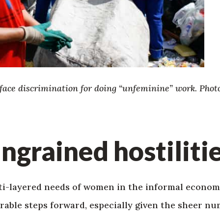
ace discrimination for doing “unfeminine” work. Photo
ingrained hostiliti
i-layered needs of women in the informal economy
able steps forward, especially given the sheer nu