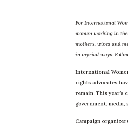
For International Wom
women working in the 
mothers, wives and me
in myriad ways. Follo
International Women
rights advocates ha
remain. This year’s c
government, media, 
Campaign organizers 