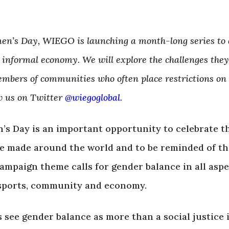
en’s Day, WIEGO is launching a month-long series to di
informal economy. We will explore the challenges the
mbers of communities who often place restrictions on
w us on Twitter
@wiegoglobal
.
’s Day is an important opportunity to celebrate 
ve made around the world and to be reminded of th
ampaign theme calls for gender balance in all aspec
sports, community and economy.
see gender balance as more than a social justice 