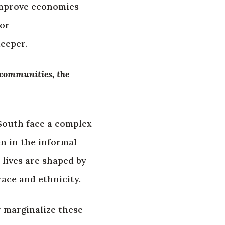
 improve economies
for
eeper.
 communities, the
South face a complex
n in the informal
 lives are shaped by
race and ethnicity.
r marginalize these