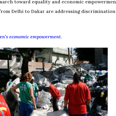
march toward equality and economic empowerment
from Delhi to Dakar are addressing discrimination
n’s economic empowerment
.