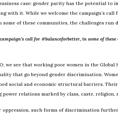
d business case: gender parity has the potential to
g with it. While we welcome the campaign’s call 
n some of these communities, the challenges run d
ampaign’s call for #balanceforbetter, in some of these
O, we see that working poor women in the Global 
quality that go beyond gender discrimination. Wome
ed social and economic structural barriers. Their
 power relations marked by class, caste, religion, 
r oppression, such forms of discrimination furthe