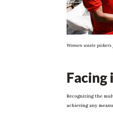
Women waste pickers f
Facing 
Recognizing the mult
achieving any measur