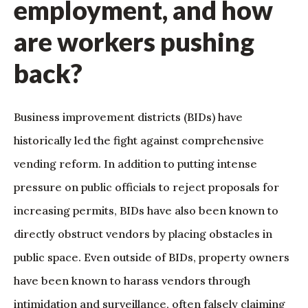
employment, and how
are workers pushing
back?
Business improvement districts (BIDs) have
historically led the fight against comprehensive
vending reform. In addition to putting intense
pressure on public officials to reject proposals for
increasing permits, BIDs have also been known to
directly obstruct vendors by placing obstacles in
public space. Even outside of BIDs, property owners
have been known to harass vendors through
intimidation and surveillance, often falsely claiming