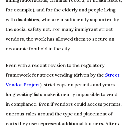
for example), and for the elderly and people living
with disabilities, who are insufficiently supported by
the social safety net. For many immigrant street
vendors, the work has allowed them to secure an
economic foothold in the city.
Even with a recent revision to the regulatory
framework for street vending (driven by the
Street
Vendor Project
), strict caps on permits and years-
long waiting lists make it nearly impossible to vend
in compliance. Even if vendors could access permits,
onerous rules around the type and placement of
carts they use represent additional barriers. After a