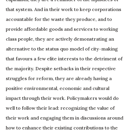
that system. And in their work to keep corporations
accountable for the waste they produce, and to
provide affordable goods and services to working
class people, they are actively demonstrating an
alternative to the status quo model of city-making
that favours a few elite interests to the detriment of
the majority. Despite setbacks in their respective
struggles for reform, they are already having a
positive environmental, economic and cultural
impact through their work. Policymakers would do
well to follow their lead: recognizing the value of
their work and engaging them in discussions around
how to enhance their existing contributions to the