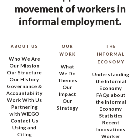
movement of workers in
informal employment.
ABOUT US
OUR
THE
WORK
INFORMAL
Who We Are
ECONOMY
Our Mission
What
Our Structure
We Do
Understanding
Our History
Themes
the Informal
Governance &
Our
Economy
Accountability
Impact
FAQs about
Work With Us
Our
the Informal
Partnering
Strategy
Economy
with WIEGO
Statistics
Contact Us
Recent
Using and
Innovations
Citing
Worker