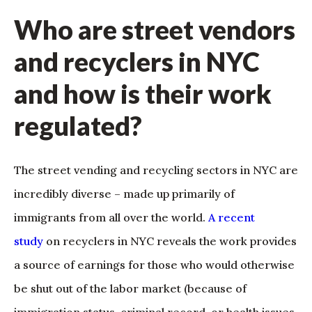
Who are street vendors
and recyclers in NYC
and how is their work
regulated?
The street vending and recycling sectors in NYC are
incredibly diverse – made up primarily of
immigrants from all over the world.
A recent
study
on recyclers in NYC reveals the work provides
a source of earnings for those who would otherwise
be shut out of the labor market (because of
immigration status, criminal record, or health issues,