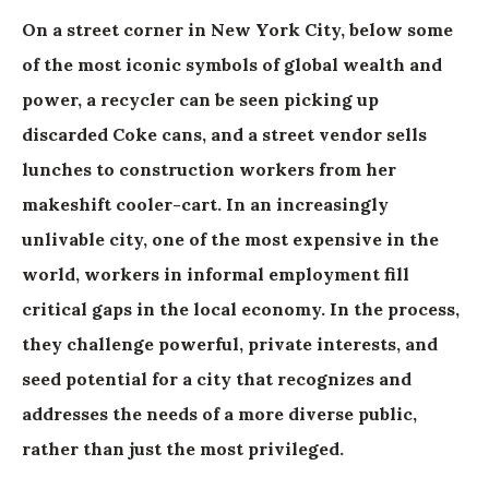
On a street corner in New York City, below some
of the most iconic symbols of global wealth and
power, a recycler can be seen picking up
discarded Coke cans, and a street vendor sells
lunches to construction workers from her
makeshift cooler-cart. In an increasingly
unlivable city, one of the most expensive in the
world, workers in informal employment fill
critical gaps in the local economy. In the process,
they challenge powerful, private interests, and
seed potential for a city that recognizes and
addresses the needs of a more diverse public,
rather than just the most privileged.