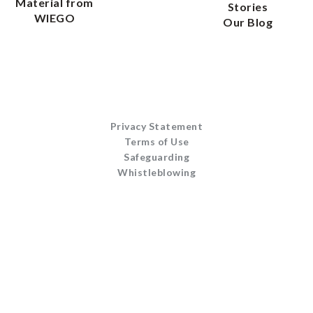
Material from
Stories
WIEGO
Our Blog
Privacy Statement
Terms of Use
Safeguarding
Whistleblowing