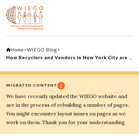
Home
>
WIEGO Blog
>
How Recyclers and Vendors in New York City are Challenging Big Money to Build a Better City for Working People
MIGRATED CONTENT
We have recently updated the WIEGO website and
are in the process of rebuilding a number of pages.
You might encounter layout issues on pages as we
work on them. Thank you for your understanding.