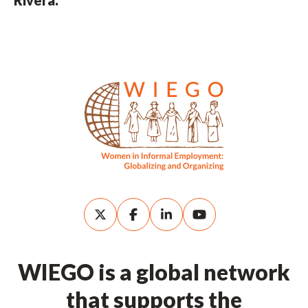
WIEGO is a global network
that supports the