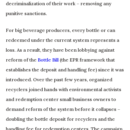
decriminalization of their work – removing any
punitive sanctions.
For big beverage producers, every bottle or can
redeemed under the current system represents a
loss. As a result, they have been lobbying against
reform of the
Bottle Bill
(the EPR framework that
establishes the deposit and handling fee) since it was
introduced. Over the past few years, organized
recyclers joined hands with environmental activists
and redemption center small business owners to
demand reform of the system before it collapses –
doubling the bottle deposit for recyclers and the
handling fee for redemption centers. The campaign