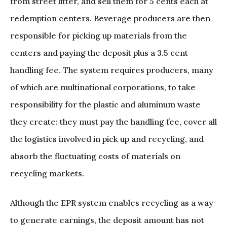
from street litter, and sell them for 5 cents each at
redemption centers. Beverage producers are then
responsible for picking up materials from the
centers and paying the deposit plus a 3.5 cent
handling fee. The system requires producers, many
of which are multinational corporations, to take
responsibility for the plastic and aluminum waste
they create: they must pay the handling fee, cover all
the logistics involved in pick up and recycling, and
absorb the fluctuating costs of materials on
recycling markets.
Although the EPR system enables recycling as a way
to generate earnings, the deposit amount has not