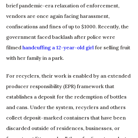
brief pandemic-era relaxation of enforcement,
vendors are once again facing harassment,
confiscations and fines of up to $1000. Recently, the
government faced backlash after police were
filmed
handcuffing a 12-year-old girl
for selling fruit
with her family in a park.
For recyclers, their work is enabled by an extended
producer responsibility (EPR) framework that
establishes a deposit for the redemption of bottles
and cans. Under the system, recyclers and others
collect deposit-marked containers that have been
discarded outside of residences, businesses, or