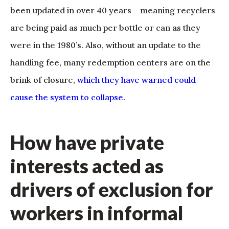
been updated in over 40 years – meaning recyclers
are being paid as much per bottle or can as they
were in the 1980’s. Also, without an update to the
handling fee, many redemption centers are on the
brink of closure,
which they have warned could
cause the system to collapse
.
How have private
interests acted as
drivers of exclusion for
workers in informal