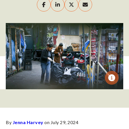
By
Jenna Harvey
on July 29, 2024