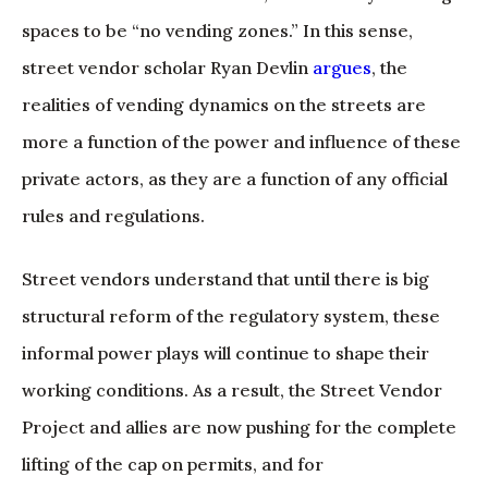
spaces to be “no vending zones.” In this sense,
street vendor scholar Ryan Devlin
argues
, the
realities of vending dynamics on the streets are
more a function of the power and influence of these
private actors, as they are a function of any official
rules and regulations.
Street vendors understand that until there is big
structural reform of the regulatory system, these
informal power plays will continue to shape their
working conditions. As a result, the Street Vendor
Project and allies are now pushing for the complete
lifting of the cap on permits, and for