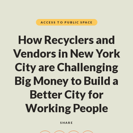
ACCESS TO PUBLIC SPACE
How Recyclers and
Vendors in New York
City are Challenging
Big Money to Build a
Better City for
Working People
SHARE