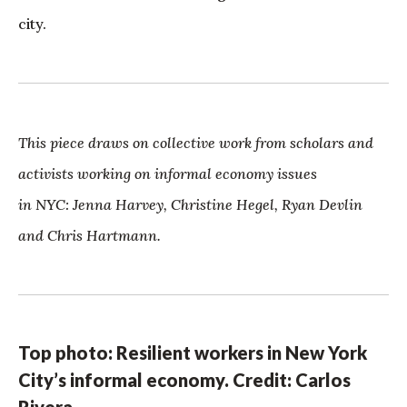
city.
This piece draws on collective work from scholars and
activists working on informal economy issues
in NYC: Jenna Harvey, Christine Hegel, Ryan Devlin
and Chris Hartmann.
Top photo: Resilient workers in New York
City’s informal economy. Credit: Carlos
Rivera.