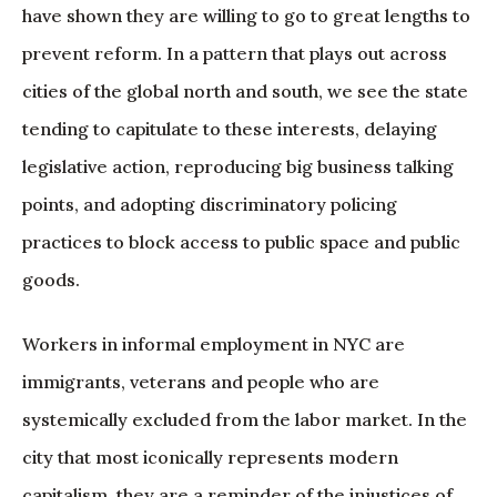
have shown they are willing to go to great lengths to
prevent reform. In a pattern that plays out across
cities of the global north and south, we see the state
tending to capitulate to these interests, delaying
legislative action, reproducing big business talking
points, and adopting discriminatory policing
practices to block access to public space and public
goods.
Workers in informal employment in NYC are
immigrants, veterans and people who are
systemically excluded from the labor market. In the
city that most iconically represents modern
capitalism, they are a reminder of the injustices of