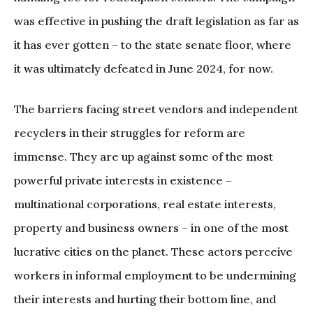
was effective in pushing the draft legislation as far as
it has ever gotten – to the state senate floor, where
it was ultimately defeated in June 2024, for now.
The barriers facing street vendors and independent
recyclers in their struggles for reform are
immense. They are up against some of the most
powerful private interests in existence –
multinational corporations, real estate interests,
property and business owners – in one of the most
lucrative cities on the planet. These actors perceive
workers in informal employment to be undermining
their interests and hurting their bottom line, and