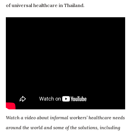
of universal healthcare in Thailand.
Watch a video about informal workers’ healthcare needs
around the world and some of the solutions, including