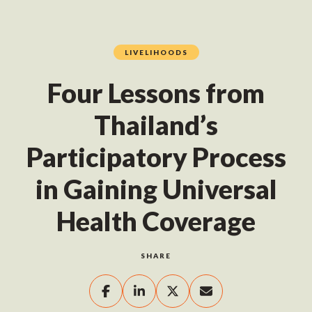
LIVELIHOODS
Four Lessons from
Thailand’s
Participatory Process
in Gaining Universal
Health Coverage
SHARE