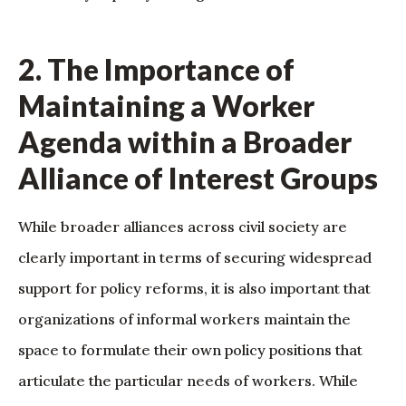
2. The Importance of
Maintaining a Worker
Agenda within a Broader
Alliance of Interest Groups
While broader alliances across civil society are
clearly important in terms of securing widespread
support for policy reforms, it is also important that
organizations of informal workers maintain the
space to formulate their own policy positions that
articulate the particular needs of workers. While