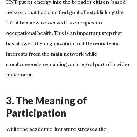
HNT put its energy into the broader citizen-based
network that had a unified goal of establishing the
UC, it has now refocused its energies on
occupational health. This is an important step that
has allowed the organization to differentiate its
interests from the main network while
simultaneously remaining an integral part of a wider
movement.
3. The Meaning of
Participation
While the academic literature stresses the