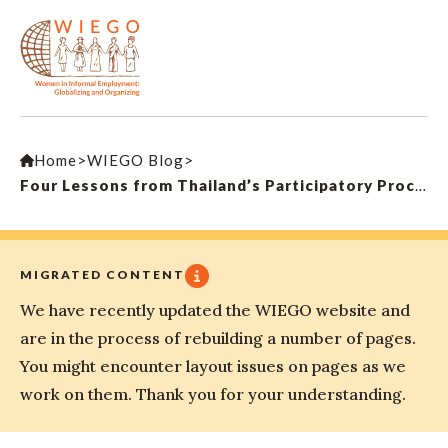
Home
>
WIEGO Blog
>
Four Lessons from Thailand’s Participatory Process in Gaining Universal Health Coverage
MIGRATED CONTENT
We have recently updated the WIEGO website and
are in the process of rebuilding a number of pages.
You might encounter layout issues on pages as we
work on them. Thank you for your understanding.