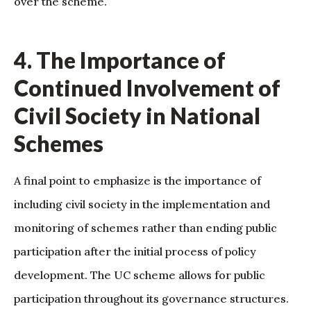
over the scheme.
4. The Importance of
Continued Involvement of
Civil Society in National
Schemes
A final point to emphasize is the importance of
including civil society in the implementation and
monitoring of schemes rather than ending public
participation after the initial process of policy
development. The UC scheme allows for public
participation throughout its governance structures.