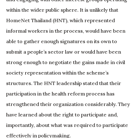
within the wider public sphere. It is unlikely that
HomeNet Thailand (HNT), which represented
informal workers in the process, would have been
able to gather enough signatures on its own to
submit a people’s sector law or would have been
strong enough to negotiate the gains made in civil
society representation within the scheme’s
structures. The HNT leadership stated that their
participation in the health reform process has
strengthened their organization considerably. They
have learned about the right to participate and,
importantly, about what was required to participate
effectively in policymaking.