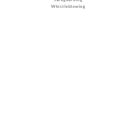
Whistleblowing