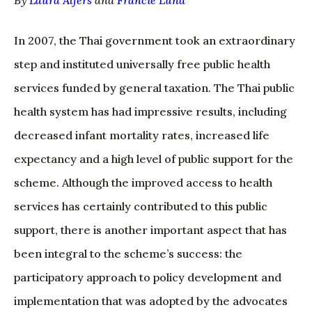
By
Laura Alfers
and
Francie Lund
In 2007, the Thai government took an extraordinary
step and instituted universally free public health
services funded by general taxation. The Thai public
health system has had impressive results, including
decreased infant mortality rates, increased life
expectancy and a high level of public support for the
scheme. Although the improved access to health
services has certainly contributed to this public
support, there is another important aspect that has
been integral to the scheme’s success: the
participatory approach to policy development and
implementation that was adopted by the advocates