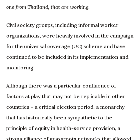
one from Thailand, that are working.
Civil society groups, including informal worker
organizations, were heavily involved in the campaign
for the universal coverage (UC) scheme and have
continued to be included in its implementation and
monitoring.
Although there was a particular confluence of
factors at play that may not be replicable in other
countries – a critical election period, a monarchy
that has historically been sympathetic to the
principle of equity in health-service provision, a
strong alliance of grassroots networks that allowed