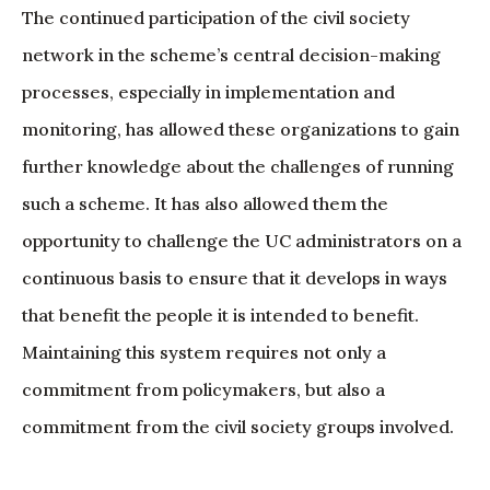
The continued participation of the civil society
network in the scheme’s central decision-making
processes, especially in implementation and
monitoring, has allowed these organizations to gain
further knowledge about the challenges of running
such a scheme. It has also allowed them the
opportunity to challenge the UC administrators on a
continuous basis to ensure that it develops in ways
that benefit the people it is intended to benefit.
Maintaining this system requires not only a
commitment from policymakers, but also a
commitment from the civil society groups involved.