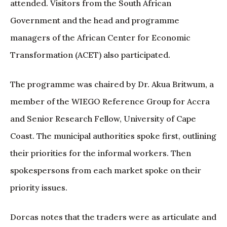
attended. Visitors from the South African
Government and the head and programme
managers of the African Center for Economic
Transformation (ACET) also participated.
The programme was chaired by Dr. Akua Britwum, a
member of the WIEGO Reference Group for Accra
and Senior Research Fellow, University of Cape
Coast. The municipal authorities spoke first, outlining
their priorities for the informal workers. Then
spokespersons from each market spoke on their
priority issues.
Dorcas notes that the traders were as articulate and