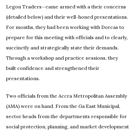
Legon Traders—came armed with a their concerns
(detailed below) and their well-honed presentations.
For months, they had been working with Dorcas to
prepare for this meeting with officials and to clearly,
succinctly and strategically state their demands.
Through a workshop and practice sessions, they
built confidence and strengthened their
presentations.
Two officials from the Accra Metropolitan Assembly
(AMA) were on hand. From the Ga East Municipal,
sector heads from the departments responsible for
social protection, planning, and market development