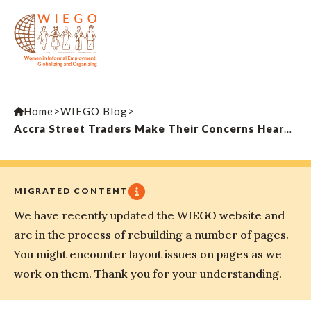
Home
>
WIEGO Blog
>
Accra Street Traders Make Their Concerns Heard by Municipal Officials
MIGRATED CONTENT
We have recently updated the WIEGO website and
are in the process of rebuilding a number of pages.
You might encounter layout issues on pages as we
work on them. Thank you for your understanding.