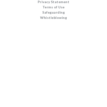
Privacy Statement
Terms of Use
Safeguarding
Whistleblowing