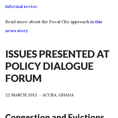
informal sector
.
Read more about the Focal City approach
in this
news story
.
ISSUES PRESENTED AT
POLICY DIALOGUE
FORUM
22 MARCH 2013 – ACCRA, GHANA
Congestion and Evictions