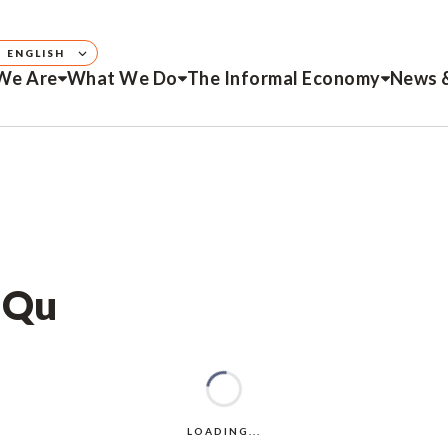
ENGLISH
We Are
What We Do
The Informal Economy
News 
o Qu