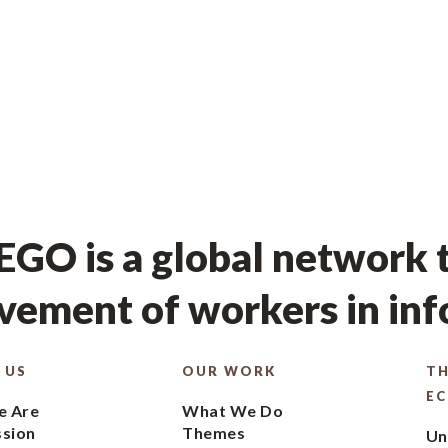
GO is a global network t
ement of workers in in
 US
OUR WORK
TH
E
 Are
What We Do
ssion
Themes
Un