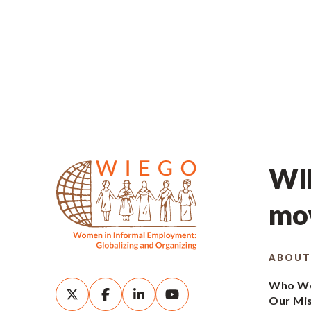
WIE
mov
ABOUT
Who We
Our Mi