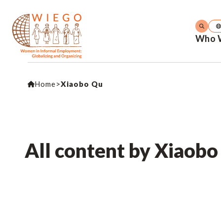
Who 
Home
>
Xiaobo Qu
All content by Xiaob