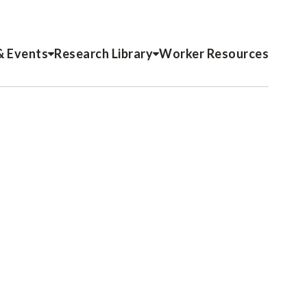
& Events
Research Library
Worker Resources