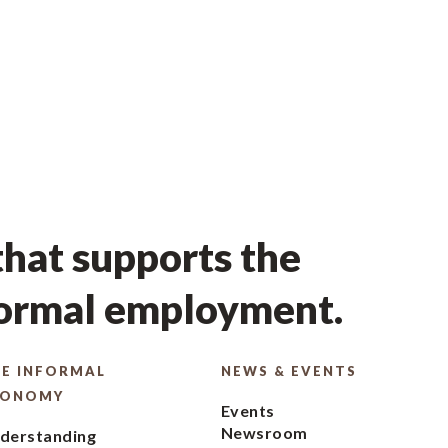
hat supports the
formal employment.
E INFORMAL
NEWS & EVENTS
CONOMY
Events
Newsroom
derstanding