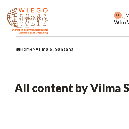
Who 
Home
>
Vilma S. Santana
All content by Vilma 