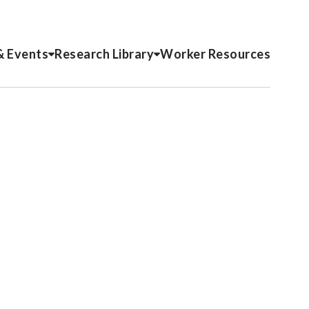
& Events
Research Library
Worker Resources