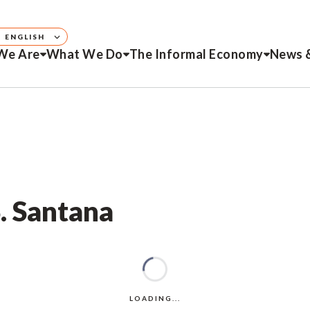
ENGLISH
We Are
What We Do
The Informal Economy
News 
S. Santana