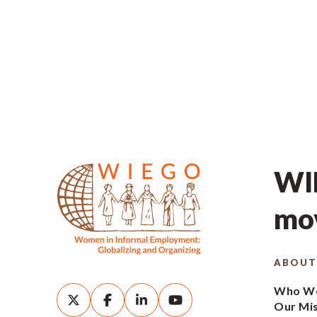
WIE
mov
ABOUT
Who We
Our Mi