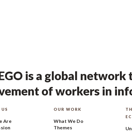
GO is a global network t
ement of workers in in
 US
OUR WORK
TH
E
 Are
What We Do
ssion
Themes
Un