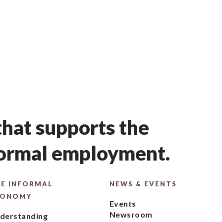
hat supports the
formal employment.
E INFORMAL
NEWS & EVENTS
CONOMY
Events
Newsroom
derstanding