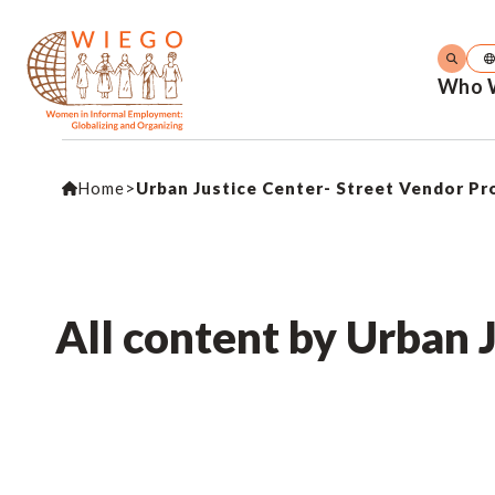
Who 
Home
>
Urban Justice Center- Street Vendor Pr
All content by Urban 