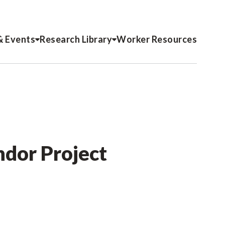
& Events
Research Library
Worker Resources
ndor Project