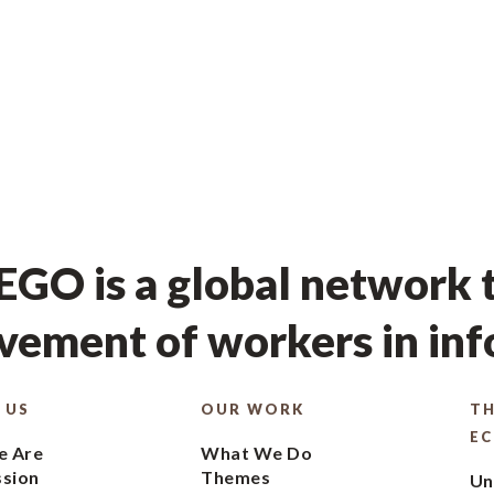
GO is a global network t
ement of workers in in
 US
OUR WORK
TH
E
 Are
What We Do
ssion
Themes
Un