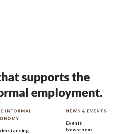
hat supports the
formal employment.
E INFORMAL
NEWS & EVENTS
CONOMY
Events
Newsroom
derstanding