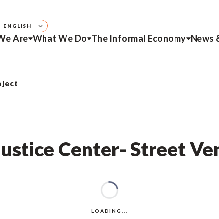
ENGLISH
We Are
What We Do
The Informal Economy
News 
oject
Justice Center- Street Ve