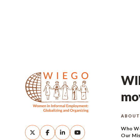
WIE
mov
ABOUT
Who We
Our Mi