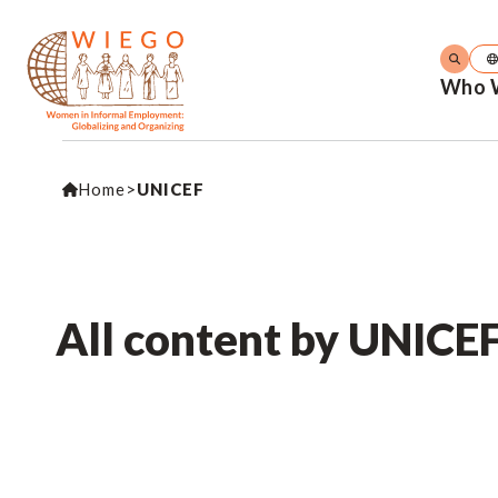
Who 
Home
>
UNICEF
All content by UNICE