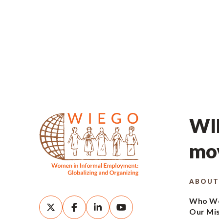
WIE
mov
ABOUT
Who We
Our Mi