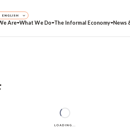
ENGLISH
We Are
What We Do
The Informal Economy
News 
F