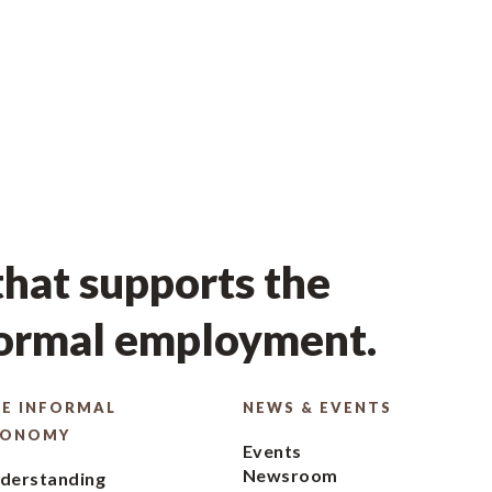
hat supports the
formal employment.
E INFORMAL
NEWS & EVENTS
CONOMY
Events
Newsroom
derstanding