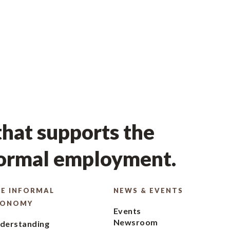
hat supports the
formal employment.
E INFORMAL
NEWS & EVENTS
CONOMY
Events
Newsroom
derstanding