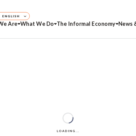
ENGLISH
We Are
What We Do
The Informal Economy
News 