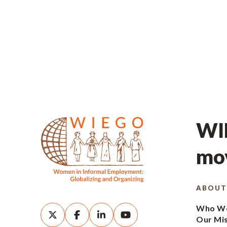
WIE
mov
ABOUT
Who We
Our Mi