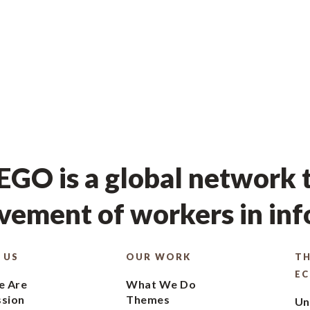
GO is a global network t
ement of workers in in
 US
OUR WORK
TH
E
 Are
What We Do
ssion
Themes
Un