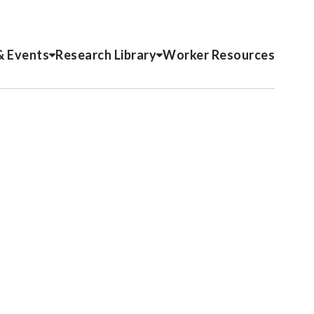
& Events
Research Library
Worker Resources