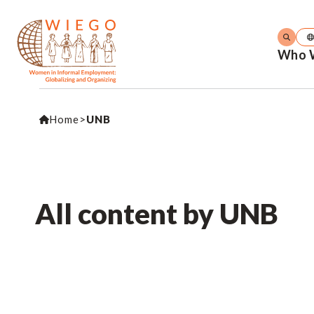
Who 
Home
>
UNB
All content by UNB