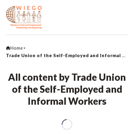
Home
>
Trade Union of the Self-Employed and Informal Workers
All content by Trade Union
of the Self-Employed and
Informal Workers