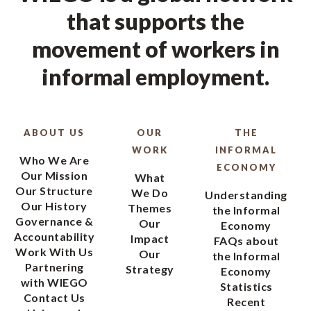
that supports the
movement of workers in
informal employment.
ABOUT US
OUR
THE
WORK
INFORMAL
Who We Are
ECONOMY
Our Mission
What
Our Structure
We Do
Understanding
Our History
Themes
the Informal
Governance &
Our
Economy
Accountability
Impact
FAQs about
Work With Us
Our
the Informal
Partnering
Strategy
Economy
with WIEGO
Statistics
Contact Us
Recent