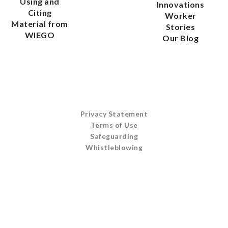
Using and
Innovations
Citing
Worker
Material from
Stories
WIEGO
Our Blog
Privacy Statement
Terms of Use
Safeguarding
Whistleblowing