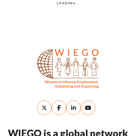
WIEGO is a global network