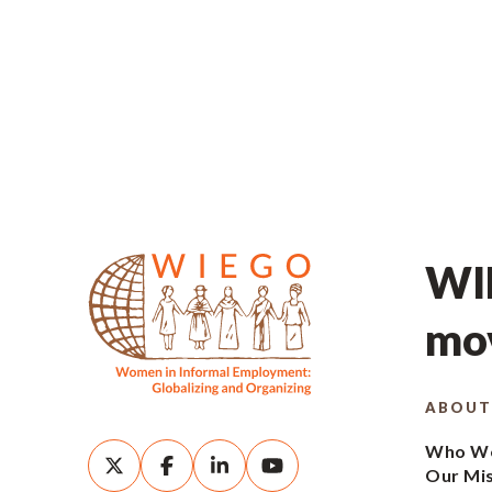
WIE
mov
ABOUT
Who We
Our Mi