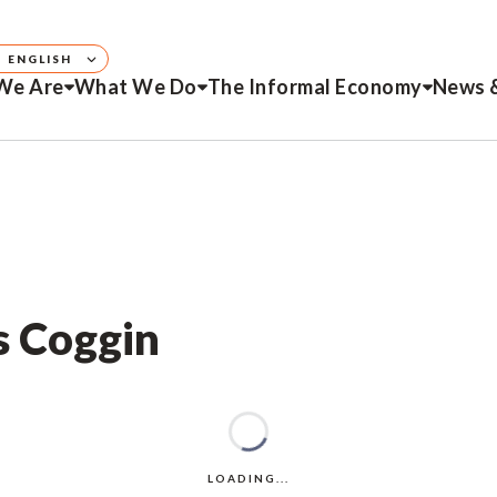
ENGLISH
We Are
What We Do
The Informal Economy
News 
s Coggin