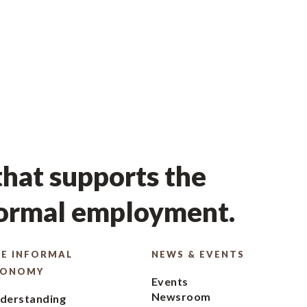
hat supports the
formal employment.
E INFORMAL
NEWS & EVENTS
CONOMY
Events
Newsroom
derstanding