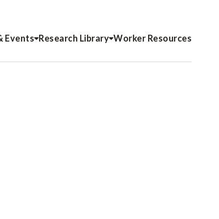
& Events
Research Library
Worker Resources