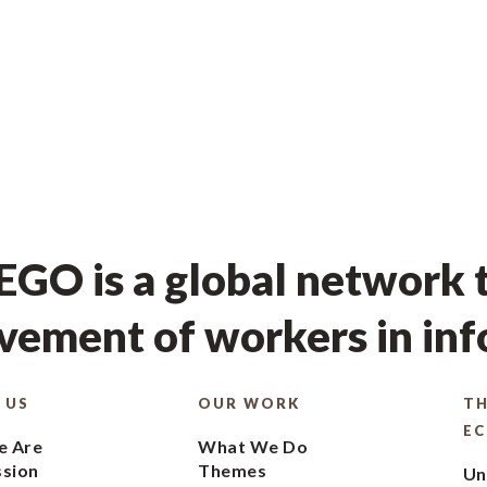
GO is a global network t
ement of workers in in
 US
OUR WORK
TH
E
 Are
What We Do
ssion
Themes
Un