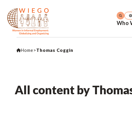
Who 
Home
>
Thomas Coggin
All content by Thoma