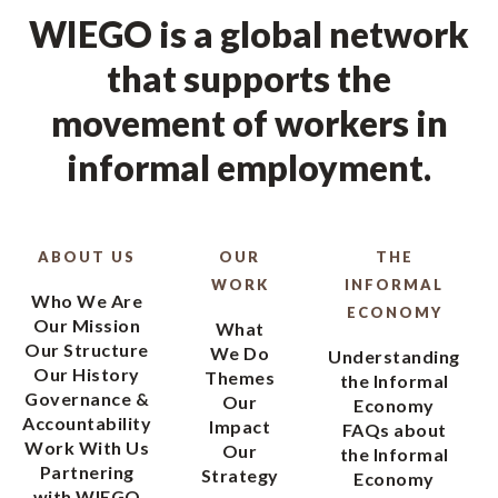
WIEGO is a global network
that supports the
movement of workers in
informal employment.
ABOUT US
OUR
THE
WORK
INFORMAL
Who We Are
ECONOMY
Our Mission
What
Our Structure
We Do
Understanding
Our History
Themes
the Informal
Governance &
Our
Economy
Accountability
Impact
FAQs about
Work With Us
Our
the Informal
Partnering
Strategy
Economy
with WIEGO