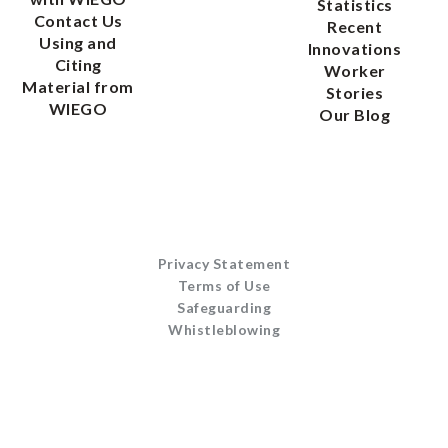
Statistics
Contact Us
Recent
Using and
Innovations
Citing
Worker
Material from
Stories
WIEGO
Our Blog
Privacy Statement
Terms of Use
Safeguarding
Whistleblowing