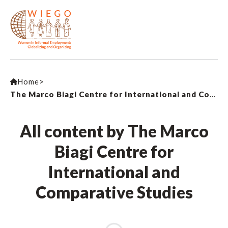
Home
>
The Marco Biagi Centre for International and Comparative Studies
All content by The Marco
Biagi Centre for
International and
Comparative Studies