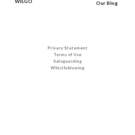
WIEGO
Our Blog
Privacy Statement
Terms of Use
Safeguarding
Whistleblowing