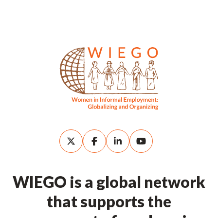
WIEGO is a global network
that supports the