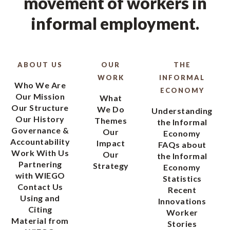
movement of workers in
informal employment.
ABOUT US
OUR
THE
WORK
INFORMAL
Who We Are
ECONOMY
Our Mission
What
Our Structure
We Do
Understanding
Our History
Themes
the Informal
Governance &
Our
Economy
Accountability
Impact
FAQs about
Work With Us
Our
the Informal
Partnering
Strategy
Economy
with WIEGO
Statistics
Contact Us
Recent
Using and
Innovations
Citing
Worker
Material from
Stories