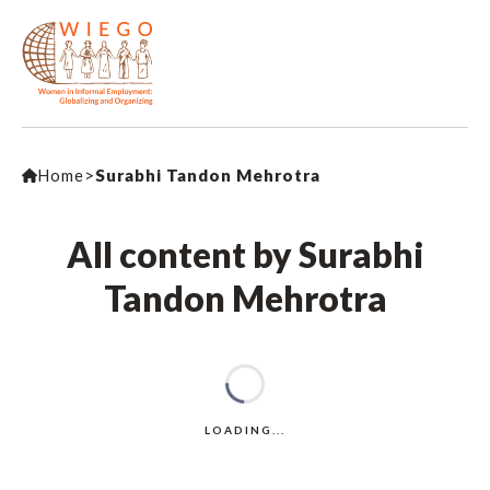
Home
>
Surabhi Tandon Mehrotra
All content by Surabhi
Tandon Mehrotra